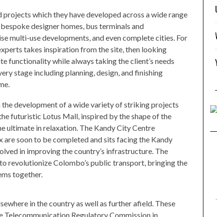
 projects which they have developed across a wide range
e bespoke designer homes, bus terminals and
ise multi-use developments, and even complete cities. For
experts takes inspiration from the site, then looking
ate functionality while always taking the client’s needs
ery stage including planning, design, and finishing
me.
 the development of a wide variety of striking projects
the futuristic Lotus Mall, inspired by the shape of the
he ultimate in relaxation. The Kandy City Centre
x are soon to be completed and sits facing the Kandy
lved in improving the country’s infrastructure. The
to revolutionize Colombo’s public transport, bringing the
stems together.
sewhere in the country as well as further afield. These
the Telecommunication Regulatory Commission in