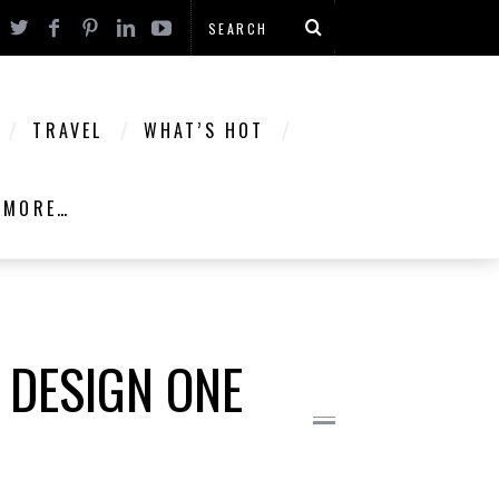
TRAVEL
WHAT’S HOT
MORE…
 DESIGN ONE