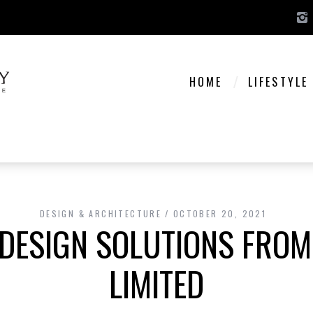
HOME
LIFESTYLE
DESIGN & ARCHITECTURE
OCTOBER 20, 2021
 DESIGN SOLUTIONS FROM
LIMITED