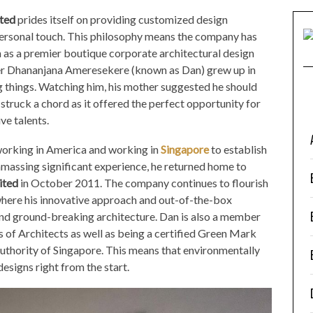
ted
prides itself on providing customized design
ersonal touch. This philosophy means the company has
 as a premier boutique corporate architectural design
der Dhananjana Ameresekere (known as Dan) grew up in
g things. Watching him, his mother suggested he should
truck a chord as it offered the perfect opportunity for
ve talents.
working in America and working in
Singapore
to establish
 amassing significant experience, he returned home to
ited
in October 2011. The company continues to flourish
where his innovative approach and out-of-the-box
and ground-breaking architecture. Dan is also a member
s of Architects as well as being a certified Green Mark
uthority of Singapore. This means that environmentally
designs right from the start.