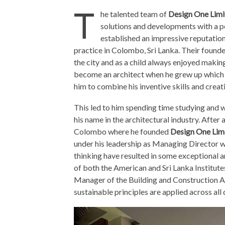
T
he talented team of
Design One Limi
solutions and developments with a p
established an impressive reputation
practice in Colombo, Sri Lanka. Their foun
the city and as a child always enjoyed makin
become an architect when he grew up which s
him to combine his inventive skills and creati
This led to him spending time studying and 
his name in the architectural industry. After
Colombo where he founded
Design One Lim
under his leadership as Managing Director 
thinking have resulted in some exceptional 
of both the American and Sri Lanka Institute
Manager of the Building and Construction A
sustainable principles are applied across all 