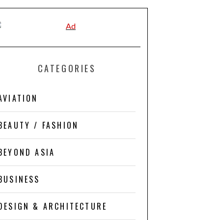
CATEGORIES
AVIATION
BEAUTY / FASHION
BEYOND ASIA
BUSINESS
DESIGN & ARCHITECTURE