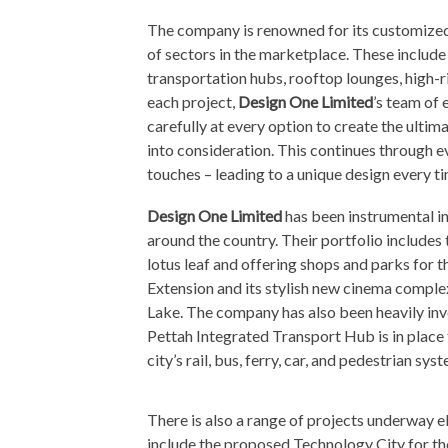
The company is renowned for its customized
of sectors in the marketplace. These includ
transportation hubs, rooftop lounges, high-r
each project,
Design One Limited
’s team of 
carefully at every option to create the ultim
into consideration. This continues through ev
touches – leading to a unique design every ti
Design One Limited
has been instrumental in
around the country. Their portfolio includes 
lotus leaf and offering shops and parks for t
Extension and its stylish new cinema comple
Lake. The company has also been heavily invo
Pettah Integrated Transport Hub is in place 
city’s rail, bus, ferry, car, and pedestrian sy
There is also a range of projects underway el
include the proposed Technology City for 