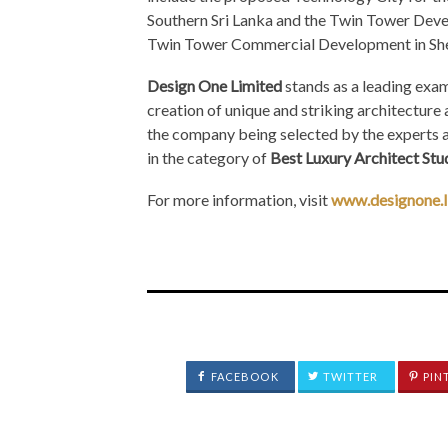
Southern Sri Lanka and the Twin Tower Deve
Twin Tower Commercial Development in She
Design One Limited
stands as a leading exam
creation of unique and striking architecture a
the company being selected by the experts a
in the category of
Best Luxury Architect Stud
For more information, visit
www.designone.
FACEBOOK
TWITTER
PIN