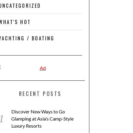
UNCATEGORIZED
WHAT'S HOT
YACHTING / BOATING
RECENT POSTS
Discover New Ways to Go
Glamping at Asia’s Camp-Style
Luxury Resorts