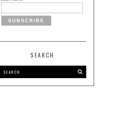
SEARCH
OVENA AGOLLI’S STUDIO
INNOVATIVE DESIGN MEETS
ABRIKA RECOGNIZED FOR
TIMELESS ELEGANCE WITH
XCEPTIONAL DESIGN ON
ARCHWORK INDONESIA’S
VILLA ANDI
AWARD-WINNING PROJECT