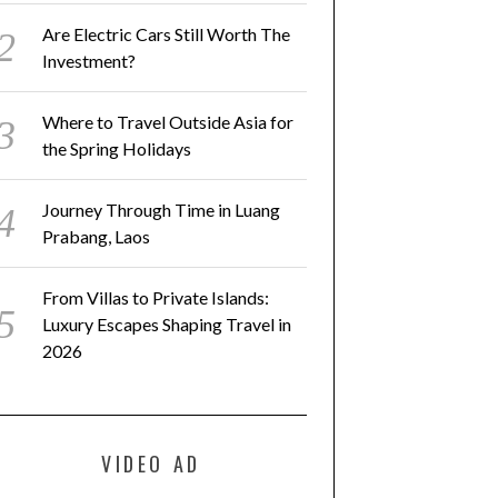
Are Electric Cars Still Worth The
Investment?
Where to Travel Outside Asia for
the Spring Holidays
Journey Through Time in Luang
Prabang, Laos
From Villas to Private Islands:
Luxury Escapes Shaping Travel in
2026
VIDEO AD