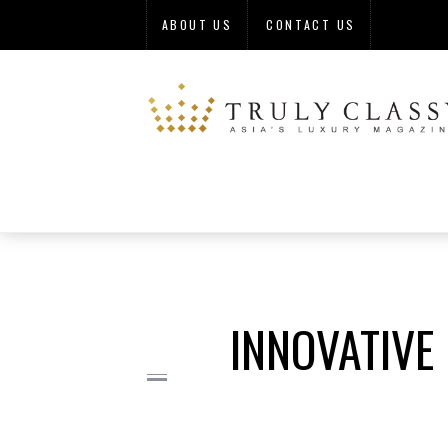
ABOUT US
CONTACT US
INNOVATIVE