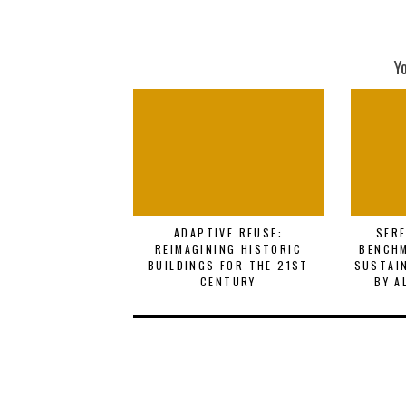
Y
ADAPTIVE REUSE:
SERE
REIMAGINING HISTORIC
BENCHM
BUILDINGS FOR THE 21ST
SUSTAI
CENTURY
BY A