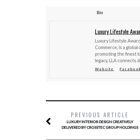
Bio
Luxury Lifestyle Awa
Luxury Lifestyle Awar
Commerce, is a global 
promoting the finest l
legacy, LLA connects d
Website
Faceboo
PREVIOUS ARTICLE
LUXURY INTERIOR DESIGN CREATIVELY
DELIVERED BY CROSSTEC GROUP HOLDINGS