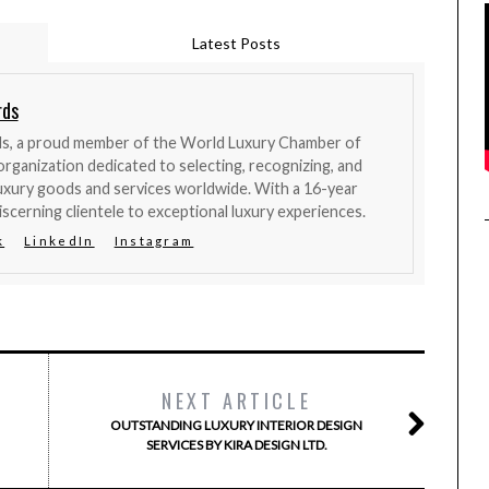
Latest Posts
rds
ds, a proud member of the World Luxury Chamber of
organization dedicated to selecting, recognizing, and
uxury goods and services worldwide. With a 16-year
iscerning clientele to exceptional luxury experiences.
k
LinkedIn
Instagram
NEXT ARTICLE
OUTSTANDING LUXURY INTERIOR DESIGN
SERVICES BY KIRA DESIGN LTD.