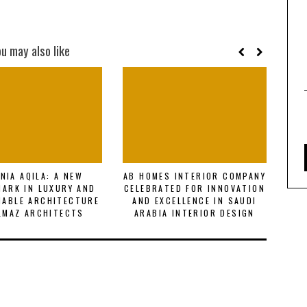
ou may also like
NIA AQILA: A NEW
AB HOMES INTERIOR COMPANY
R
ARK IN LUXURY AND
CELEBRATED FOR INNOVATION
F
NABLE ARCHITECTURE
AND EXCELLENCE IN SAUDI
E
LMAZ ARCHITECTS
ARABIA INTERIOR DESIGN