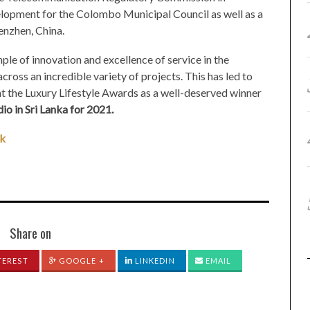
lopment for the Colombo Municipal Council as well as a
nzhen, China.
ple of innovation and excellence of service in the
cross an incredible variety of projects. This has led to
t the Luxury Lifestyle Awards as a well-deserved winner
io in Sri Lanka for 2021.
lk
Share on
TEREST
GOOGLE +
LINKEDIN
EMAIL