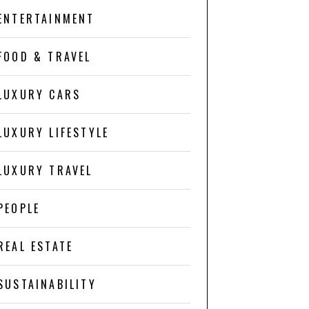
ENTERTAINMENT
FOOD & TRAVEL
LUXURY CARS
LUXURY LIFESTYLE
LUXURY TRAVEL
PEOPLE
REAL ESTATE
SUSTAINABILITY