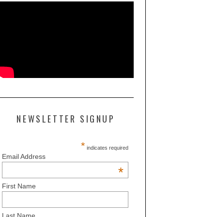
NEWSLETTER SIGNUP
*
indicates required
Email Address
*
First Name
Last Name