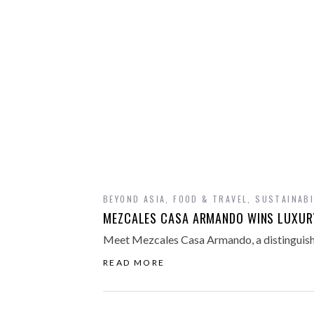
BEYOND ASIA
,
FOOD & TRAVEL
,
SUSTAINABI
MEZCALES CASA ARMANDO WINS LUXURY
Meet Mezcales Casa Armando, a distinguish
READ MORE