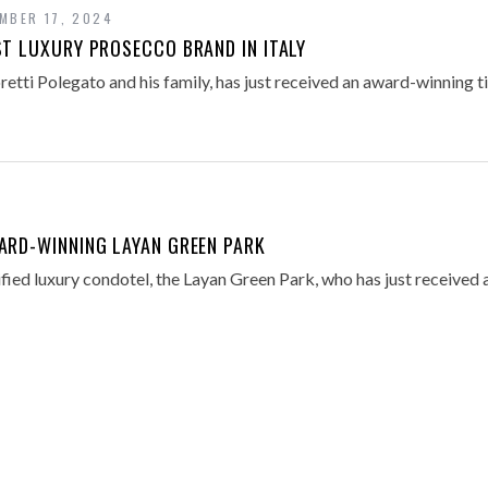
MBER 17, 2024
ST LUXURY PROSECCO BRAND IN ITALY
etti Polegato and his family, has just received an award-winning ti
ARD-WINNING LAYAN GREEN PARK
fied luxury condotel, the Layan Green Park, who has just received