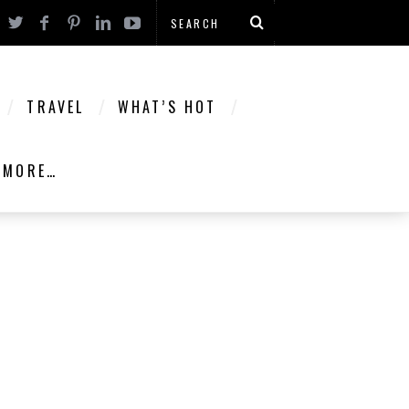
TRAVEL
WHAT’S HOT
MORE…