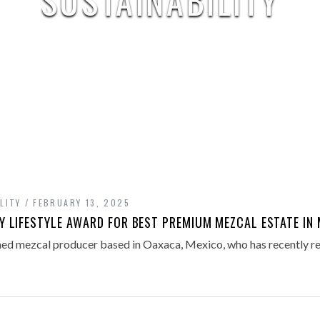
SUSTAINABILITY
LITY
FEBRUARY 13, 2025
 LIFESTYLE AWARD FOR BEST PREMIUM MEZCAL ESTATE IN 
ed mezcal producer based in Oaxaca, Mexico, who has recently re