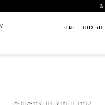
HOME
LIFESTYLE