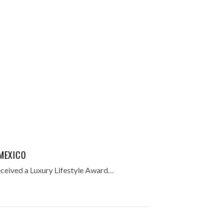
MEXICO
ceived a Luxury Lifestyle Award…