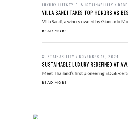
LUXURY LIFESTYLE
,
SUSTAINABILITY
DECE
VILLA SANDI TAKES TOP HONORS AS BE
Villa Sandi, a winery owned by Giancarlo Mor
READ MORE
SUSTAINABILITY
NOVEMBER 18, 2024
SUSTAINABLE LUXURY REDEFINED AT AW
Meet Thailand’s first pioneering EDGE-certi
READ MORE