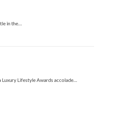
tle in the…
 a Luxury Lifestyle Awards accolade…