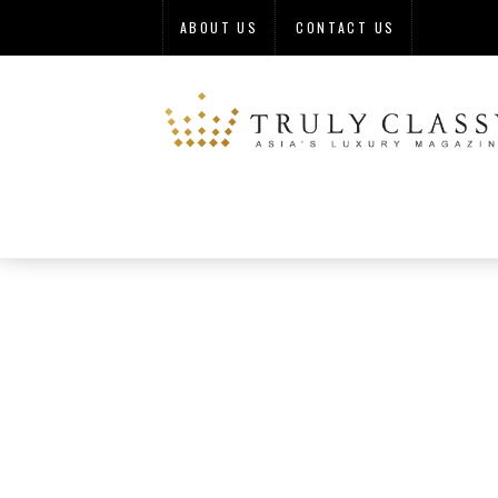
ABOUT US
CONTACT US