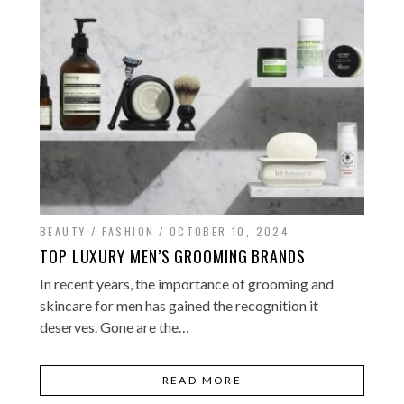
BEAUTY / FASHION
OCTOBER 10, 2024
TOP LUXURY MEN’S GROOMING BRANDS
In recent years, the importance of grooming and
skincare for men has gained the recognition it
deserves. Gone are the…
READ MORE