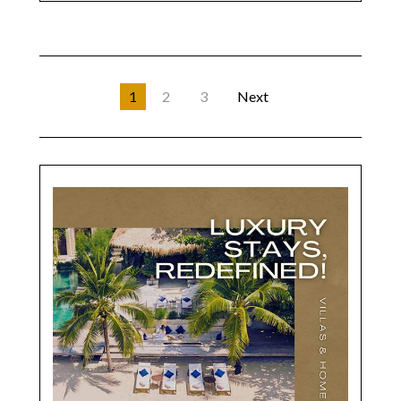
1
2
3
Next