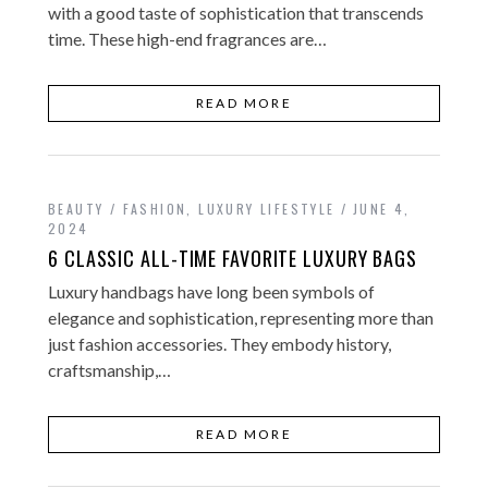
with a good taste of sophistication that transcends
time. These high-end fragrances are…
READ MORE
BEAUTY / FASHION
,
LUXURY LIFESTYLE
JUNE 4,
2024
6 CLASSIC ALL-TIME FAVORITE LUXURY BAGS
Luxury handbags have long been symbols of
elegance and sophistication, representing more than
just fashion accessories. They embody history,
craftsmanship,…
READ MORE