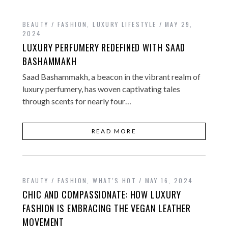
BEAUTY / FASHION
,
LUXURY LIFESTYLE
MAY 29,
2024
LUXURY PERFUMERY REDEFINED WITH SAAD
BASHAMMAKH
Saad Bashammakh, a beacon in the vibrant realm of
luxury perfumery, has woven captivating tales
through scents for nearly four…
READ MORE
BEAUTY / FASHION
,
WHAT'S HOT
MAY 16, 2024
CHIC AND COMPASSIONATE: HOW LUXURY
FASHION IS EMBRACING THE VEGAN LEATHER
MOVEMENT