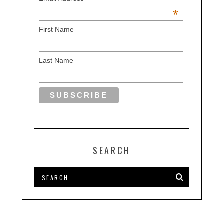
*
First Name
Last Name
SEARCH