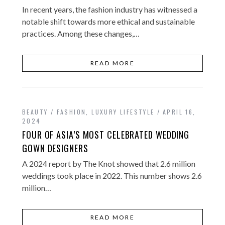
In recent years, the fashion industry has witnessed a
notable shift towards more ethical and sustainable
practices. Among these changes,…
READ MORE
BEAUTY / FASHION
,
LUXURY LIFESTYLE
APRIL 16,
2024
FOUR OF ASIA’S MOST CELEBRATED WEDDING
GOWN DESIGNERS
A 2024 report by The Knot showed that 2.6 million
weddings took place in 2022. This number shows 2.6
million…
READ MORE