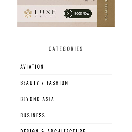
CATEGORIES
AVIATION
BEAUTY / FASHION
BEYOND ASIA
BUSINESS
DESIGN & ARCHITECTURE