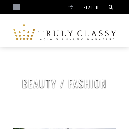
BEAUTY / FASHION