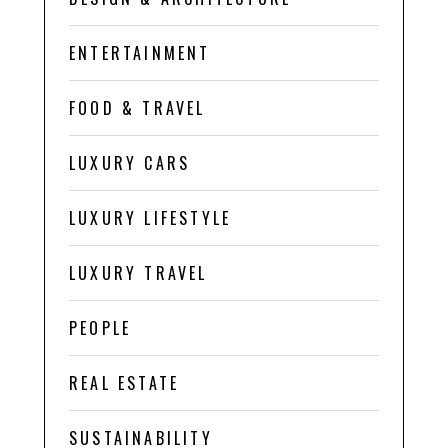
ENTERTAINMENT
FOOD & TRAVEL
LUXURY CARS
LUXURY LIFESTYLE
LUXURY TRAVEL
PEOPLE
REAL ESTATE
SUSTAINABILITY