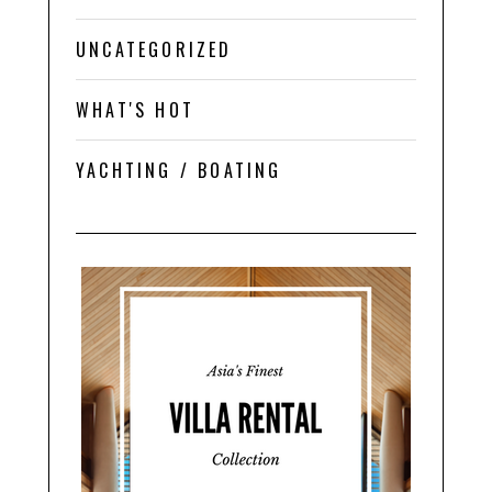
UNCATEGORIZED
WHAT'S HOT
YACHTING / BOATING