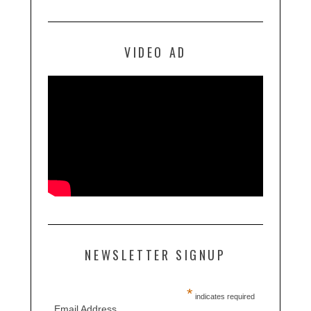
VIDEO AD
NEWSLETTER SIGNUP
*
indicates required
Email Address