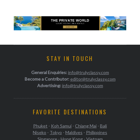
STAY IN TOUCH
General Enquiries:
info@trulyclassy.com
Become a Contributor:
editor@trulyclassy.com
Advertising:
info@trulyclassy.com
FAVORITE DESTINATIONS
Phuket
-
Koh Samui
-
Chiang Mai
-
Bali
Niseko
-
Tokyo
-
Maldives
-
Philippines
Singapore
-
Hong Kong
-
Vietnam