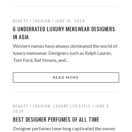
BEAUTY / FASHION
JUNE 19, 2024
6 UNDERRATED LUXURY MENSWEAR DESIGNERS
IN ASIA
Western names have always dominated the world of
luxury menswear. Designers such as Ralph Lauren,
Tom Ford, Raf Simons, and…
READ MORE
BEAUTY / FASHION
,
LUXURY LIFESTYLE
JUNE 6,
2024
BEST DESIGNER PERFUMES OF ALL TIME
Designer perfumes have long captivated the senses