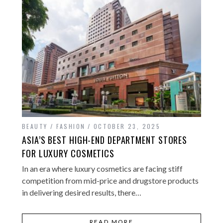
BEAUTY / FASHION
OCTOBER 23, 2025
ASIA’S BEST HIGH-END DEPARTMENT STORES
FOR LUXURY COSMETICS
In an era where luxury cosmetics are facing stiff
competition from mid-price and drugstore products
in delivering desired results, there…
READ MORE