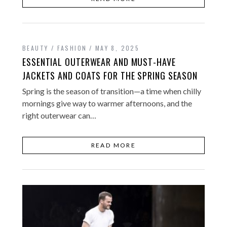
BEAUTY / FASHION
MAY 8, 2025
ESSENTIAL OUTERWEAR AND MUST-HAVE
JACKETS AND COATS FOR THE SPRING SEASON
Spring is the season of transition—a time when chilly
mornings give way to warmer afternoons, and the
right outerwear can…
READ MORE