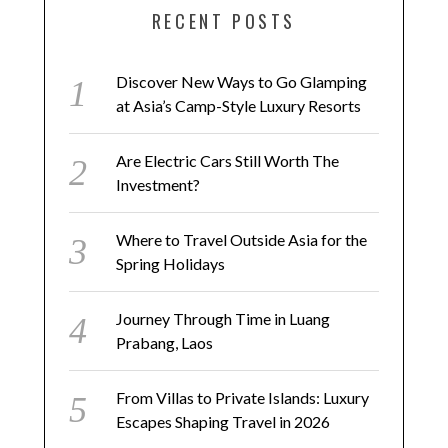
RECENT POSTS
Discover New Ways to Go Glamping
at Asia’s Camp-Style Luxury Resorts
Are Electric Cars Still Worth The
Investment?
Where to Travel Outside Asia for the
Spring Holidays
Journey Through Time in Luang
Prabang, Laos
From Villas to Private Islands: Luxury
Escapes Shaping Travel in 2026