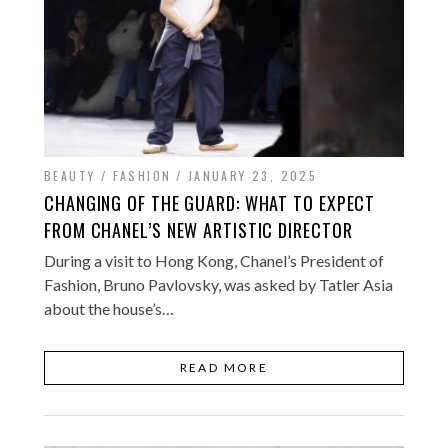
BEAUTY / FASHION
JANUARY 23, 2025
CHANGING OF THE GUARD: WHAT TO EXPECT
FROM CHANEL’S NEW ARTISTIC DIRECTOR
During a visit to Hong Kong, Chanel’s President of
Fashion, Bruno Pavlovsky, was asked by Tatler Asia
about the house’s…
READ MORE