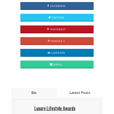
FACEBOOK
TWITTER
PINTEREST
GOOGLE +
LINKEDIN
EMAIL
Bio
Latest Posts
Luxury Lifestyle Awards