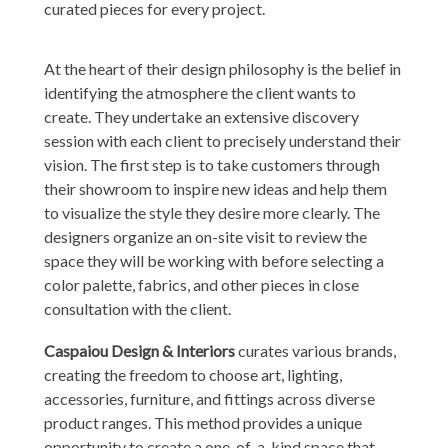
curated pieces for every project.
At the heart of their design philosophy is the belief in
identifying the atmosphere the client wants to
create. They undertake an extensive discovery
session with each client to precisely understand their
vision. The first step is to take customers through
their showroom to inspire new ideas and help them
to visualize the style they desire more clearly. The
designers organize an on-site visit to review the
space they will be working with before selecting a
color palette, fabrics, and other pieces in close
consultation with the client.
Caspaiou Design & Interiors
curates various brands,
creating the freedom to choose art, lighting,
accessories, furniture, and fittings across diverse
product ranges. This method provides a unique
opportunity to create a one-of-a-kind space that