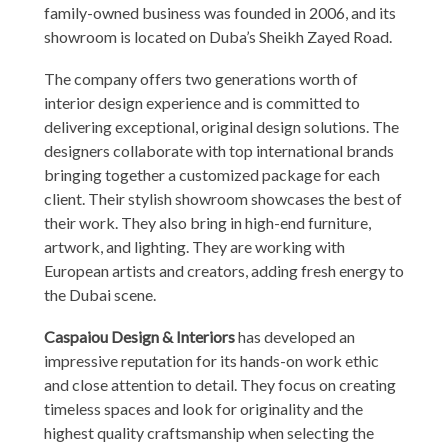
family-owned business was founded in 2006, and its
showroom is located on Duba’s Sheikh Zayed Road.
The company offers two generations worth of
interior design experience and is committed to
delivering exceptional, original design solutions. The
designers collaborate with top international brands
bringing together a customized package for each
client. Their stylish showroom showcases the best of
their work. They also bring in high-end furniture,
artwork, and lighting. They are working with
European artists and creators, adding fresh energy to
the Dubai scene.
Caspaiou Design & Interiors
has developed an
impressive reputation for its hands-on work ethic
and close attention to detail. They focus on creating
timeless spaces and look for originality and the
highest quality craftsmanship when selecting the