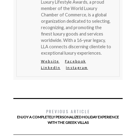
Luxury Lifestyle Awards, a proud
member of the World Luxury
Chamber of Commerce, is a global
organization dedicated to selecting,
recognizing, and promoting the
finest luxury goods and services
worldwide. With a 16-year legacy,
LLA connects discerning clientele to
exceptional luxury experiences.
Website
Facebook
LinkedIn
Instagram
PREVIOUS ARTICLE
ENJOY A COMPLETELY PERSONALIZED HOLIDAY EXPERIENCE
WITH THE GREEK VILLAS