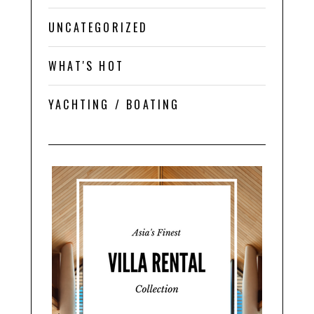
UNCATEGORIZED
WHAT'S HOT
YACHTING / BOATING