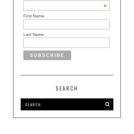
*
First Name
Last Name
SEARCH