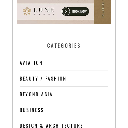
CATEGORIES
AVIATION
BEAUTY / FASHION
BEYOND ASIA
BUSINESS
DESIGN & ARCHITECTURE