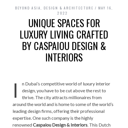
BEYOND ASIA
,
DESIGN & ARCHITECTURE
MAY 16,
2022
UNIQUE SPACES FOR
LUXURY LIVING CRAFTED
BY CASPAIOU DESIGN &
INTERIORS
I
n Dubai’s competitive world of luxury interior
design, you have to be cut above the rest to
thrive. The city attracts millionaires from
around the world and is home to some of the world’s
leading design firms, offering their professional
expertise. One such company is the highly
renowned
Caspaiou Design & Interiors
. This Dutch