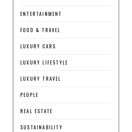
ENTERTAINMENT
FOOD & TRAVEL
LUXURY CARS
LUXURY LIFESTYLE
LUXURY TRAVEL
PEOPLE
REAL ESTATE
SUSTAINABILITY