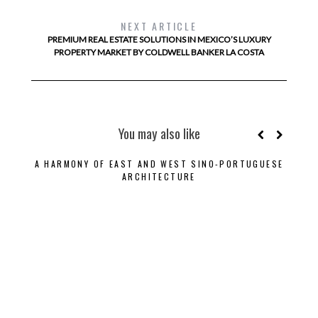
NEXT ARTICLE
PREMIUM REAL ESTATE SOLUTIONS IN MEXICO’S LUXURY
PROPERTY MARKET BY COLDWELL BANKER LA COSTA
You may also like
A HARMONY OF EAST AND WEST SINO-PORTUGUESE
ARCHITECTURE
CONT