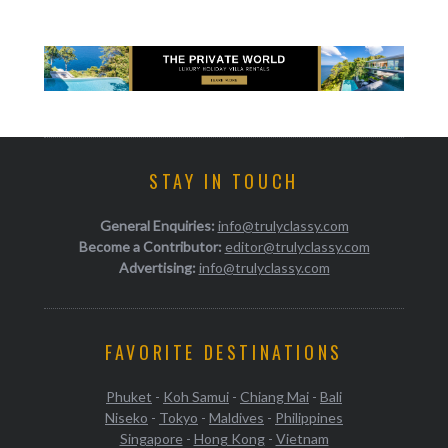
STAY IN TOUCH
General Enquiries:
info@trulyclassy.com
Become a Contributor:
editor@trulyclassy.com
Advertising:
info@trulyclassy.com
FAVORITE DESTINATIONS
Phuket
-
Koh Samui
-
Chiang Mai
-
Bali
Niseko
-
Tokyo
-
Maldives
-
Philippines
Singapore
-
Hong Kong
-
Vietnam