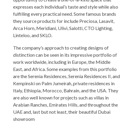
expresses each individual’s taste and style while also
fulfilling every practical need. Some famous brands
they source products for include Preciosa, Lasavit,
Arca Horn, Meridiani, Ulivi, Salotti, CTO Lighting,
Linteloo, and SKLO.
The company’s approach to creating designs of
distinction can be seen in its impressive portfolio of
work worldwide, including in Europe, the Middle
East, and Africa. Some examples from this portfolio
are the Serenia Residences, Serenia Residences II, and
Kempinski on Palm Jumeirah, private residences in
Italy, Ethiopia, Morocco, Bahrain, and the USA. They
are also well known for projects such as villas in
Arabian Ranches, Emirates Hills, and throughout the
UAE and, last but not least, their beautiful Dubai
showroom