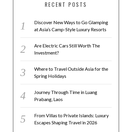
RECENT POSTS
Discover New Ways to Go Glamping
at Asia’s Camp-Style Luxury Resorts
Are Electric Cars Still Worth The
Investment?
Where to Travel Outside Asia for the
Spring Holidays
Journey Through Time in Luang
Prabang, Laos
From Villas to Private Islands: Luxury
Escapes Shaping Travel in 2026