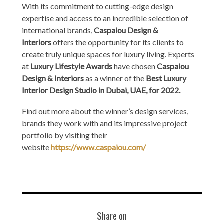
With its commitment to cutting-edge design
expertise and access to an incredible selection of
international brands,
Caspaiou Design &
Interiors
offers the opportunity for its clients to
create truly unique spaces for luxury living. Experts
at
Luxury Lifestyle Awards
have chosen
Caspaiou
Design & Interiors
as a winner of the
Best Luxury
Interior Design Studio in Dubai, UAE, for 2022.
Find out more about the winner’s design services,
brands they work with and its impressive project
portfolio by visiting their
website
https://www.caspaiou.com/
Share on