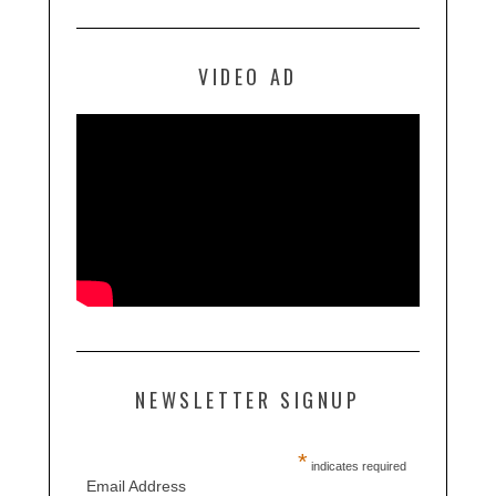
VIDEO AD
NEWSLETTER SIGNUP
*
indicates required
Email Address