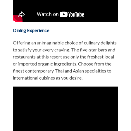
Dining Experience
Offering an unimaginable choice of culinary delights
to satisfy your every craving. The five-star bars and
restaurants at this resort use only the freshest local
or imported organic ingredients. Choose from the
finest contemporary Thai and Asian specialties to
international cuisines as you desire.