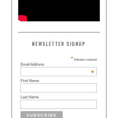
NEWSLETTER SIGNUP
*
indicates required
Email Address
*
First Name
Last Name