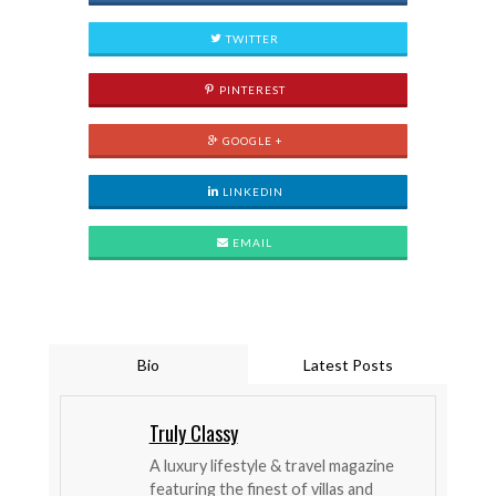
TWITTER
PINTEREST
GOOGLE +
LINKEDIN
EMAIL
Bio
Latest Posts
Truly Classy
A luxury lifestyle & travel magazine
featuring the finest of villas and