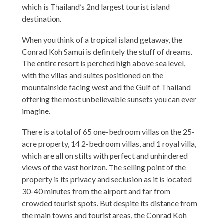
which is Thailand’s 2nd largest tourist island
destination.
When you think of a tropical island getaway, the
Conrad Koh Samui is definitely the stuff of dreams.
The entire resort is perched high above sea level,
with the villas and suites positioned on the
mountainside facing west and the Gulf of Thailand
offering the most unbelievable sunsets you can ever
imagine.
There is a total of 65 one-bedroom villas on the 25-
acre property, 14 2-bedroom villas, and 1 royal villa,
which are all on stilts with perfect and unhindered
views of the vast horizon. The selling point of the
property is its privacy and seclusion as it is located
30-40 minutes from the airport and far from
crowded tourist spots. But despite its distance from
the main towns and tourist areas, the Conrad Koh