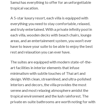
Samui has everything to offer for an unforgettable
tropical vacation.
A 5-star luxury resort, each villa is equipped with
everything you need to stay comfortable, relaxed,
and truly entertained. With a private infinity pool in
each villa, wooden decks with beach chairs, lounge
areas, and an entertainment system, you won’t ever
have to leave your suite to be able to enjoy the best
rest and relaxation you can ever have.
The suites are equipped with modern state-of-the-
art facilities in interior elements that infuse
minimalism with subtle touches of Thai art and
design. With clean, streamlined, and ultra-polished
interiors and decors, the villa provides the most
serene and most relaxing atmosphere amidst the
tropical environment and the lush rainforest. The
private en-suite bathrooms are worth noting for with