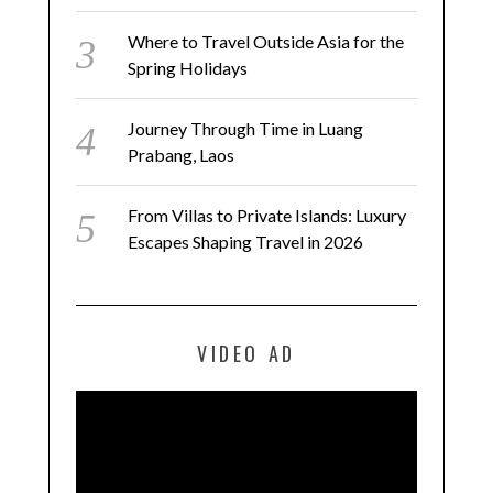
Where to Travel Outside Asia for the
Spring Holidays
Journey Through Time in Luang
Prabang, Laos
From Villas to Private Islands: Luxury
Escapes Shaping Travel in 2026
VIDEO AD