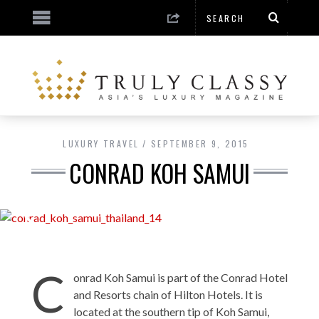
LUXURY TRAVEL
SEPTEMBER 9, 2015
CONRAD KOH SAMUI
C
onrad Koh Samui is part of the Conrad Hotel
and Resorts chain of Hilton Hotels. It is
located at the southern tip of Koh Samui,