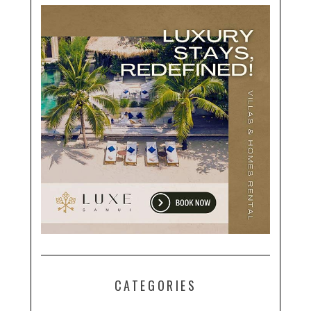
CATEGORIES