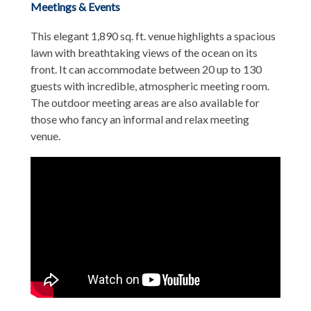
Meetings & Events
This elegant 1,890 sq. ft. venue highlights a spacious
lawn with breathtaking views of the ocean on its
front. It can accommodate between 20 up to 130
guests with incredible, atmospheric meeting room.
The outdoor meeting areas are also available for
those who fancy an informal and relax meeting
venue.