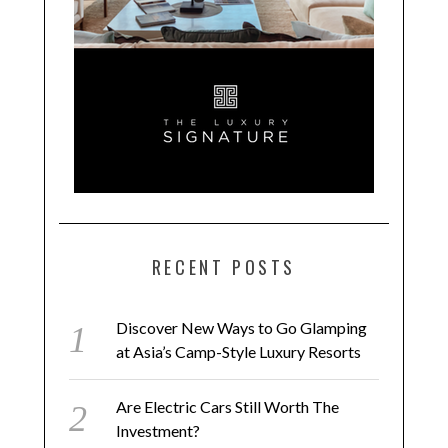
RECENT POSTS
Discover New Ways to Go Glamping
at Asia’s Camp-Style Luxury Resorts
Are Electric Cars Still Worth The
Investment?