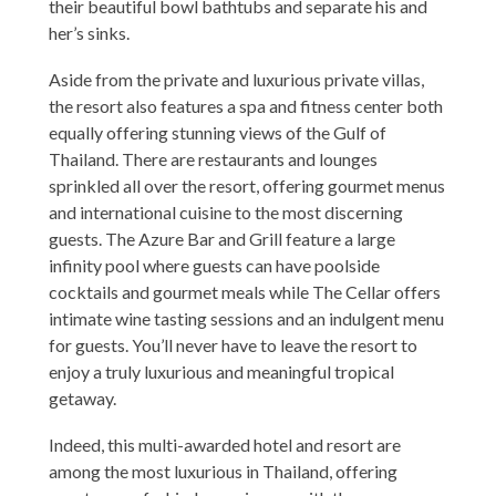
their beautiful bowl bathtubs and separate his and
her’s sinks.
Aside from the private and luxurious private villas,
the resort also features a spa and fitness center both
equally offering stunning views of the Gulf of
Thailand. There are restaurants and lounges
sprinkled all over the resort, offering gourmet menus
and international cuisine to the most discerning
guests. The Azure Bar and Grill feature a large
infinity pool where guests can have poolside
cocktails and gourmet meals while The Cellar offers
intimate wine tasting sessions and an indulgent menu
for guests. You’ll never have to leave the resort to
enjoy a truly luxurious and meaningful tropical
getaway.
Indeed, this multi-awarded hotel and resort are
among the most luxurious in Thailand, offering