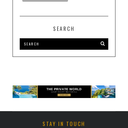
SEARCH
STAY IN TOUCH