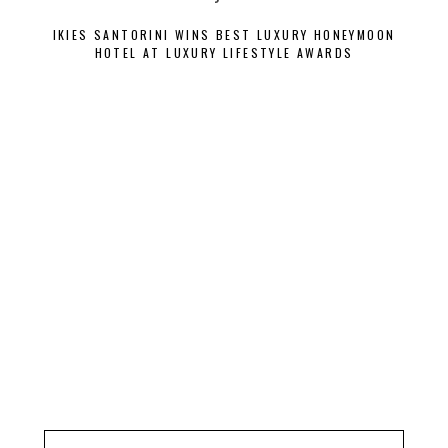
IKIES SANTORINI WINS BEST LUXURY HONEYMOON
VILL
HOTEL AT LUXURY LIFESTYLE AWARDS