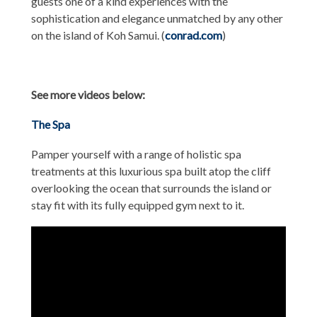
guests one of a kind experiences with the
sophistication and elegance unmatched by any other
on the island of Koh Samui. (
conrad.com
)
See more videos below:
The Spa
Pamper yourself with a range of holistic spa
treatments at this luxurious spa built atop the cliff
overlooking the ocean that surrounds the island or
stay fit with its fully equipped gym next to it.