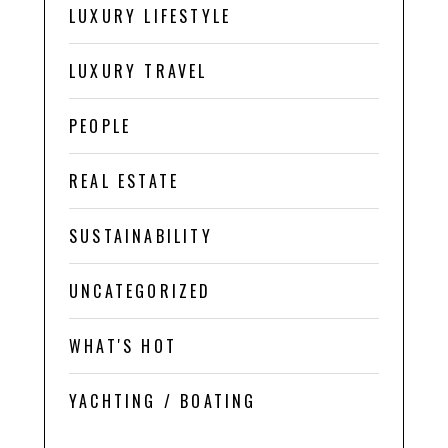
LUXURY LIFESTYLE
LUXURY TRAVEL
PEOPLE
REAL ESTATE
SUSTAINABILITY
UNCATEGORIZED
WHAT'S HOT
YACHTING / BOATING