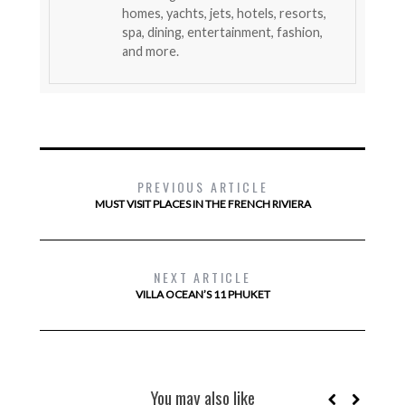
homes, yachts, jets, hotels, resorts,
spa, dining, entertainment, fashion,
and more.
PREVIOUS ARTICLE
MUST VISIT PLACES IN THE FRENCH RIVIERA
NEXT ARTICLE
VILLA OCEAN’S 11 PHUKET
You may also like