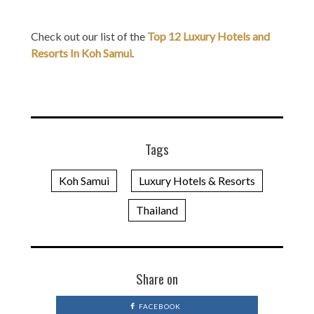
Check out our list of the
Top 12 Luxury Hotels and
Resorts In Koh Samui
.
Tags
Koh Samui
Luxury Hotels & Resorts
Thailand
Share on
FACEBOOK