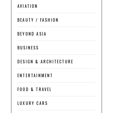
AVIATION
BEAUTY / FASHION
BEYOND ASIA
BUSINESS
DESIGN & ARCHITECTURE
ENTERTAINMENT
FOOD & TRAVEL
LUXURY CARS