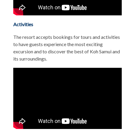
Activities
The resort accepts bookings for tours and activities
to have guests experience the most exciting
excursion and to discover the best of Koh Samui and
its surroundings.