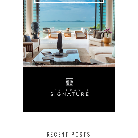
RECENT POSTS