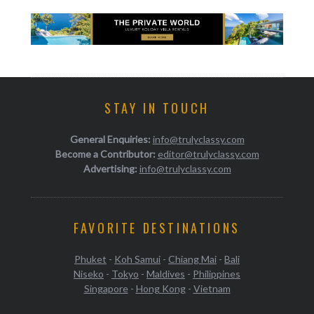
STAY IN TOUCH
General Enquiries:
info@trulyclassy.com
Become a Contributor:
editor@trulyclassy.com
Advertising:
info@trulyclassy.com
FAVORITE DESTINATIONS
Phuket
-
Koh Samui
-
Chiang Mai
-
Bali
Niseko
-
Tokyo
-
Maldives
-
Philippines
Singapore
-
Hong Kong
-
Vietnam