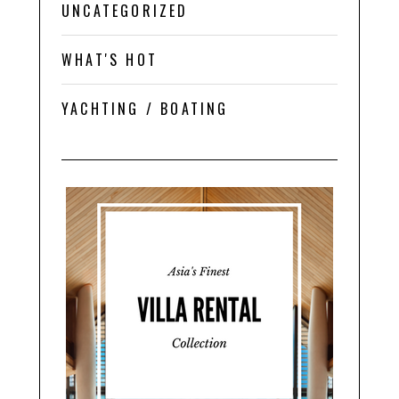
UNCATEGORIZED
WHAT'S HOT
YACHTING / BOATING