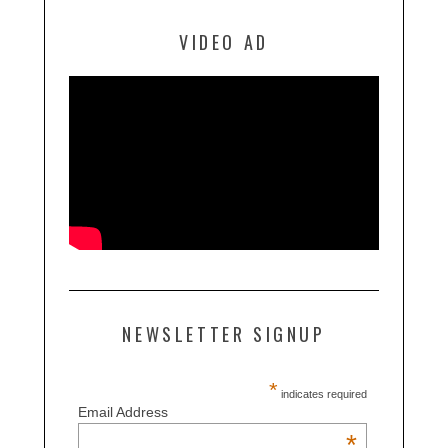
VIDEO AD
NEWSLETTER SIGNUP
*
indicates required
Email Address
*