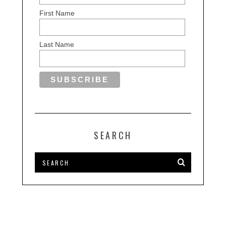
First Name
Last Name
SEARCH