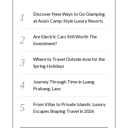
Discover New Ways to Go Glamping
at Asia’s Camp-Style Luxury Resorts
Are Electric Cars Still Worth The
Investment?
Where to Travel Outside Asia for the
Spring Holidays
Journey Through Time in Luang
Prabang, Laos
From Villas to Private Islands: Luxury
Escapes Shaping Travel in 2026