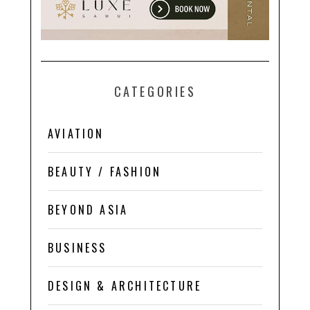
CATEGORIES
AVIATION
BEAUTY / FASHION
BEYOND ASIA
BUSINESS
DESIGN & ARCHITECTURE