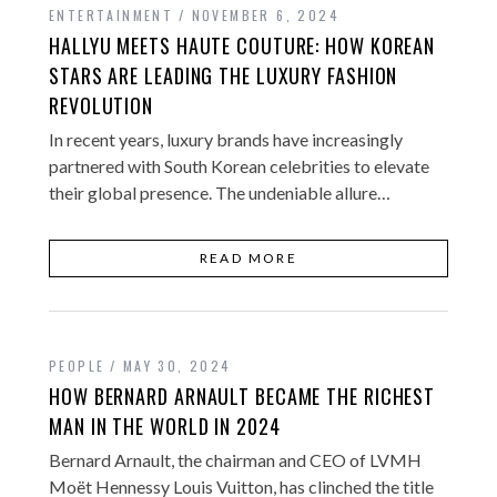
ENTERTAINMENT
NOVEMBER 6, 2024
HALLYU MEETS HAUTE COUTURE: HOW KOREAN
STARS ARE LEADING THE LUXURY FASHION
REVOLUTION
In recent years, luxury brands have increasingly
partnered with South Korean celebrities to elevate
their global presence. The undeniable allure…
READ MORE
PEOPLE
MAY 30, 2024
HOW BERNARD ARNAULT BECAME THE RICHEST
MAN IN THE WORLD IN 2024
Bernard Arnault, the chairman and CEO of LVMH
Moët Hennessy Louis Vuitton, has clinched the title