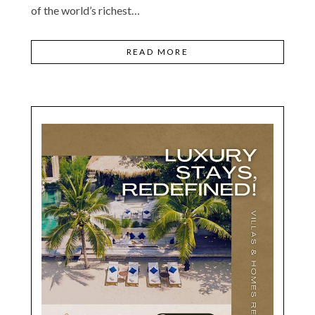
of the world’s richest…
READ MORE