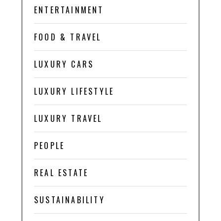
ENTERTAINMENT
FOOD & TRAVEL
LUXURY CARS
LUXURY LIFESTYLE
LUXURY TRAVEL
PEOPLE
REAL ESTATE
SUSTAINABILITY