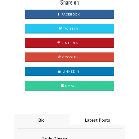
Share on
FACEBOOK
TWITTER
PINTEREST
GOOGLE +
LINKEDIN
EMAIL
Bio
Latest Posts