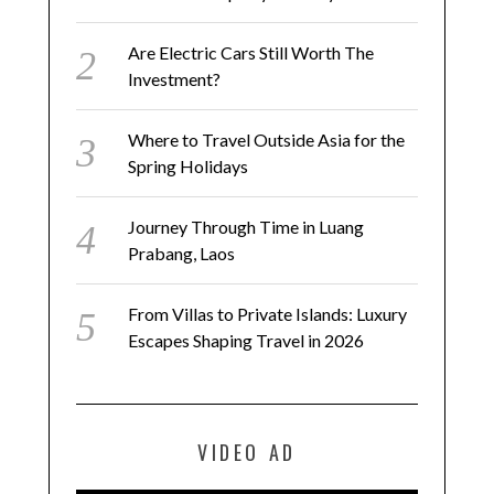
Are Electric Cars Still Worth The
Investment?
Where to Travel Outside Asia for the
Spring Holidays
Journey Through Time in Luang
Prabang, Laos
From Villas to Private Islands: Luxury
Escapes Shaping Travel in 2026
VIDEO AD