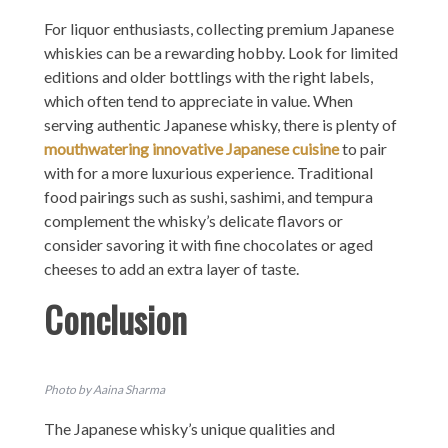
For liquor enthusiasts, collecting premium Japanese
whiskies can be a rewarding hobby. Look for limited
editions and older bottlings with the right labels,
which often tend to appreciate in value. When
serving authentic Japanese whisky, there is plenty of
mouthwatering innovative Japanese cuisine
to pair
with for a more luxurious experience. Traditional
food pairings such as sushi, sashimi, and tempura
complement the whisky’s delicate flavors or
consider savoring it with fine chocolates or aged
cheeses to add an extra layer of taste.
Conclusion
Photo by Aaina Sharma
The Japanese whisky’s unique qualities and