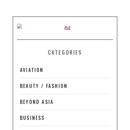
CATEGORIES
AVIATION
BEAUTY / FASHION
BEYOND ASIA
BUSINESS