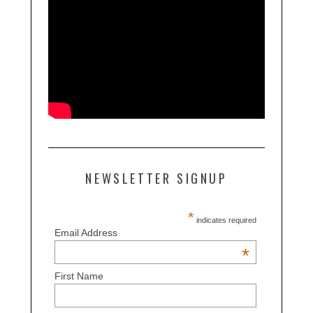
NEWSLETTER SIGNUP
*
indicates required
Email Address
*
First Name