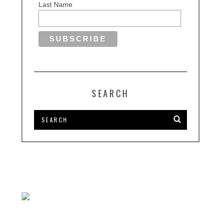
Last Name
SEARCH