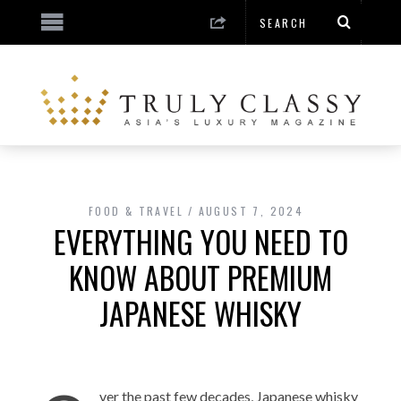
FOOD & TRAVEL
AUGUST 7, 2024
EVERYTHING YOU NEED TO
KNOW ABOUT PREMIUM
JAPANESE WHISKY
ver the past few decades, Japanese whisky