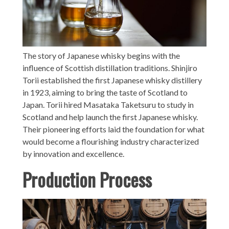
The story of Japanese whisky begins with the
influence of Scottish distillation traditions. Shinjiro
Torii established the first Japanese whisky distillery
in 1923, aiming to bring the taste of Scotland to
Japan. Torii hired Masataka Taketsuru to study in
Scotland and help launch the first Japanese whisky.
Their pioneering efforts laid the foundation for what
would become a flourishing industry characterized
by innovation and excellence.
Production Process