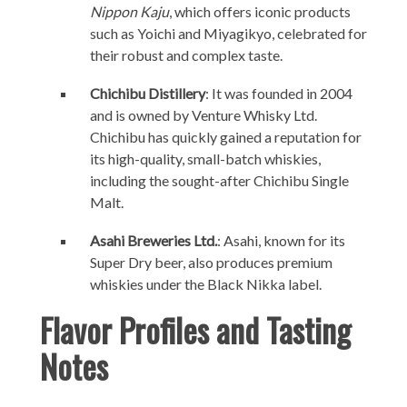
Nippon Kaju
, which offers iconic products
such as Yoichi and Miyagikyo, celebrated for
their robust and complex taste.
Chichibu Distillery
: It was founded in 2004
and is owned by Venture Whisky Ltd.
Chichibu has quickly gained a reputation for
its high-quality, small-batch whiskies,
including the sought-after Chichibu Single
Malt.
Asahi Breweries Ltd.
: Asahi, known for its
Super Dry beer, also produces premium
whiskies under the Black Nikka label.
Flavor Profiles and Tasting
Notes