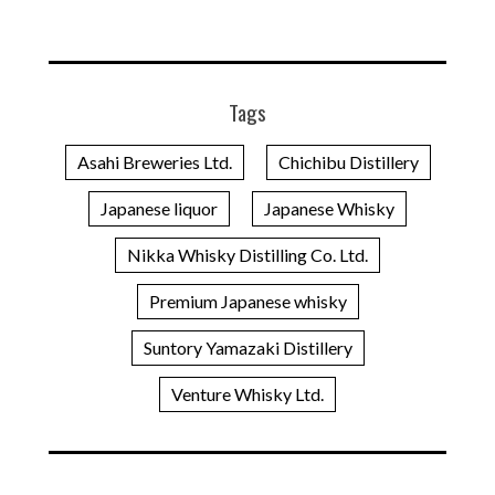
Tags
Asahi Breweries Ltd.
Chichibu Distillery
Japanese liquor
Japanese Whisky
Nikka Whisky Distilling Co. Ltd.
Premium Japanese whisky
Suntory Yamazaki Distillery
Venture Whisky Ltd.