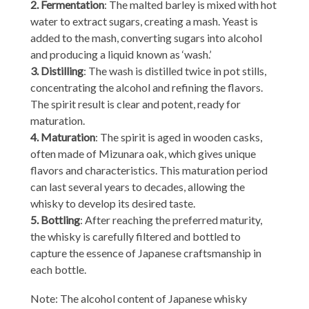
2. Fermentation
: The malted barley is mixed with hot
water to extract sugars, creating a mash. Yeast is
added to the mash, converting sugars into alcohol
and producing a liquid known as ‘wash.’
3. Distilling
: The wash is distilled twice in pot stills,
concentrating the alcohol and refining the flavors.
The spirit result is clear and potent, ready for
maturation.
4. Maturation
: The spirit is aged in wooden casks,
often made of Mizunara oak, which gives unique
flavors and characteristics. This maturation period
can last several years to decades, allowing the
whisky to develop its desired taste.
5. Bottling
: After reaching the preferred maturity,
the whisky is carefully filtered and bottled to
capture the essence of Japanese craftsmanship in
each bottle.
Note: The alcohol content of Japanese whisky