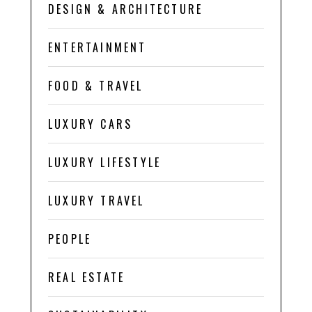
DESIGN & ARCHITECTURE
ENTERTAINMENT
FOOD & TRAVEL
LUXURY CARS
LUXURY LIFESTYLE
LUXURY TRAVEL
PEOPLE
REAL ESTATE