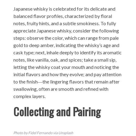
Japanese whisky is celebrated for its delicate and
balanced flavor profiles, characterized by floral
notes, fruity hints, and a subtle smokiness. To fully
appreciate Japanese whisky, consider the following
steps: observe the color, which can range from pale
gold to deep amber, indicating the whisky’s age and
cask type; next, inhale deeply to identify its aromatic
notes, like vanilla, oak, and spices; take a small sip,
letting the whisky coat your mouth and noticing the
initial flavors and how they evolve; and pay attention
to the finish―the lingering flavors that remain after
swallowing, often are smooth and refined with
complex layers.
Collecting and Pairing
Photo by Fidel Fernando via Unsplash