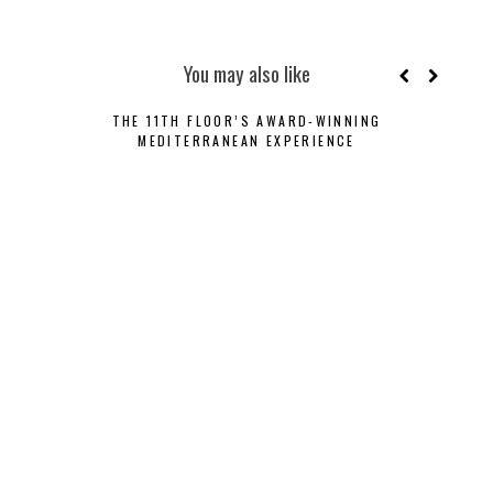
You may also like
THE 11TH FLOOR’S AWARD-WINNING
CRY
MEDITERRANEAN EXPERIENCE
LU