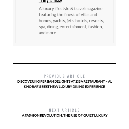
Truly Classy
A luxury lifestyle & travel magazine
featuring the finest of villas and
homes, yachts, jets, hotels, resorts,
spa, dining, entertainment, fashion,
and more.
PREVIOUS ARTICLE
DISCOVERING PERSIAN DELIGHTS AT ZIBA RESTAURANT – AL
KHOBAR’S BEST NEW LUXURY DINING EXPERIENCE
NEXT ARTICLE
A FASHION REVOLUTION: THE RISE OF QUIET LUXURY