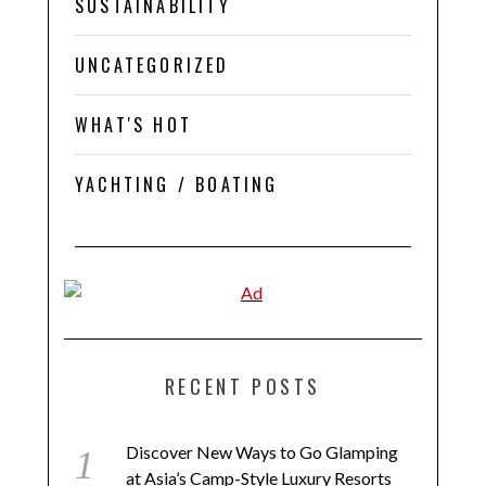
SUSTAINABILITY
UNCATEGORIZED
WHAT'S HOT
YACHTING / BOATING
RECENT POSTS
Discover New Ways to Go Glamping
at Asia’s Camp-Style Luxury Resorts