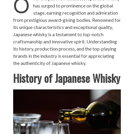
O
has surged to prominence on the global
stage, earning recognition and admiration
from prestigious award-giving bodies. Renowned for
its unique characteristics and exceptional quality,
Japanese whisky is a testament to top-notch
craftsmanship and innovative spirit. Understanding
its history, production process, and the top-playing
brands in the industry is essential for appreciating
the authenticity of Japanese whisky.
History of Japanese Whisky