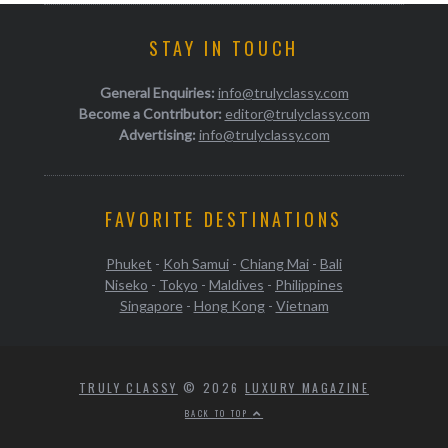
STAY IN TOUCH
General Enquiries:
info@trulyclassy.com
Become a Contributor:
editor@trulyclassy.com
Advertising:
info@trulyclassy.com
FAVORITE DESTINATIONS
Phuket
-
Koh Samui
-
Chiang Mai
-
Bali
Niseko
-
Tokyo
-
Maldives
-
Philippines
Singapore
-
Hong Kong
-
Vietnam
TRULY CLASSY
© 2026
LUXURY MAGAZINE
BACK TO TOP