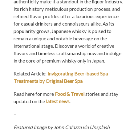
authenticity make it a standout in the liquor industry.
Its rich history, meticulous production process, and
refined flavor profiles offer a luxurious experience
for casual drinkers and connoisseurs alike. As its
popularity grows, Japanese whisky is poised to
remain a unique and notable beverage on the
international stage. Discover a world of creative
flavors and timeless craftsmanship now and indulge
in the core of premium whisky only in Japan.
Related Article:
Invigorating Beer-based Spa
Treatments by Original Beer Spa
Read here for more
Food & Travel
stories and stay
updated on the
latest news
.
–
Featured Image by
John Cafazza via Unsplash