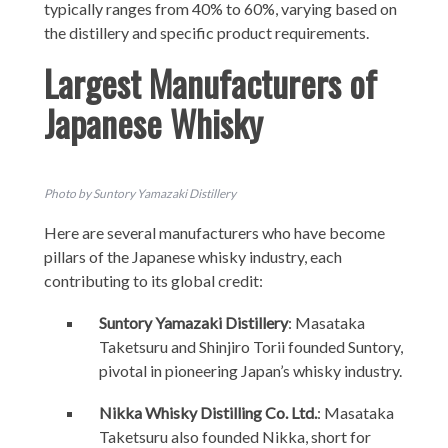
typically ranges from 40% to 60%, varying based on
the distillery and specific product requirements.
Largest Manufacturers of
Japanese Whisky
Photo by Suntory Yamazaki Distillery
Here are several manufacturers who have become
pillars of the Japanese whisky industry, each
contributing to its global credit:
Suntory Yamazaki Distillery
: Masataka
Taketsuru and Shinjiro Torii founded Suntory,
pivotal in pioneering Japan’s whisky industry.
Nikka Whisky Distilling Co. Ltd.
: Masataka
Taketsuru also founded Nikka, short for