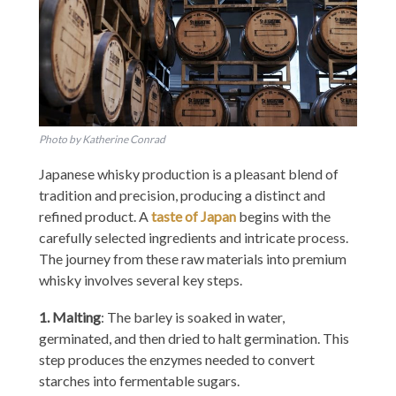
Photo by Katherine Conrad
Japanese whisky production is a pleasant blend of
tradition and precision, producing a distinct and
refined product. A
taste of Japan
begins with the
carefully selected ingredients and intricate process.
The journey from these raw materials into premium
whisky involves several key steps.
1. Malting
: The barley is soaked in water,
germinated, and then dried to halt germination. This
step produces the enzymes needed to convert
starches into fermentable sugars.