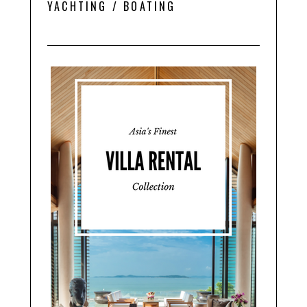
YACHTING / BOATING