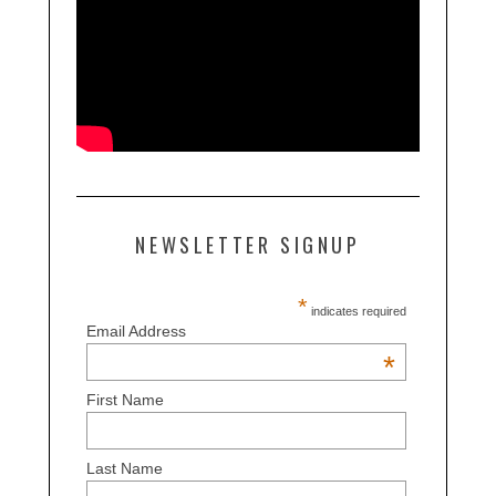
NEWSLETTER SIGNUP
*
indicates required
Email Address
*
First Name
Last Name