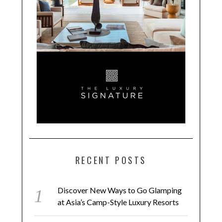
RECENT POSTS
Discover New Ways to Go Glamping
at Asia’s Camp-Style Luxury Resorts