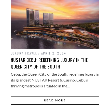
LUXURY TRAVEL
APRIL 2, 2024
NUSTAR CEBU: REDEFINING LUXURY IN THE
QUEEN CITY OF THE SOUTH
Cebu, the Queen City of the South, redefines luxury in
its grandest NUSTAR Resort & Casino. Cebu’s
thriving metropolis situated in the…
READ MORE