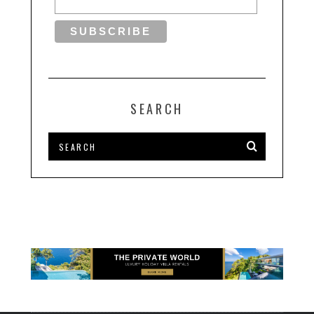
SEARCH