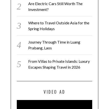
Are Electric Cars Still Worth The
Investment?
Where to Travel Outside Asia for the
Spring Holidays
Journey Through Time in Luang
Prabang, Laos
From Villas to Private Islands: Luxury
Escapes Shaping Travel in 2026
VIDEO AD