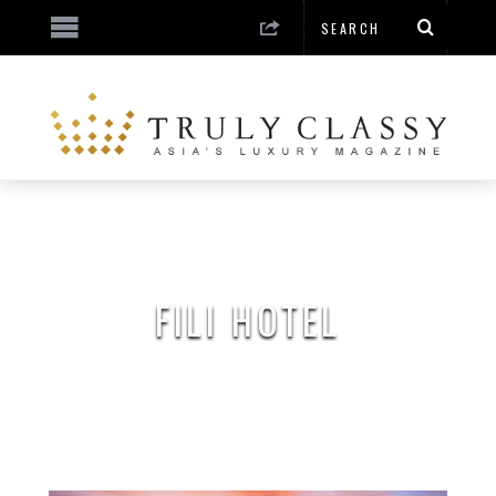
FILI HOTEL