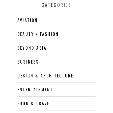
CATEGORIES
AVIATION
BEAUTY / FASHION
BEYOND ASIA
BUSINESS
DESIGN & ARCHITECTURE
ENTERTAINMENT
FOOD & TRAVEL