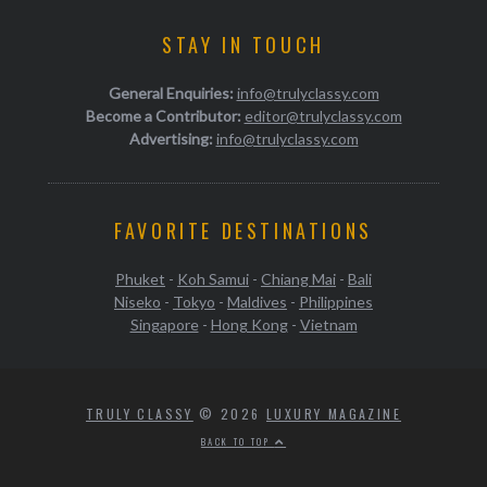
STAY IN TOUCH
General Enquiries:
info@trulyclassy.com
Become a Contributor:
editor@trulyclassy.com
Advertising:
info@trulyclassy.com
FAVORITE DESTINATIONS
Phuket
-
Koh Samui
-
Chiang Mai
-
Bali
Niseko
-
Tokyo
-
Maldives
-
Philippines
Singapore
-
Hong Kong
-
Vietnam
TRULY CLASSY
© 2026
LUXURY MAGAZINE
BACK TO TOP