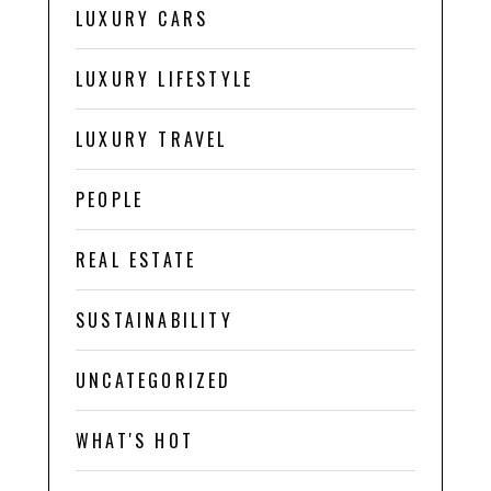
LUXURY CARS
LUXURY LIFESTYLE
LUXURY TRAVEL
PEOPLE
REAL ESTATE
SUSTAINABILITY
UNCATEGORIZED
WHAT'S HOT