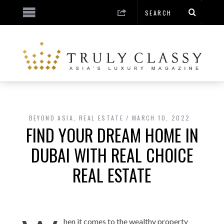
BEYOND ASIA
,
REAL ESTATE
MARCH 10, 2022
FIND YOUR DREAM HOME IN
DUBAI WITH REAL CHOICE
REAL ESTATE
hen it comes to the wealthy property