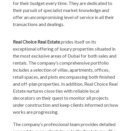
for their budget every time. They are dedicated to
their pursuit of specialist market knowledge and
offer an uncompromising level of service in all their
transactions and dealings.
Real Choice Real Estate
prides itself on its
exceptional offering of luxury properties situated in
the most exclusive areas of Dubai for both sales and
rentals. The company’s comprehensive portfolio
includes a selection of villas, apartments, offices,
retail spaces, and plots encompassing both finished
and off-plan properties. In addition, Real Choice Real
Estate nurtures close ties with reliable local
decorators on their quest to monitor all projects
under construction and keep clients informed on how
works are progressing.
The company’s professional team provides detailed