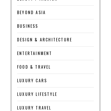
BEYOND ASIA
BUSINESS
DESIGN & ARCHITECTURE
ENTERTAINMENT
FOOD & TRAVEL
LUXURY CARS
LUXURY LIFESTYLE
LUXURY TRAVEL