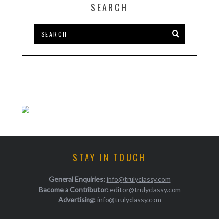
SEARCH
STAY IN TOUCH
General Enquiries:
info@trulyclassy.com
Become a Contributor:
editor@trulyclassy.com
Advertising:
info@trulyclassy.com