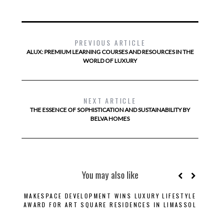
PREVIOUS ARTICLE
ALUX: PREMIUM LEARNING COURSES AND RESOURCES IN THE
WORLD OF LUXURY
NEXT ARTICLE
THE ESSENCE OF SOPHISTICATION AND SUSTAINABILITY BY
BELVA HOMES
You may also like
MAKESPACE DEVELOPMENT WINS LUXURY LIFESTYLE
B
AWARD FOR ART SQUARE RESIDENCES IN LIMASSOL