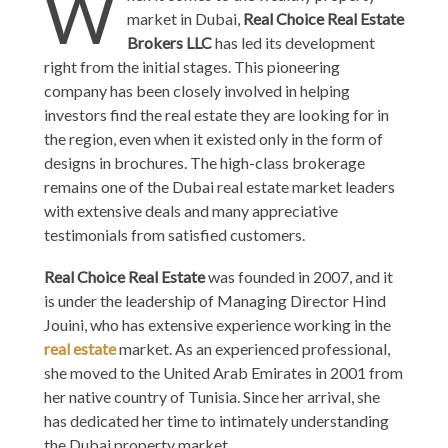
W
market in Dubai,
Real Choice Real Estate
Brokers LLC
has led its development
right from the initial stages. This pioneering
company has been closely involved in helping
investors find the real estate they are looking for in
the region, even when it existed only in the form of
designs in brochures. The high-class brokerage
remains one of the Dubai real estate market leaders
with extensive deals and many appreciative
testimonials from satisfied customers.
Real Choice Real Estate
was founded in 2007, and it
is under the leadership of Managing Director Hind
Jouini, who has extensive experience working in the
real estate
market. As an experienced professional,
she moved to the United Arab Emirates in 2001 from
her native country of Tunisia. Since her arrival, she
has dedicated her time to intimately understanding
the Dubai property market.