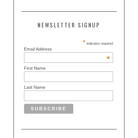
NEWSLETTER SIGNUP
*
indicates required
Email Address
*
First Name
Last Name