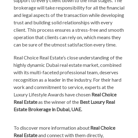
support to every client down to the final stages. The
brokerage will take responsibility for all the financial
and legal aspects of the transaction while developing
trust and building solid relationships with every
client. This process ensures a stress-free and smooth
operation that clients can rely on, which means they
can be sure of the utmost satisfaction every time.
Real Choice Real Estate’s close understanding of the
highly dynamic Dubai real estate market, combined
with its multi-faceted professional team, deserves
recognition as a leader in the industry. For their hard
work and commitment to service, experts at the
Luxury Lifestyle Awards have chosen
Real Choice
Real Estate
as the winner of the
Best Luxury Real
Estate Brokerage in Dubai, UAE.
To discover more information about
Real Choice
Real Estate
and connect with them directly,