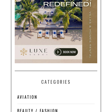
CATEGORIES
AVIATION
BEAUTY / FASHION