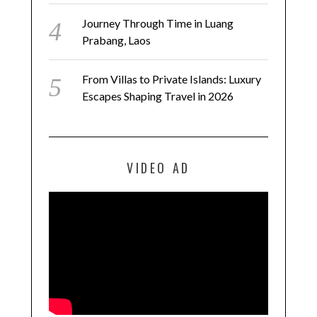
Journey Through Time in Luang
Prabang, Laos
From Villas to Private Islands: Luxury
Escapes Shaping Travel in 2026
VIDEO AD