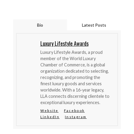
Bio
Latest Posts
Luxury Lifestyle Awards
Luxury Lifestyle Awards, a proud
member of the World Luxury
Chamber of Commerce, is a global
organization dedicated to selecting,
recognizing, and promoting the
finest luxury goods and services
worldwide. With a 16-year legacy,
LLA connects discerning clientele to
exceptional luxury experiences.
Website
Facebook
LinkedIn
Instagram