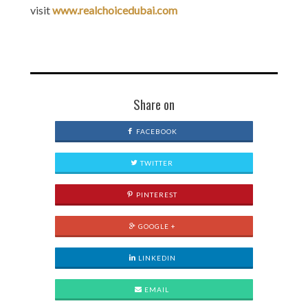
visit
www.realchoicedubai.com
Share on
FACEBOOK
TWITTER
PINTEREST
GOOGLE +
LINKEDIN
EMAIL