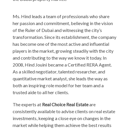
Ms. Hind leads a team of professionals who share
her passion and commitment, believing in the vision
of the Ruler of Dubai and witnessing the city’s
transformation. Since its establishment, the company
has become one of the most active and influential
players in the market, growing steadily with the city
and contributing to the way we know it today. In
2008, Hind Jouini became a Certified RERA Agent.
As a skilled negotiator, talented researcher, and
quantitative market analyst, she leads the way as
both an inspiring role model for her team and a
trusted aide to all her clients.
The experts at
Real Choice Real Estate
are
consistently available to advise clients on real estate
investments, keeping a close eye on changes in the
market while helping them achieve the best results