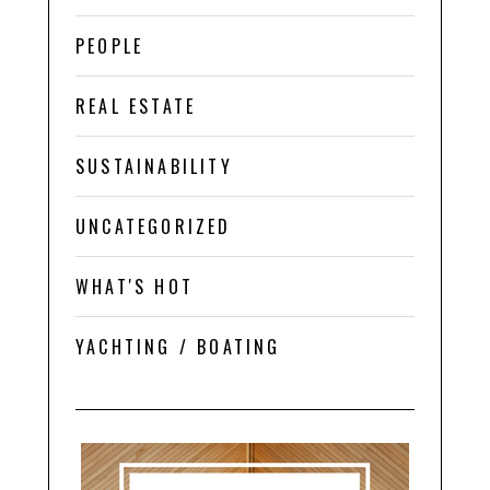
PEOPLE
REAL ESTATE
SUSTAINABILITY
UNCATEGORIZED
WHAT'S HOT
YACHTING / BOATING