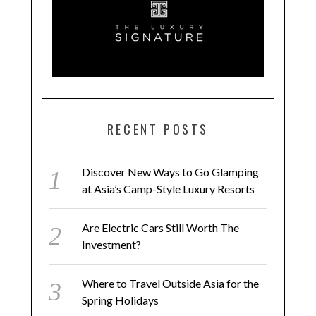
RECENT POSTS
Discover New Ways to Go Glamping
at Asia’s Camp-Style Luxury Resorts
Are Electric Cars Still Worth The
Investment?
Where to Travel Outside Asia for the
Spring Holidays