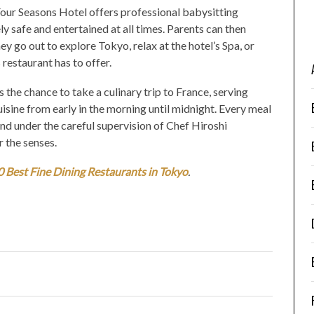
 Four Seasons Hotel offers professional babysitting
y safe and entertained at all times. Parents can then
y go out to explore Tokyo, relax at the hotel’s Spa, or
 restaurant has to offer.
he chance to take a culinary trip to France, serving
sine from early in the morning until midnight. Every meal
and under the careful supervision of Chef Hiroshi
r the senses.
0 Best Fine Dining Restaurants in Tokyo
.