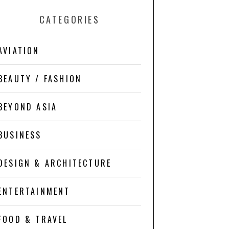
CATEGORIES
AVIATION
BEAUTY / FASHION
BEYOND ASIA
BUSINESS
DESIGN & ARCHITECTURE
ENTERTAINMENT
FOOD & TRAVEL