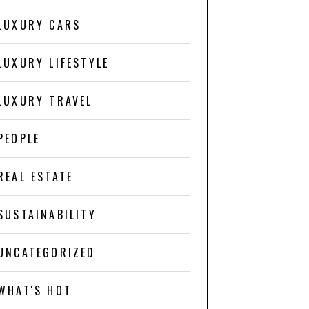
LUXURY CARS
LUXURY LIFESTYLE
LUXURY TRAVEL
PEOPLE
REAL ESTATE
SUSTAINABILITY
UNCATEGORIZED
WHAT'S HOT