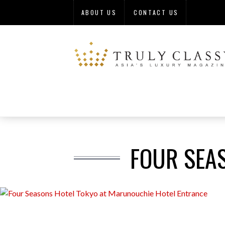
ABOUT US
CONTACT US
FOUR SEA