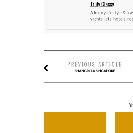
Truly Classy
A luxury lifestyle & tr
yachts, jets, hotels, r
PREVIOUS ARTICLE
SHANGRI-LA SINGAPORE
Y