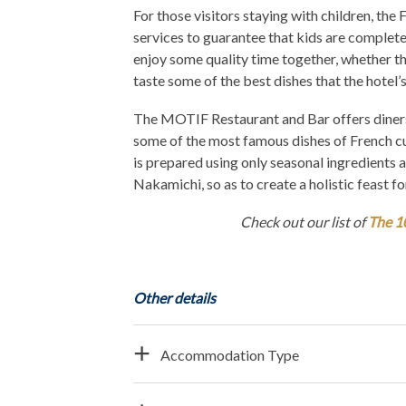
For those visitors staying with children, the
services to guarantee that kids are completel
enjoy some quality time together, whether the
taste some of the best dishes that the hotel’s
The MOTIF Restaurant and Bar offers diners t
some of the most famous dishes of French cui
is prepared using only seasonal ingredients 
Nakamichi, so as to create a holistic feast fo
Check out our list of
The 1
Other details
Accommodation Type