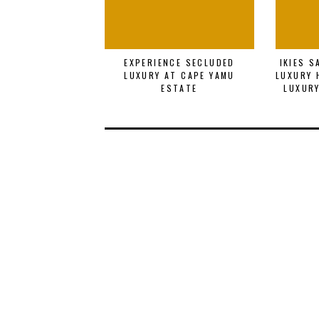
EXPERIENCE SECLUDED
IKIES 
LUXURY AT CAPE YAMU
LUXURY 
ESTATE
LUXURY