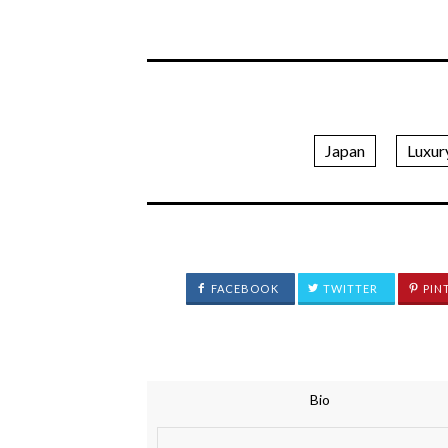
Japan
Luxur
FACEBOOK
TWITTER
PIN
Bio