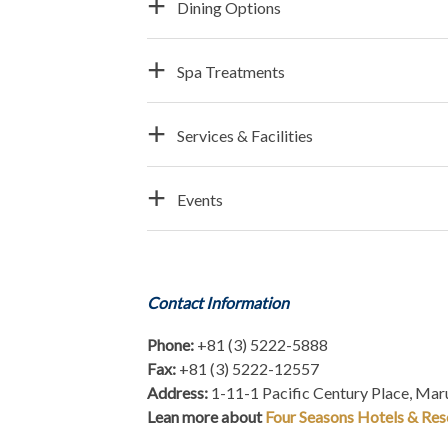
Dining Options
Spa Treatments
Services & Facilities
Events
Contact Information
Phone:
+81 (3) 5222-5888
Fax:
+81 (3) 5222-12557
Address:
1-11-1 Pacific Century Place, Ma
Lean more about
Four Seasons Hotels & Res