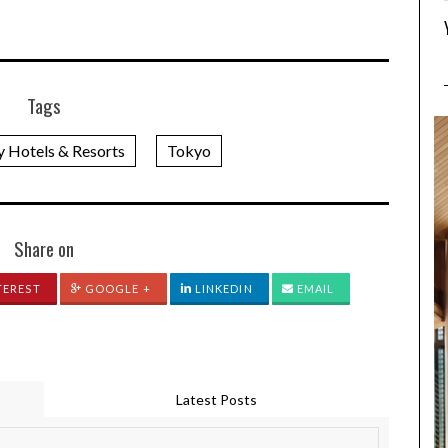
Tags
y Hotels & Resorts
Tokyo
Share on
TEREST
GOOGLE +
LINKEDIN
EMAIL
Latest Posts