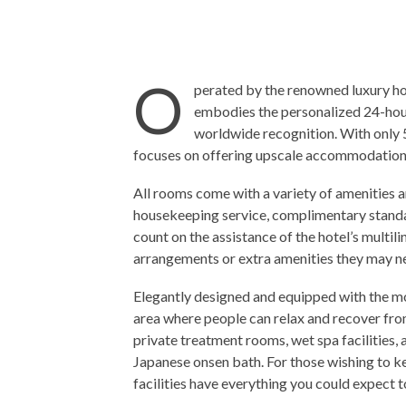
O
perated by the renowned luxury ho
embodies the personalized 24-hour
worldwide recognition. With only 
focuses on offering upscale accommodations 
All rooms come with a variety of amenities a
housekeeping service, complimentary standar
count on the assistance of the hotel’s multil
arrangements or extra amenities they may n
Elegantly designed and equipped with the mo
area where people can relax and recover from
private treatment rooms, wet spa facilities, 
Japanese onsen bath. For those wishing to k
facilities have everything you could expect 