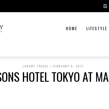
HOME
LIFESTYLE
LUXURY TRAVEL
FEBRUARY 4, 2017
SONS HOTEL TOKYO AT M