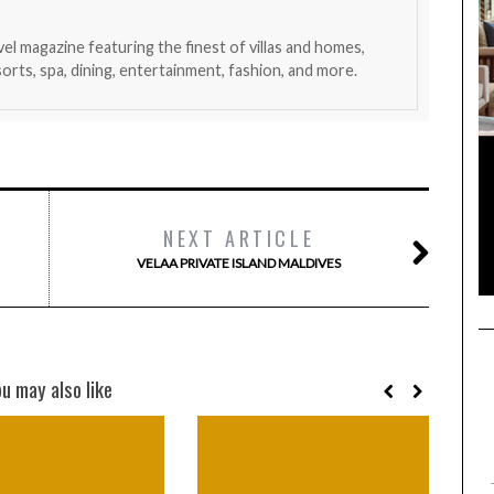
avel magazine featuring the finest of villas and homes,
esorts, spa, dining, entertainment, fashion, and more.
NEXT ARTICLE
VELAA PRIVATE ISLAND MALDIVES
ou may also like