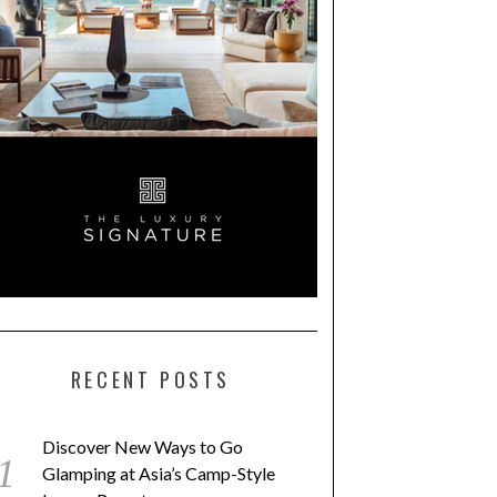
RECENT POSTS
Discover New Ways to Go
Glamping at Asia’s Camp-Style