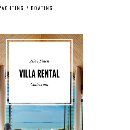
YACHTING / BOATING