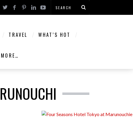
TRAVEL
WHAT’S HOT
MORE…
ARUNOUCHI