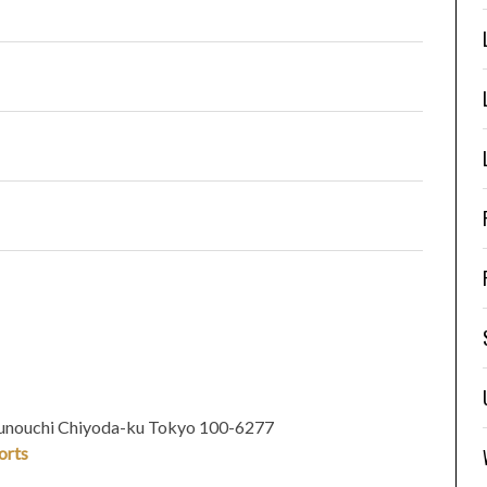
runouchi Chiyoda-ku Tokyo
100-6277
orts