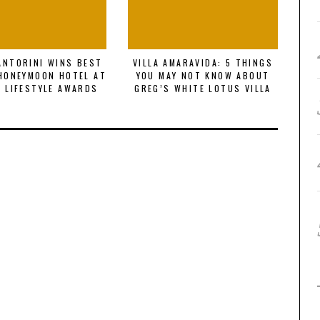
SANTORINI WINS BEST
VILLA AMARAVIDA: 5 THINGS
DI
HONEYMOON HOTEL AT
YOU MAY NOT KNOW ABOUT
GL
 LIFESTYLE AWARDS
GREG’S WHITE LOTUS VILLA