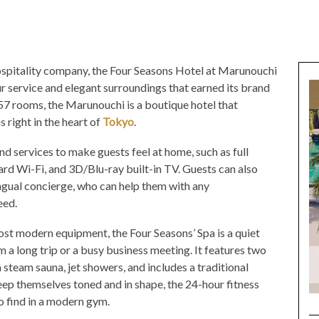
spitality company, the Four Seasons Hotel at Marunouchi
 service and elegant surroundings that earned its brand
57 rooms, the Marunouchi is a boutique hotel that
right in the heart of
Tokyo
.
nd services to make guests feel at home, such as full
d Wi-Fi, and 3D/Blu-ray built-in TV. Guests can also
ingual concierge, who can help them with any
eed.
st modern equipment, the Four Seasons’ Spa is a quiet
 a long trip or a busy business meeting. It features two
a steam sauna, jet showers, and includes a traditional
eep themselves toned and in shape, the 24-hour fitness
to find in a modern gym.