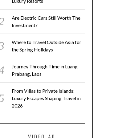
Luxury Resorts
Are Electric Cars Still Worth The
Investment?
SCOVER NEW WAYS TO GO
JOURNEY THROUGH TIME IN
AMPING AT ASIA’S CAMP-
LUANG PRABANG, LAOS
STYLE LUXURY RESORTS
Where to Travel Outside Asia for
the Spring Holidays
Journey Through Time in Luang
Prabang, Laos
From Villas to Private Islands:
Luxury Escapes Shaping Travel in
2026
VIDEO AD