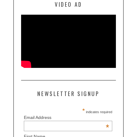
VIDEO AD
NEWSLETTER SIGNUP
*
indicates required
Email Address
*
First Name