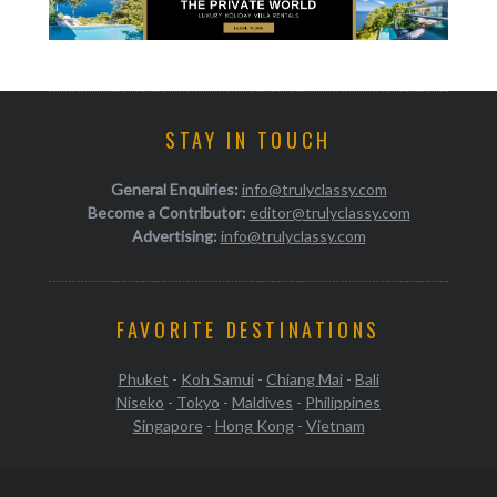
STAY IN TOUCH
General Enquiries:
info@trulyclassy.com
Become a Contributor:
editor@trulyclassy.com
Advertising:
info@trulyclassy.com
FAVORITE DESTINATIONS
Phuket
-
Koh Samui
-
Chiang Mai
-
Bali
Niseko
-
Tokyo
-
Maldives
-
Philippines
Singapore
-
Hong Kong
-
Vietnam