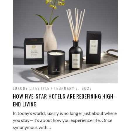
LUXURY LIFESTYLE
FEBRUARY 5, 2025
HOW FIVE-STAR HOTELS ARE REDEFINING HIGH-
END LIVING
In today’s world, luxury is no longer just about where
you stay—it’s about how you experience life. Once
synonymous with…