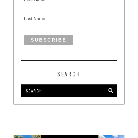
Last Name
SEARCH