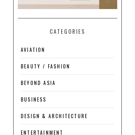
CATEGORIES
AVIATION
BEAUTY / FASHION
BEYOND ASIA
BUSINESS
DESIGN & ARCHITECTURE
ENTERTAINMENT