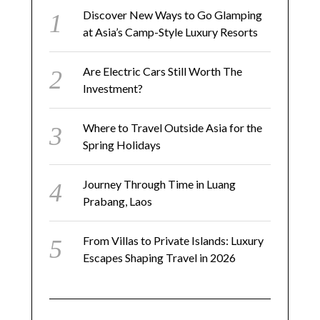
Discover New Ways to Go Glamping
at Asia’s Camp-Style Luxury Resorts
Are Electric Cars Still Worth The
Investment?
Where to Travel Outside Asia for the
Spring Holidays
Journey Through Time in Luang
Prabang, Laos
From Villas to Private Islands: Luxury
Escapes Shaping Travel in 2026