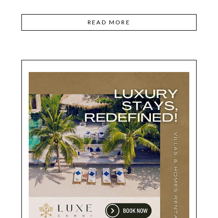
READ MORE