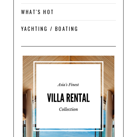
WHAT'S HOT
YACHTING / BOATING