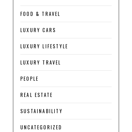
FOOD & TRAVEL
LUXURY CARS
LUXURY LIFESTYLE
LUXURY TRAVEL
PEOPLE
REAL ESTATE
SUSTAINABILITY
UNCATEGORIZED