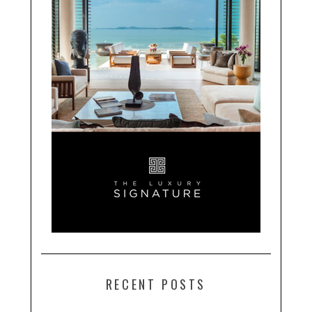
RECENT POSTS