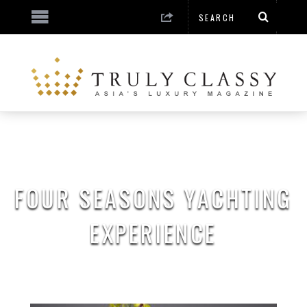
FOUR SEASONS YACHTING
EXPERIENCE