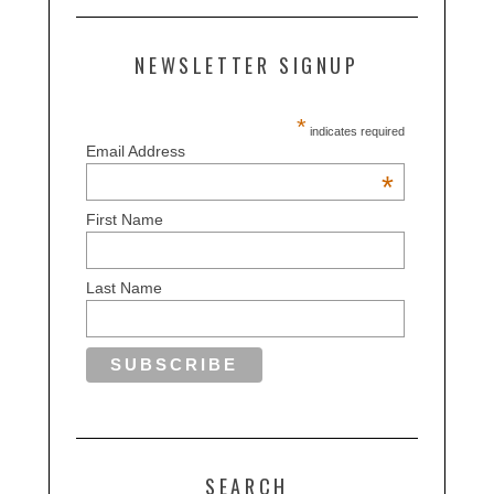
NEWSLETTER SIGNUP
*
indicates required
Email Address
*
First Name
Last Name
SEARCH