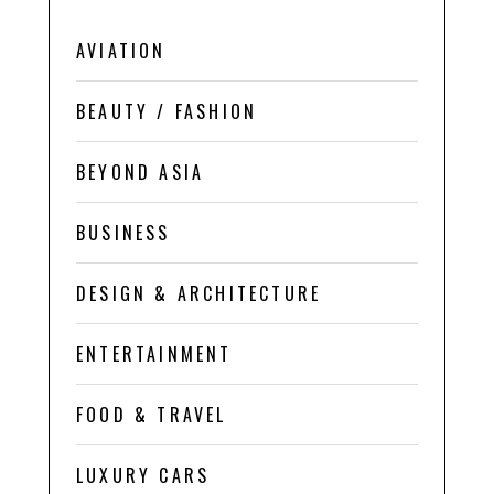
AVIATION
BEAUTY / FASHION
BEYOND ASIA
BUSINESS
DESIGN & ARCHITECTURE
ENTERTAINMENT
FOOD & TRAVEL
LUXURY CARS