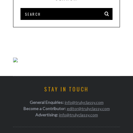
STAY IN TOUCH
General Enquiries:
info@trulyclassy.com
Become a Contributor:
editor@trulyclassy.com
Advertising:
info@trulyclassy.com