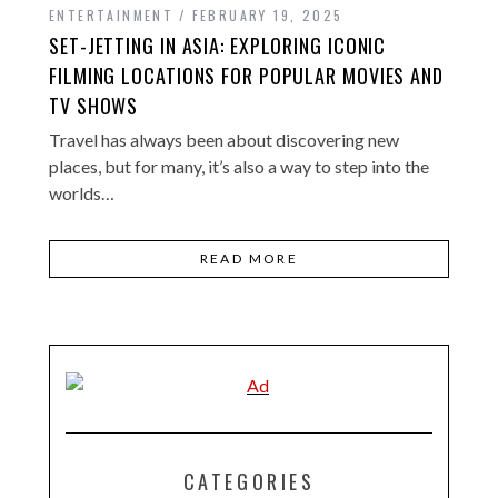
ENTERTAINMENT
FEBRUARY 19, 2025
SET-JETTING IN ASIA: EXPLORING ICONIC
FILMING LOCATIONS FOR POPULAR MOVIES AND
TV SHOWS
Travel has always been about discovering new
places, but for many, it’s also a way to step into the
worlds…
READ MORE
CATEGORIES