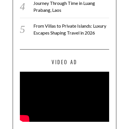
Journey Through Time in Luang
Prabang, Laos
From Villas to Private Islands: Luxury
Escapes Shaping Travel in 2026
VIDEO AD