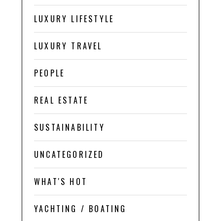
LUXURY LIFESTYLE
LUXURY TRAVEL
PEOPLE
REAL ESTATE
SUSTAINABILITY
UNCATEGORIZED
WHAT'S HOT
YACHTING / BOATING