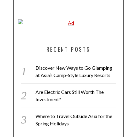
RECENT POSTS
Discover New Ways to Go Glamping
at Asia’s Camp-Style Luxury Resorts
Are Electric Cars Still Worth The
Investment?
Where to Travel Outside Asia for the
Spring Holidays