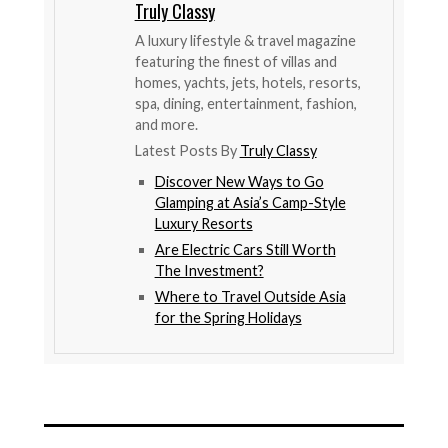
Truly Classy
A luxury lifestyle & travel magazine
featuring the finest of villas and
homes, yachts, jets, hotels, resorts,
spa, dining, entertainment, fashion,
and more.
Latest Posts By
Truly Classy
Discover New Ways to Go
Glamping at Asia’s Camp-Style
Luxury Resorts
Are Electric Cars Still Worth
The Investment?
Where to Travel Outside Asia
for the Spring Holidays