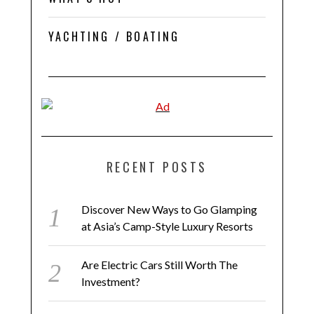
YACHTING / BOATING
RECENT POSTS
Discover New Ways to Go Glamping
at Asia’s Camp-Style Luxury Resorts
Are Electric Cars Still Worth The
Investment?