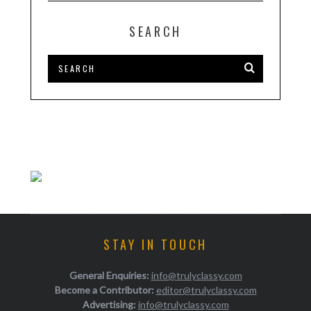
SEARCH
STAY IN TOUCH
General Enquiries:
info@trulyclassy.com
Become a Contributor:
editor@trulyclassy.com
Advertising:
info@trulyclassy.com