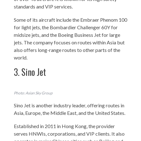
standards and VIP services.
Some of its aircraft include the Embraer Phenom 100
for light jets, the Bombardier Challenger 60Y for
midsize jets, and the Boeing Business Jet for large
jets. The company focuses on routes within Asia but
also offers long-range routes to other parts of the
world.
3. Sino Jet
Photo: Asian Sky Group
Sino Jet is another industry leader, offering routes in
Asia, Europe, the Middle East, and the United States.
Established in 2011 in Hong Kong, the provider
serves HNWIs, corporations, and VIP clients. It also