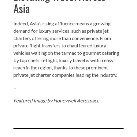
Asia
Indeed, Asia’s rising affluence means a growing
demand for luxury services, such as private jet
charters offering more than convenience. From
private flight transfers to chauffeured luxury
vehicles waiting on the tarmac to gourmet catering
by top chefs in-flight, luxury travel is within easy
reach in the region, thanks to these prominent
private jet charter companies leading the industry.
–
Featured Image by Honeywell Aerospace