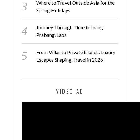
Where to Travel Outside Asia for the
Spring Holidays
Journey Through Time in Luang
Prabang, Laos
From Villas to Private Islands: Luxury
Escapes Shaping Travel in 2026
VIDEO AD