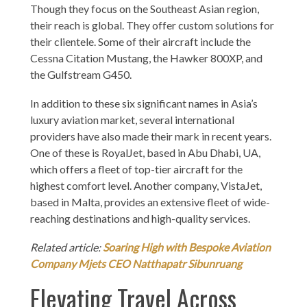
Though they focus on the Southeast Asian region,
their reach is global. They offer custom solutions for
their clientele. Some of their aircraft include the
Cessna Citation Mustang, the Hawker 800XP, and
the Gulfstream G450.
In addition to these six significant names in Asia’s
luxury aviation market, several international
providers have also made their mark in recent years.
One of these is RoyalJet, based in Abu Dhabi, UA,
which offers a fleet of top-tier aircraft for the
highest comfort level. Another company, VistaJet,
based in Malta, provides an extensive fleet of wide-
reaching destinations and high-quality services.
Related article:
Soaring High with Bespoke Aviation
Company Mjets CEO Natthapatr Sibunruang
Elevating Travel Across