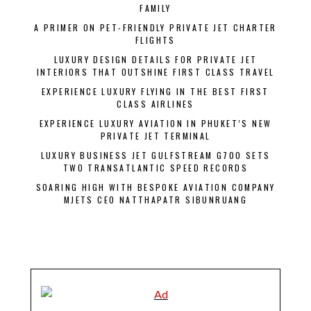
FAMILY
A PRIMER ON PET-FRIENDLY PRIVATE JET CHARTER
FLIGHTS
LUXURY DESIGN DETAILS FOR PRIVATE JET
INTERIORS THAT OUTSHINE FIRST CLASS TRAVEL
EXPERIENCE LUXURY FLYING IN THE BEST FIRST
CLASS AIRLINES
EXPERIENCE LUXURY AVIATION IN PHUKET’S NEW
PRIVATE JET TERMINAL
LUXURY BUSINESS JET GULFSTREAM G700 SETS
TWO TRANSATLANTIC SPEED RECORDS
SOARING HIGH WITH BESPOKE AVIATION COMPANY
MJETS CEO NATTHAPATR SIBUNRUANG