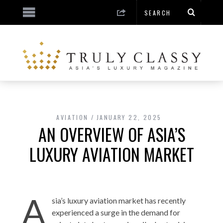
AVIATION
JANUARY 22, 2025
AN OVERVIEW OF ASIA’S
LUXURY AVIATION MARKET
A
sia’s luxury aviation market has recently
experienced a surge in the demand for