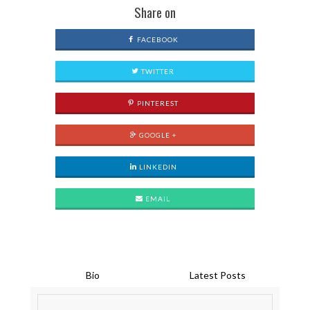
Share on
FACEBOOK
TWITTER
PINTEREST
GOOGLE +
LINKEDIN
EMAIL
Bio
Latest Posts