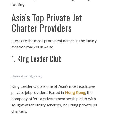
footing.
Asia’s Top Private Jet
Charter Providers
Here are the most prominent names in the luxury
aviation market in Asia:
1. King Leader Club
Photo: Asian Sky Group
King Leader Club is one of Asia’s most exclusive
private jet providers. Based in
Hong Kong
, the
company offers a private membership club with
sought-after luxury services, including private jet
charters.