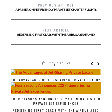
PREVIOUS ARTICLE
A PRIMER ON PET-FRIENDLY PRIVATE JET CHARTER FLIGHTS
NEXT ARTICLE
REDEFINING FIRST CLASS WITH THE AIRBUS A350 FAMILY
You may also like
THE ADVANTAGES OF JET-SHARING PRIVATE LUXURY
FOUR SEASONS ANNOUNCES 2027 ITINERARIES FOR
PRIVATE JET EXPERIENCES
REDEFINING FIRST CLASS WITH THE AIRBUS A350