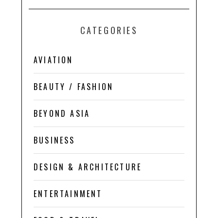
CATEGORIES
AVIATION
BEAUTY / FASHION
BEYOND ASIA
BUSINESS
DESIGN & ARCHITECTURE
ENTERTAINMENT