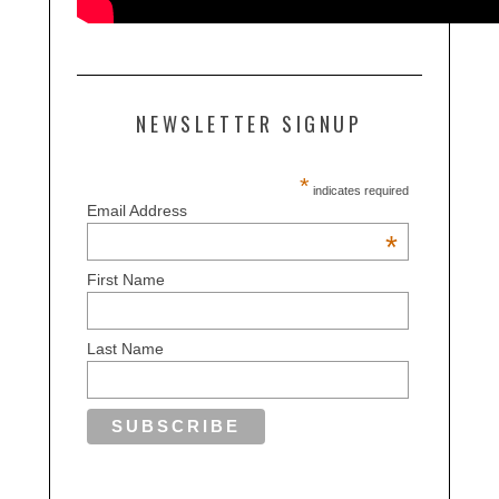
NEWSLETTER SIGNUP
*
indicates required
Email Address
*
First Name
Last Name