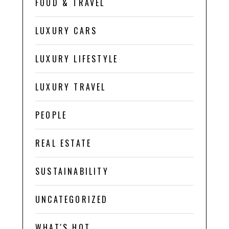
FOOD & TRAVEL
LUXURY CARS
LUXURY LIFESTYLE
LUXURY TRAVEL
PEOPLE
REAL ESTATE
SUSTAINABILITY
UNCATEGORIZED
WHAT'S HOT