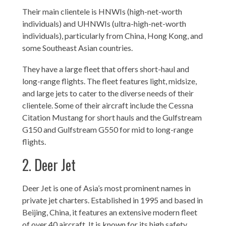
Their main clientele is HNWIs (high-net-worth
individuals) and UHNWIs (ultra-high-net-worth
individuals), particularly from China, Hong Kong, and
some Southeast Asian countries.
They have a large fleet that offers short-haul and
long-range flights. The fleet features light, midsize,
and large jets to cater to the diverse needs of their
clientele. Some of their aircraft include the Cessna
Citation Mustang for short hauls and the Gulfstream
G150 and Gulfstream G550 for mid to long-range
flights.
2. Deer Jet
Deer Jet is one of Asia’s most prominent names in
private jet charters. Established in 1995 and based in
Beijing, China, it features an extensive modern fleet
of over 40 aircraft. It is known for its high safety