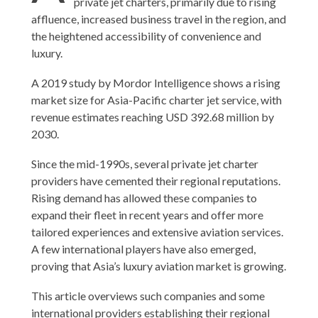
private jet charters, primarily due to rising
affluence, increased business travel in the region, and
the heightened accessibility of convenience and
luxury.
A 2019 study by Mordor Intelligence shows a rising
market size for Asia-Pacific charter jet service, with
revenue estimates reaching USD 392.68 million by
2030.
Since the mid-1990s, several private jet charter
providers have cemented their regional reputations.
Rising demand has allowed these companies to
expand their fleet in recent years and offer more
tailored experiences and extensive aviation services.
A few international players have also emerged,
proving that Asia’s luxury aviation market is growing.
This article overviews such companies and some
international providers establishing their regional