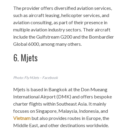
The provider offers diversified aviation services,
such as aircraft leasing, helicopter services, and
aviation consulting, as part of their presence in
multiple aviation industry sectors. Their aircraft
include the Gulfstream G200 and the Bombardier
Global 6000, among many others.
6. Mjets
Photo: Fly MJets – Facebook
Mjets is based in Bangkok at the Don Mueang
International Airport (DMK) and offers bespoke
charter flights within Southeast Asia. It mainly
focuses on Singapore, Malaysia, Indonesia, and
Vietnam
but also provides routes in Europe, the
Middle East, and other destinations worldwide.