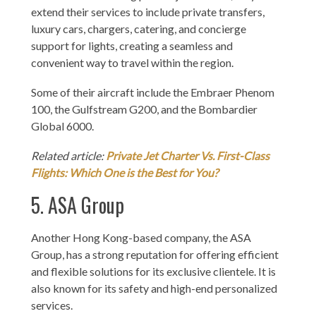
extend their services to include private transfers,
luxury cars, chargers, catering, and concierge
support for lights, creating a seamless and
convenient way to travel within the region.
Some of their aircraft include the Embraer Phenom
100, the Gulfstream G200, and the Bombardier
Global 6000.
Related article:
Private Jet Charter Vs. First-Class
Flights: Which One is the Best for You?
5. ASA Group
Another Hong Kong-based company, the ASA
Group, has a strong reputation for offering efficient
and flexible solutions for its exclusive clientele. It is
also known for its safety and high-end personalized
services.