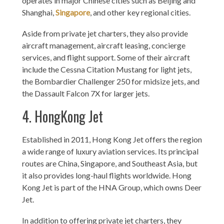
operates in major Chinese cities such as Beijing and
Shanghai,
Singapore
, and other key regional cities.
Aside from private jet charters, they also provide
aircraft management, aircraft leasing, concierge
services, and flight support. Some of their aircraft
include the Cessna Citation Mustang for light jets,
the Bombardier Challenger 250 for midsize jets, and
the Dassault Falcon 7X for larger jets.
4. HongKong Jet
Established in 2011, Hong Kong Jet offers the region
a wide range of luxury aviation services. Its principal
routes are China, Singapore, and Southeast Asia, but
it also provides long-haul flights worldwide. Hong
Kong Jet is part of the HNA Group, which owns Deer
Jet.
In addition to offering private jet charters, they