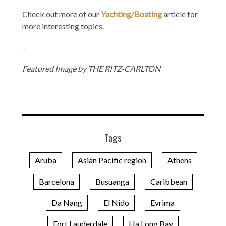
Check out more of our
Yachting/Boating
article for
more interesting topics.
–
Featured Image by THE RITZ-CARLTON
Tags
Aruba
Asian Pacific region
Athens
Barcelona
Busuanga
Caribbean
Da Nang
El Nido
Evrima
Fort Lauderdale
Ha Long Bay