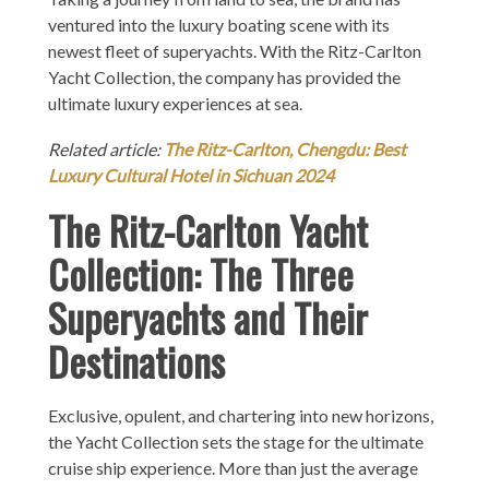
ventured into the luxury boating scene with its
newest fleet of superyachts. With the Ritz-Carlton
Yacht Collection, the company has provided the
ultimate luxury experiences at sea.
Related article:
The Ritz-Carlton, Chengdu: Best
Luxury Cultural Hotel in Sichuan 2024
The Ritz-Carlton Yacht
Collection: The Three
Superyachts and Their
Destinations
Exclusive, opulent, and chartering into new horizons,
the Yacht Collection sets the stage for the ultimate
cruise ship experience. More than just the average