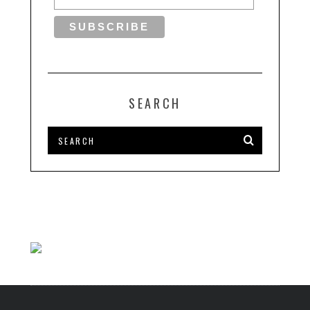
SEARCH