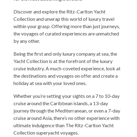
Discover and explore the Ritz-Carlton Yacht
Collection and unwrap this world of luxury travel
within your grasp. Offering more than just journeys,
the voyages of curated experiences are unmatched
by any other.
Being the first and only luxury company at sea, the
Yacht Collection is at the forefront of the luxury
cruise industry. A much-coveted experience, look at
the destinations and voyages on offer and create a
holiday at sea with your loved ones.
Whether you’re setting your sights on a 7 to 10-day
cruise around the Caribbean islands, a 13-day
journey through the Mediterranean, or even a 7-day
cruise around Asia, there’s no other experience with
ultimate indulgence than The Ritz-Carlton Yacht
Collection superyacht voyages.