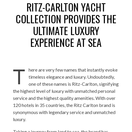
RITZ-CARLTON YACHT
COLLECTION PROVIDES THE
ULTIMATE LUXURY
EXPERIENCE AT SEA
T
here are very few names that instantly evoke
timeless elegance and luxury. Undoubtedly,
one of these names is Ritz-Carlton, signifying
the highest level of luxury with unmatched personal
service and the highest quality amenities. With over
120 hotels in 35 countries, the Ritz Carlton brand is
synonymous with legendary service and unmatched
luxury.
Taking a journey from land to sea, the brand has