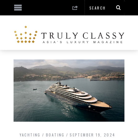
YACHTING / BOATING
SEPTEMBER 19, 2024