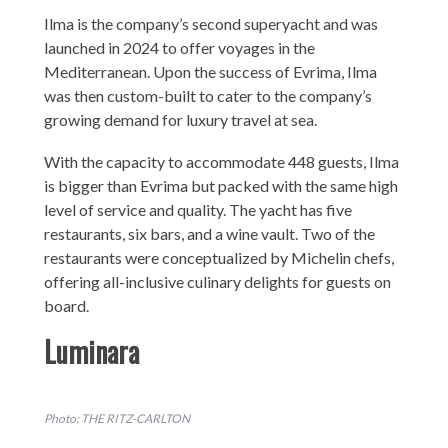
Ilma is the company’s second superyacht and was
launched in 2024 to offer voyages in the
Mediterranean. Upon the success of Evrima, Ilma
was then custom-built to cater to the company’s
growing demand for luxury travel at sea.
With the capacity to accommodate 448 guests, Ilma
is bigger than Evrima but packed with the same high
level of service and quality. The yacht has five
restaurants, six bars, and a wine vault. Two of the
restaurants were conceptualized by Michelin chefs,
offering all-inclusive culinary delights for guests on
board.
Luminara
Photo: THE RITZ-CARLTON