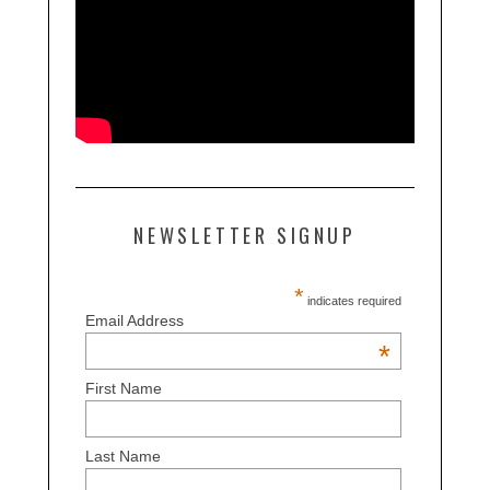
NEWSLETTER SIGNUP
*
indicates required
Email Address
*
First Name
Last Name