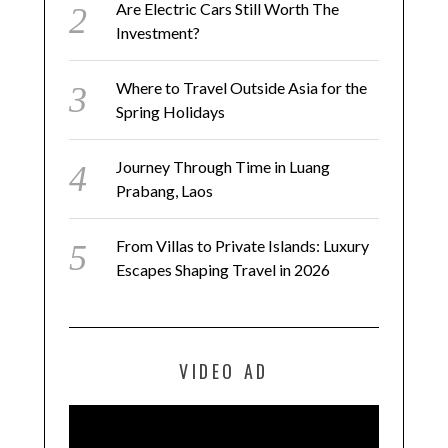
Are Electric Cars Still Worth The
Investment?
Where to Travel Outside Asia for the
Spring Holidays
Journey Through Time in Luang
Prabang, Laos
From Villas to Private Islands: Luxury
Escapes Shaping Travel in 2026
VIDEO AD