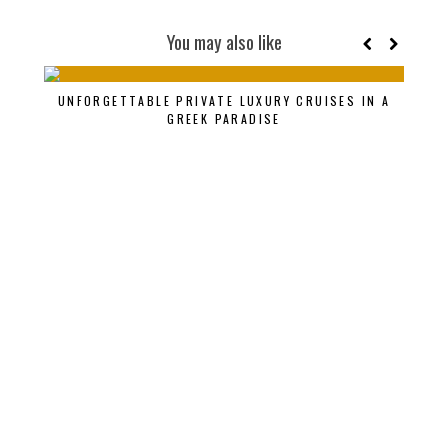
You may also like
AN
UNFORGETTABLE PRIVATE LUXURY CRUISES IN A
THAI
GREEK PARADISE