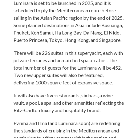
Luminara is set to be launched in 2025, and it is
scheduled to ply the Mediterranean route before
sailing in the Asian Pacific region by the end of 2025.
Some planned destinations in Asia include Busuanga,
Phuket, Koh Samui, Ha Long Bay, Da Nang, El Nido,
Puerto Princesa, Tokyo, Hong Kong, and Singapore.
There will be 226 suites in this superyacht, each with
private terraces and unmatched space ratios. The
total number of guests for the Luminara will be 452.
Two new upper suites will also be featured,
delivering 1000 square feet of expansive space.
It will also have five restaurants, six bars, a wine
vault, a pool, a spa, and other amenities reflecting the
Ritz-Carlton luxury and hospitality brand.
Evrima and Ilma (and Luminara soon) are redefining
the standards of cruising in the Mediterranean and
continuing to offer voyages within the region and