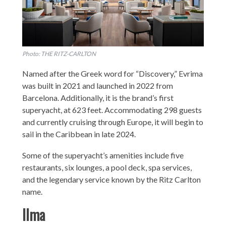
Photo: THE RITZ-CARLTON
Named after the Greek word for “Discovery,” Evrima
was built in 2021 and launched in 2022 from
Barcelona. Additionally, it is the brand’s first
superyacht, at 623 feet. Accommodating 298 guests
and currently cruising through Europe, it will begin to
sail in the Caribbean in late 2024.
Some of the superyacht’s amenities include five
restaurants, six lounges, a pool deck, spa services,
and the legendary service known by the Ritz Carlton
name.
Ilma