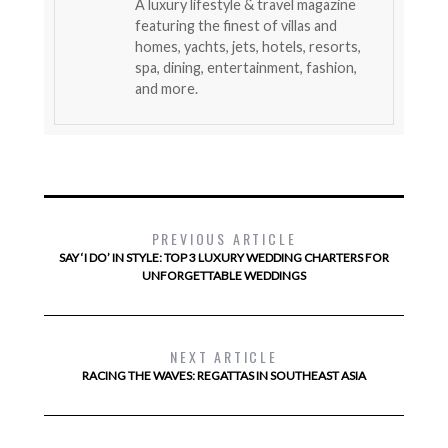
A luxury lifestyle & travel magazine
featuring the finest of villas and
homes, yachts, jets, hotels, resorts,
spa, dining, entertainment, fashion,
and more.
PREVIOUS ARTICLE
SAY ‘I DO’ IN STYLE: TOP 3 LUXURY WEDDING CHARTERS FOR
UNFORGETTABLE WEDDINGS
NEXT ARTICLE
RACING THE WAVES: REGATTAS IN SOUTHEAST ASIA