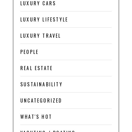
LUXURY CARS
LUXURY LIFESTYLE
LUXURY TRAVEL
PEOPLE
REAL ESTATE
SUSTAINABILITY
UNCATEGORIZED
WHAT'S HOT