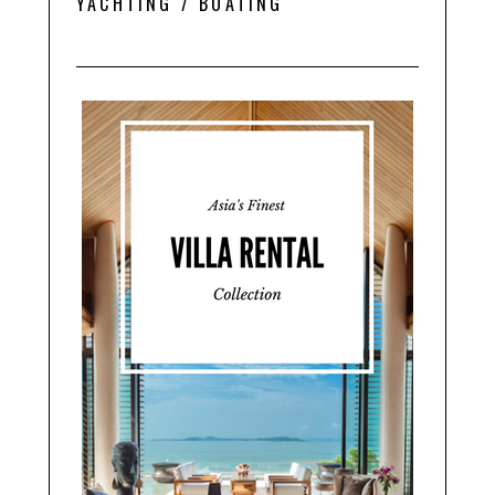
YACHTING / BOATING