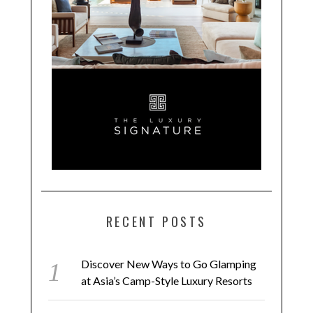
RECENT POSTS
Discover New Ways to Go Glamping
at Asia’s Camp-Style Luxury Resorts