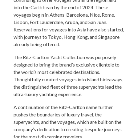
into the Caribbean by the end of 2024. These
voyages begin in Athens, Barcelona, Nice, Rome,
Lisbon, Fort Lauderdale, Aruba, and San Juan.
Reservations for voyages into Asia have also started,
with journeys to Tokyo, Hong Kong, and Singapore
already being offered.
The Ritz-Carlton Yacht Collection was purposely
designed to bring the brand’s exclusive clientele to
the world’s most celebrated destinations.
Thoughtfully curated voyages into island hideaways,
the distinguished fleet of three superyachts lead the
ultra-luxury yachting experience.
A continuation of the Ritz-Carlton name further
pushes the boundaries of luxury travel, the
superyachts, and the voyages, which are built on the
company’s dedication to creating bespoke journeys
for the most discerning travelers.