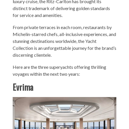
luxury cruise, the Ritz-Carlton has brought its
distinct trademark of delivering golden standards
for service and amenities.
From private terraces in each room, restaurants by
Michelin-starred chefs, all-inclusive experiences, and
stunning destinations worldwide, the Yacht
Collection is an unforgettable journey for the brand’s
discerning clientele.
Here are the three superyachts offering thrilling
voyages within the next two years:
Evrima