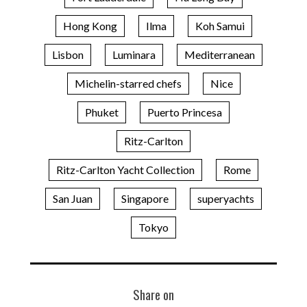
Hong Kong
Ilma
Koh Samui
Lisbon
Luminara
Mediterranean
Michelin-starred chefs
Nice
Phuket
Puerto Princesa
Ritz-Carlton
Ritz-Carlton Yacht Collection
Rome
San Juan
Singapore
superyachts
Tokyo
Share on