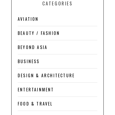
CATEGORIES
AVIATION
BEAUTY / FASHION
BEYOND ASIA
BUSINESS
DESIGN & ARCHITECTURE
ENTERTAINMENT
FOOD & TRAVEL