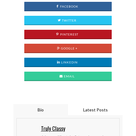
FACEBOOK
TWITTER
PINTEREST
GOOGLE +
LINKEDIN
EMAIL
Bio
Latest Posts
Truly Classy