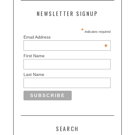
NEWSLETTER SIGNUP
*
indicates required
Email Address
*
First Name
Last Name
SEARCH