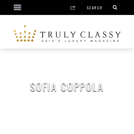
SOFIA COPPOLA