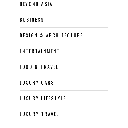
BEYOND ASIA
BUSINESS
DESIGN & ARCHITECTURE
ENTERTAINMENT
FOOD & TRAVEL
LUXURY CARS
LUXURY LIFESTYLE
LUXURY TRAVEL