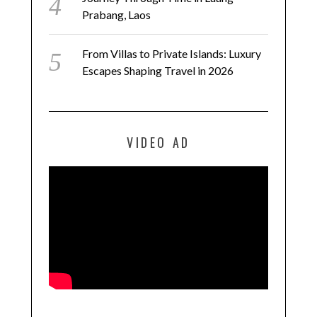
Prabang, Laos
From Villas to Private Islands: Luxury
Escapes Shaping Travel in 2026
VIDEO AD