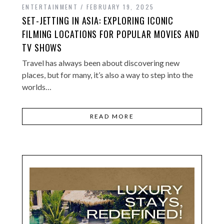
ENTERTAINMENT
FEBRUARY 19, 2025
SET-JETTING IN ASIA: EXPLORING ICONIC
FILMING LOCATIONS FOR POPULAR MOVIES AND
TV SHOWS
Travel has always been about discovering new
places, but for many, it’s also a way to step into the
worlds…
READ MORE