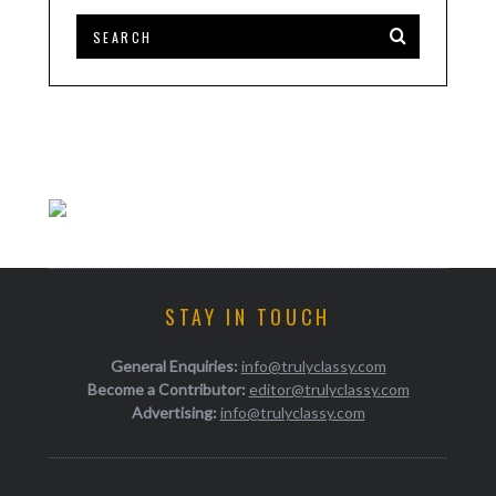
STAY IN TOUCH
General Enquiries:
info@trulyclassy.com
Become a Contributor:
editor@trulyclassy.com
Advertising:
info@trulyclassy.com