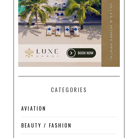
CATEGORIES
AVIATION
BEAUTY / FASHION