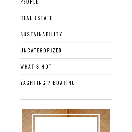
PEOPLE
REAL ESTATE
SUSTAINABILITY
UNCATEGORIZED
WHAT'S HOT
YACHTING / BOATING