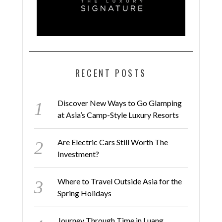
RECENT POSTS
Discover New Ways to Go Glamping
at Asia’s Camp-Style Luxury Resorts
Are Electric Cars Still Worth The
Investment?
Where to Travel Outside Asia for the
Spring Holidays
Journey Through Time in Luang