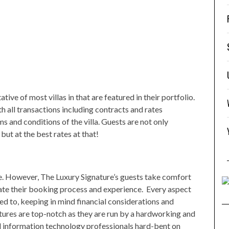
ive of most villas in that are featured in their portfolio.
 all transactions including contracts and rates
rms and conditions of the villa. Guests are not only
ut at the best rates at that!
e. However, The Luxury Signature’s guests take comfort
ate their booking process and experience. Every aspect
ed to, keeping in mind financial considerations and
eatures are top-notch as they are run by a hardworking and
d information technology professionals hard-bent on