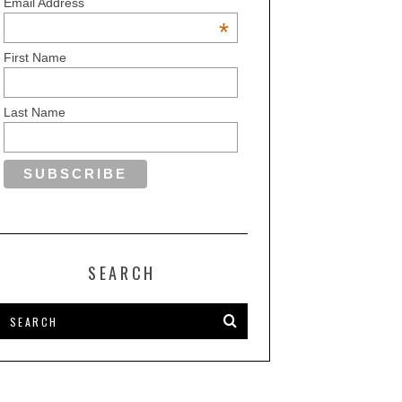
Email Address
*
First Name
Last Name
SEARCH