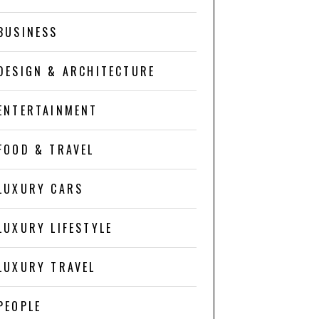
BUSINESS
DESIGN & ARCHITECTURE
ENTERTAINMENT
FOOD & TRAVEL
LUXURY CARS
LUXURY LIFESTYLE
LUXURY TRAVEL
PEOPLE