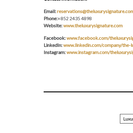
Email:
reservations@theluxurysignature.co
Phone:
+852 2435 4898
Website:
www.theluxurysignature.com
Facebook:
www.facebook.com/theluxurysi
LinkedIn:
www.linkedin.com/company/the-lu
Instagram:
www.instagram.com/theluxurysi
Luxu