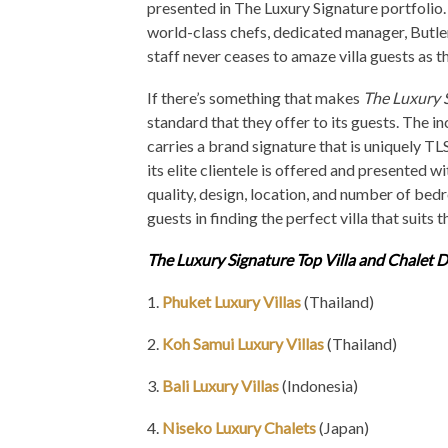
presented in The Luxury Signature portfolio.
world-class chefs, dedicated manager, Butl
staff never ceases to amaze villa guests as t
If there’s something that makes
The Luxury 
standard that they offer to its guests. The i
carries a brand signature that is uniquely TLS
its elite clientele is offered and presented w
quality, design, location, and number of bedr
guests in finding the perfect villa that suits 
The Luxury Signature Top Villa and Chalet D
1.
Phuket Luxury Villas
(Thailand)
2.
Koh Samui Luxury Villas
(Thailand)
3.
Bali Luxury Villas
(Indonesia)
4.
Niseko Luxury Chalets
(Japan)