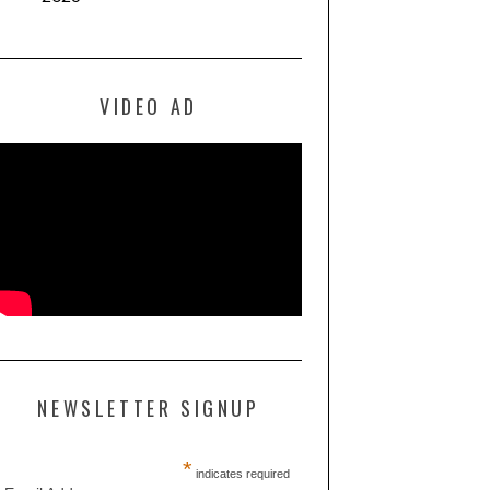
VIDEO AD
NEWSLETTER SIGNUP
*
indicates required