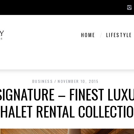
HOME
LIFESTYLE
BUSINESS
NOVEMBER 10, 2015
IGNATURE – FINEST LUX
HALET RENTAL COLLECTI