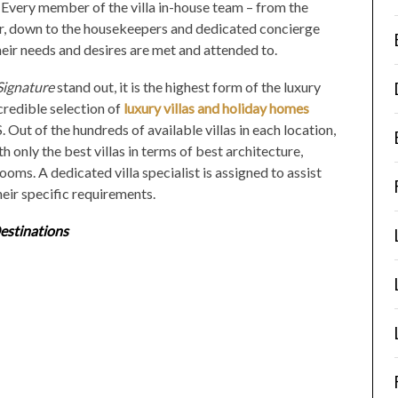
 Every member of the villa in-house team – from the
er, down to the housekeepers and dedicated concierge
heir needs and desires are met and attended to.
Signature
stand out, it is the highest form of the luxury
ncredible selection of
luxury villas and holiday homes
. Out of the hundreds of available villas in each location,
ith only the
best villas
in terms of best architecture,
ooms. A dedicated villa specialist is assigned to assist
their specific requirements.
estinations