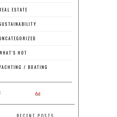
REAL ESTATE
SUSTAINABILITY
UNCATEGORIZED
WHAT'S HOT
YACHTING / BOATING
RECENT POSTS