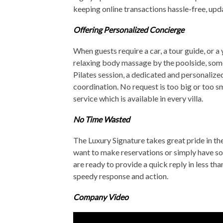
keeping online transactions hassle-free, upda
Offering Personalized Concierge
When guests require a car, a tour guide, or a 
relaxing body massage by the poolside, some 
Pilates session, a dedicated and personalize
coordination. No request is too big or too s
service which is available in every villa.
No Time Wasted
The Luxury Signature takes great pride in the
want to make reservations or simply have som
are ready to provide a quick reply in less th
speedy response and action.
Company Video