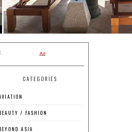
CATEGORIES
AVIATION
BEAUTY / FASHION
BEYOND ASIA