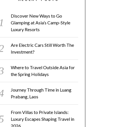
Discover New Ways to Go
Glamping at Asia’s Camp-Style
Luxury Resorts
Are Electric Cars Still Worth The
Investment?
Where to Travel Outside Asia for
the Spring Holidays
Journey Through Time in Luang
Prabang, Laos
From Villas to Private Islands:
Luxury Escapes Shaping Travel in
2026