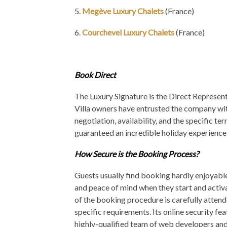
5.
Megève Luxury Chalets
(France)
6.
Courchevel Luxury Chalets
(France)
Book Direct
The Luxury Signature is the Direct Representat
Villa owners have entrusted the company with
negotiation, availability, and the specific te
guaranteed an incredible holiday experience b
How Secure is the Booking Process?
Guests usually find booking hardly enjoyabl
and peace of mind when they start and activ
of the booking procedure is carefully attend
specific requirements. Its online security f
highly-qualified team of web developers an