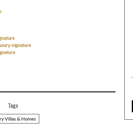
m
gnature
xury-signature
gnature
Tags
ry Villas & Homes