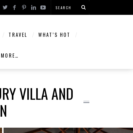
TRAVEL
WHAT’S HOT
MORE…
URY VILLA AND
ON