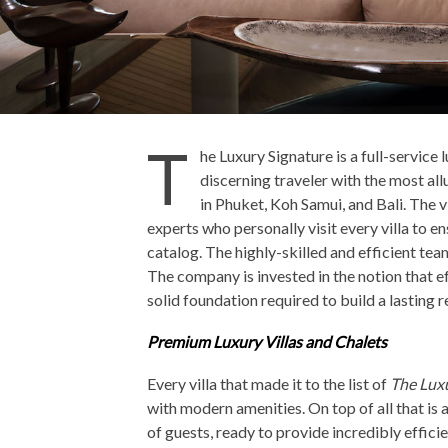
T
he Luxury Signature is a full-service
discerning traveler with the most allu
in Phuket, Koh Samui, and Bali. The v
experts who personally visit every villa to en
catalog. The highly-skilled and efficient te
The company is invested in the notion that ef
solid foundation required to build a lasting 
Premium Luxury Villas and Chalets
Every villa that made it to the list of
The Lux
with modern amenities. On top of all that is a
of guests, ready to provide incredibly effici