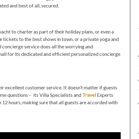
ted and best of all, secured.
yacht to charter as part of their holiday plans, or even a
tickets to the best shows in town, or a private yoga and
d concierge service does all the worrying and
mall for its dedicated and efficient personalized concierge
ir excellent customer service. It doesn’t matter if guests
e questions – its Villa Specialists and
Travel
Experts
an 12 hours, making sure that all guests are accorded with