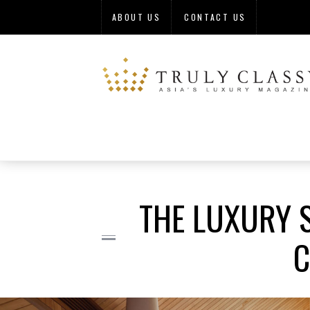
ABOUT US
CONTACT US
THE LUXURY S
C