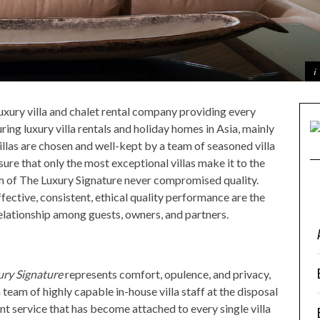
 luxury villa and chalet rental company providing every
ring luxury villa rentals and holiday homes in Asia, mainly
illas are chosen and well-kept by a team of seasoned villa
sure that only the most exceptional villas make it to the
am of The Luxury Signature never compromised quality.
fective, consistent, ethical quality performance are the
relationship among guests, owners, and partners.
ury Signature
represents comfort, opulence, and privacy,
 team of highly capable in-house villa staff at the disposal
ent service that has become attached to every single villa