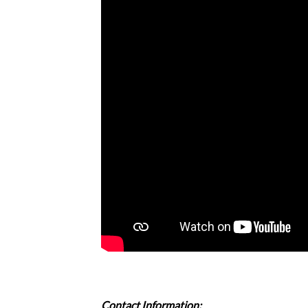
Contact Information: