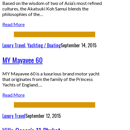
Based on the wisdom of two of Asia’s most refined
cultures, the Akatsuki Koh Samui blends the
philosophies of the…
Read More
Luxury Travel
,
Yachting / Boating
September 14, 2015
MY Mayavee 60
MY Mayavee 60 is a luxurious brand motor yacht
that originates from the family of the Princess
Yachts of England….
Read More
Luxury Travel
September 12, 2015