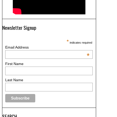
Newsletter Signup
*
indicates required
Email Address
*
First Name
Last Name
SEARCH