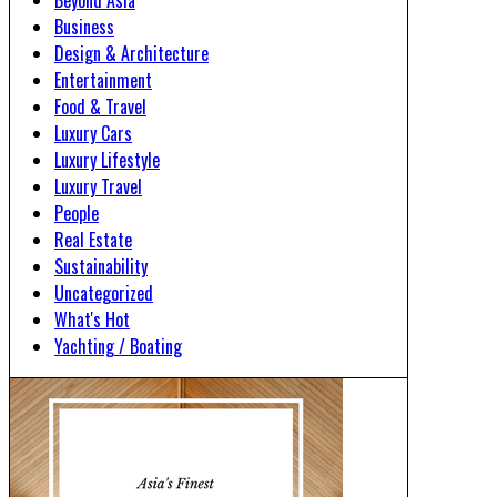
Beyond Asia
Business
Design & Architecture
Entertainment
Food & Travel
Luxury Cars
Luxury Lifestyle
Luxury Travel
People
Real Estate
Sustainability
Uncategorized
What's Hot
Yachting / Boating