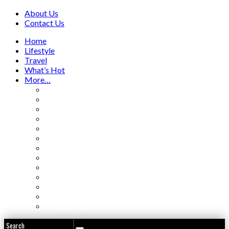
About Us
Contact Us
Home
Lifestyle
Travel
What’s Hot
More…
Aviation
Beauty / Fashion
Business
Entertainment
Food & Travel
Hotels / Resorts
Luxury Cars
People
Real Estate
Villas / Homes
Weddings
Yachting / Boating
Beyond Asia