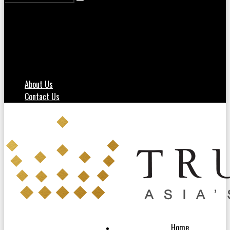
About Us
Contact Us
Home