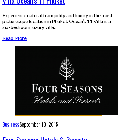
Villa Ocean’s 11 Phuket
Experience natural tranquility and luxury in the most
picturesque location in Phuket. Ocean’s 11 Villa is a
six-bedroom luxury villa…
Read More
Business
September 10, 2015
Four Seasons Hotels & Resorts