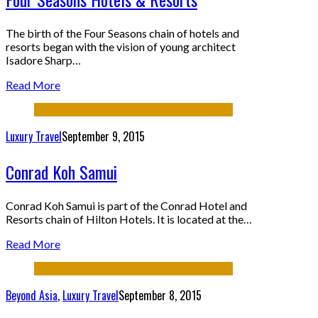
The birth of the Four Seasons chain of hotels and
resorts began with the vision of young architect
Isadore Sharp…
Read More
Luxury Travel
September 9, 2015
Conrad Koh Samui
Conrad Koh Samui is part of the Conrad Hotel and
Resorts chain of Hilton Hotels. It is located at the…
Read More
Beyond Asia
,
Luxury Travel
September 8, 2015