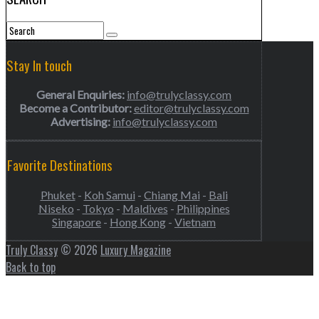
Stay In touch
General Enquiries:
info@trulyclassy.com
Become a Contributor:
editor@trulyclassy.com
Advertising:
info@trulyclassy.com
Favorite Destinations
Phuket
-
Koh Samui
-
Chiang Mai
-
Bali
Niseko
-
Tokyo
-
Maldives
-
Philippines
Singapore
-
Hong Kong
-
Vietnam
Truly Classy
© 2026
Luxury Magazine
Back to top