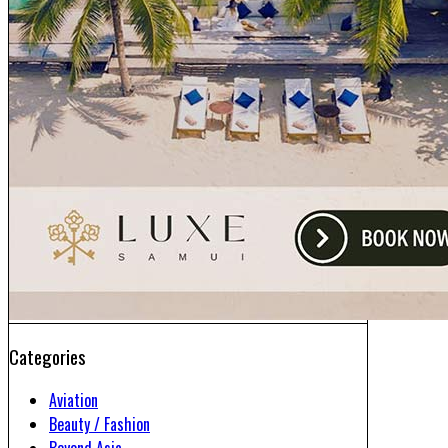
Categories
Aviation
Beauty / Fashion