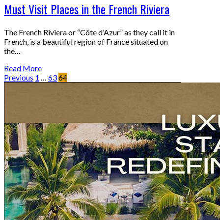
Must Visit Places in the French Riviera
The French Riviera or “Côte d’Azur” as they call it in
French, is a beautiful region of France situated on
the…
Read More
Previous
1
…
63
64