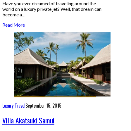
Have you ever dreamed of traveling around the
world on a luxury private jet? Well, that dream can
become a…
Read More
Luxury Travel
September 15, 2015
Villa Akatsuki Samui