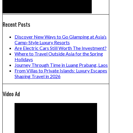
Recent Posts
Discover New Ways to Go Glamping at Asia’s
Camp-Style Luxury Resorts
Are Electric Cars Still Worth The Investment?
Where to Travel Outside Asia for the Spring
Holidays
Journey Through Time in Luang Prabang, Laos
From Villas to Private Islands: Luxury Escapes
Shaping Travel in 2026
Video Ad