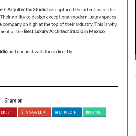
e + Arquitectos Studio
has captured the attention of the
 Their ability to design exceptional modern luxury spaces
he company on high at the top of their industry. This is why
pient of the
Best Luxury Architect Studio in Mexico
udio
and connect with them directly
Share on
TEREST
GOOGLE +
LINKEDIN
EMAIL