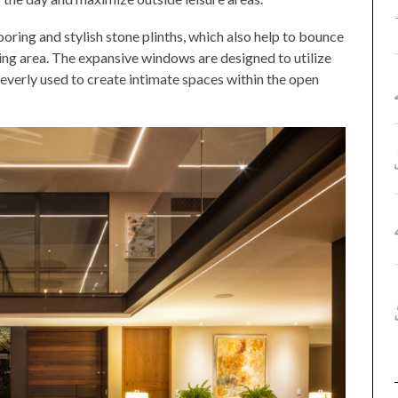
ooring and stylish stone plinths, which also help to bounce
iving area. The expansive windows are designed to utilize
cleverly used to create intimate spaces within the open