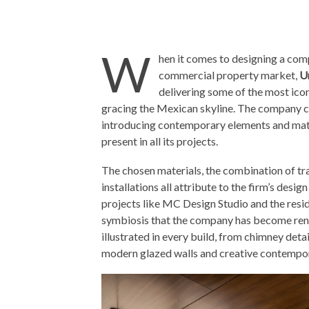
W
hen it comes to designing a comp
commercial property market,
U
delivering some of the most icon
gracing the Mexican skyline. The company c
introducing contemporary elements and mate
present in all its projects.
The chosen materials, the combination of tr
installations all attribute to the firm’s desi
projects like MC Design Studio and the resid
symbiosis that the company has become ren
illustrated in every build, from chimney deta
modern glazed walls and creative contempor