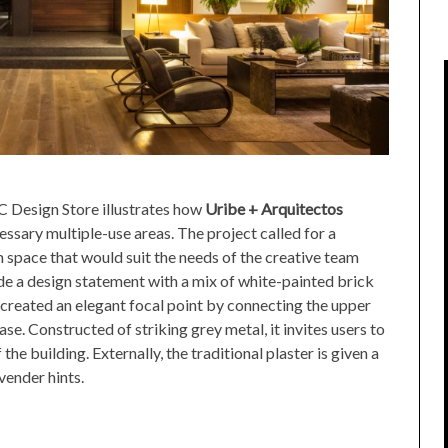
 Design Store illustrates how
Uribe + Arquitectos
ssary multiple-use areas. The project called for a
 space that would suit the needs of the creative team
e a design statement with a mix of white-painted brick
 created an elegant focal point by connecting the upper
se. Constructed of striking grey metal, it invites users to
the building. Externally, the traditional plaster is given a
vender hints.