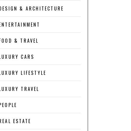
DESIGN & ARCHITECTURE
ENTERTAINMENT
FOOD & TRAVEL
LUXURY CARS
LUXURY LIFESTYLE
LUXURY TRAVEL
PEOPLE
REAL ESTATE