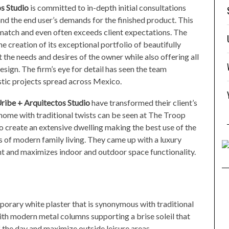
os
Studio
is committed to in-depth initial consultations
and the end user’s demands for the finished product. This
o match and even often exceeds client expectations. The
the creation of its exceptional portfolio of beautifully
 the needs and desires of the owner while also offering all
esign. The firm’s eye for detail has seen the team
tic projects spread across Mexico.
ribe + Arquitectos Studio
have transformed their client’s
 home with traditional twists can be seen at The Troop
to create an extensive dwelling making the best use of the
es of modern family living. They came up with a luxury
ht and maximizes indoor and outdoor space functionality.
mporary white plaster that is synonymous with traditional
th modern metal columns supporting a brise soleil that
 the day and maximize outside leisure areas.