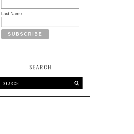
Last Name
SEARCH