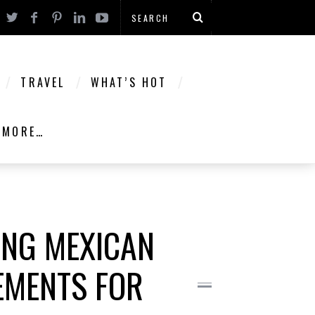
TRAVEL
WHAT’S HOT
MORE…
ING MEXICAN
EMENTS FOR