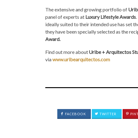
The extensive and growing portfolio of
Urib
panel of experts at
Luxury Lifestyle Awards
.
ideally suited to their intended use has set t
they have been specially selected as the reci
Award.
Find out more about
Uribe + Arquitectos St
via
www.uribearquitectos.com
FACEBOOK
TWITTER
PIN