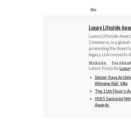
Bio
Luxury Lifestyle Awa
Luxury Lifestyle Awar
Commerce, is a global 
promoting the finest l
legacy, LLA connects d
Website
Faceboo
Latest Posts By
Luxur
Simzer Kaya Archit
Winning R&F Villa
The 11th Floor’s 
IKIES Santorini Wi
Awards