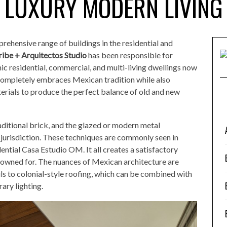
LUXURY MODERN LIVING
rehensive range of buildings in the residential and
ribe + Arquitectos Studio
has been responsible for
ic residential, commercial, and multi-living dwellings now
ompletely embraces Mexican tradition while also
rials to produce the perfect balance of old and new
aditional brick, and the glazed or modern metal
gn jurisdiction. These techniques are commonly seen in
ential Casa Estudio OM. It all creates a satisfactory
owned for. The nuances of Mexican architecture are
ils to colonial-style roofing, which can be combined with
ary lighting.