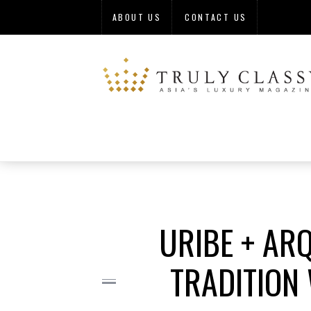
ABOUT US
CONTACT US
URIBE + AR
TRADITION