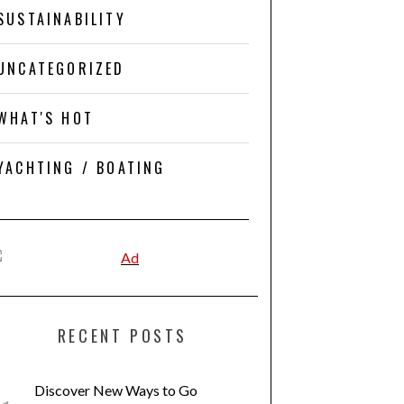
SUSTAINABILITY
UNCATEGORIZED
WHAT'S HOT
YACHTING / BOATING
RECENT POSTS
Discover New Ways to Go