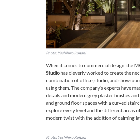
Photo: Yoshihiro Koitani
When it comes to commercial design, the MC
Studio
has cleverly worked to create the nece
combination of office, studio, and showroom
using them. The company’s experts have mad
details and modern grey plaster finishes and
and ground floor spaces with a curved stairca
explore every level and the different areas of 
modern twist with the addition of calming la
Photo: Yoshihiro Koitani