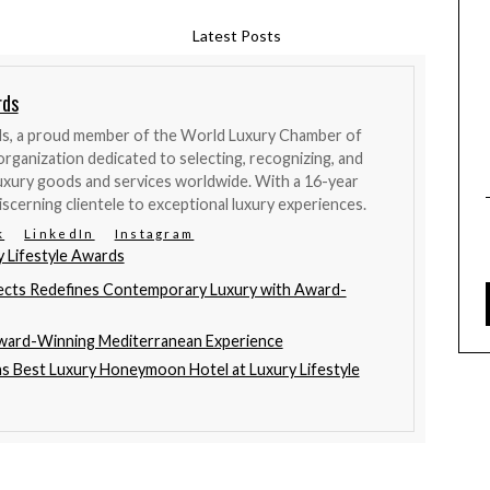
Latest Posts
rds
ds, a proud member of the World Luxury Chamber of
organization dedicated to selecting, recognizing, and
uxury goods and services worldwide. With a 16-year
iscerning clientele to exceptional luxury experiences.
k
LinkedIn
Instagram
y Lifestyle Awards
ects Redefines Contemporary Luxury with Award-
Award-Winning Mediterranean Experience
ns Best Luxury Honeymoon Hotel at Luxury Lifestyle