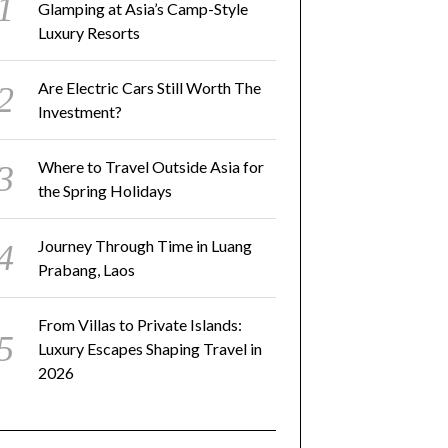
Glamping at Asia’s Camp-Style
Luxury Resorts
Are Electric Cars Still Worth The
Investment?
Where to Travel Outside Asia for
the Spring Holidays
Journey Through Time in Luang
Prabang, Laos
From Villas to Private Islands:
Luxury Escapes Shaping Travel in
2026