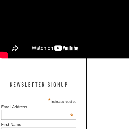
NEWSLETTER SIGNUP
*
indicates required
Email Address
*
First Name