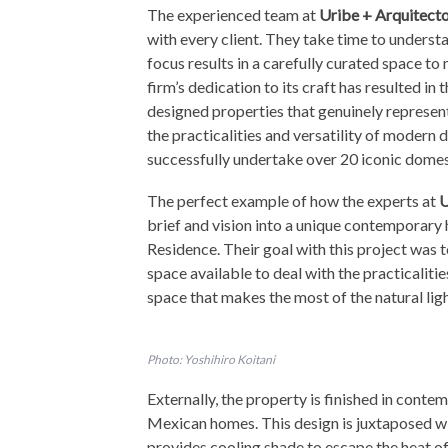
The experienced team at
Uribe + Arquitect
with every client. They take time to underst
focus results in a carefully curated space t
firm’s dedication to its craft has resulted in 
designed properties that genuinely represent
the practicalities and versatility of modern d
successfully undertake over 20 iconic domes
The perfect example of how the experts at
U
brief and vision into a unique contemporary
Residence. Their goal with this project was 
space available to deal with the practicaliti
space that makes the most of the natural lig
Photo: Yoshihiro Koitani
Externally, the property is finished in conte
Mexican homes. This design is juxtaposed wi
provides cooling shade to escape the heat of