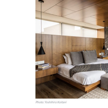
Photo: Yoshihiro Koitani