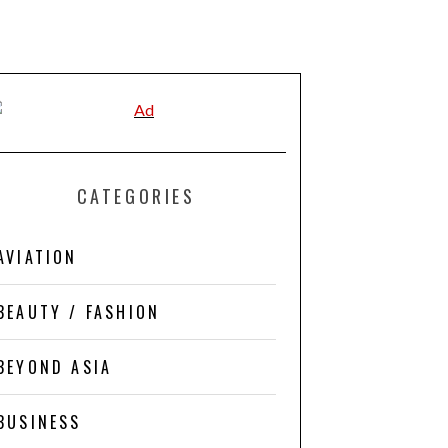
CATEGORIES
AVIATION
BEAUTY / FASHION
BEYOND ASIA
BUSINESS