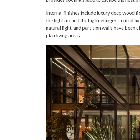
Internal finishes include luxury deep wood fl
the light around the high ceilinged central l
natural light, and partition walls have been 
plan living areas.