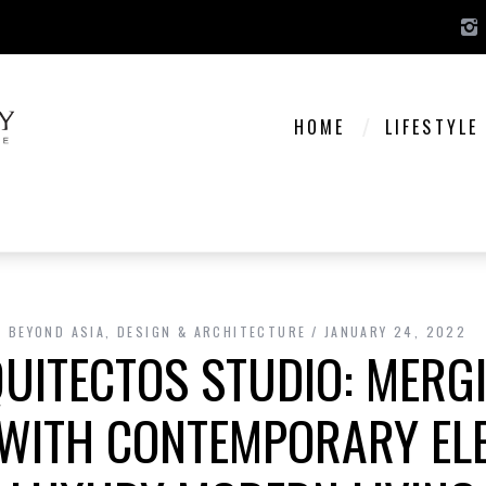
HOME
LIFESTYLE
BEYOND ASIA
,
DESIGN & ARCHITECTURE
JANUARY 24, 2022
QUITECTOS STUDIO: MERG
 WITH CONTEMPORARY EL