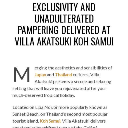
EXCLUSIVITY AND
UNADULTERATED
PAMPERING DELIVERED AT
VILLA AKATSUKI KOH SAMUI
M
erging the aesthetics and sensibilities of
Japan
and
Thailand
cultures, Villa
Akatsuki presents a serene and relaxing
setting that will leave you rejuvenated after your
much-deserved tropical holiday.
Located on Lipa Noi, or more popularly known as
Sunset Beach, on Thailand’s second most popular
tourist island,
Koh Samui
, Villa Akatsuki delivers
spectacular beachfront views of the Gulf of