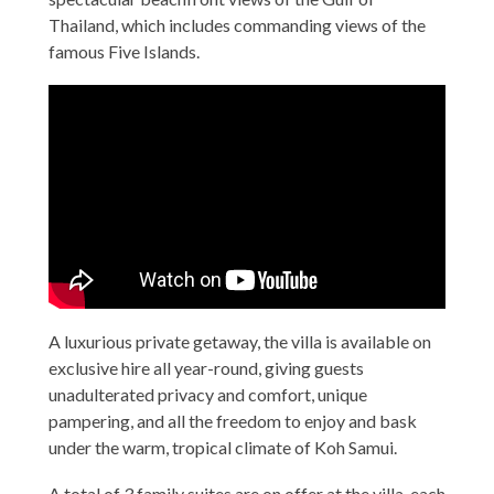
Thailand, which includes commanding views of the
famous Five Islands.
A luxurious private getaway, the villa is available on
exclusive hire all year-round, giving guests
unadulterated privacy and comfort, unique
pampering, and all the freedom to enjoy and bask
under the warm, tropical climate of Koh Samui.
A total of 3 family suites are on offer at the villa, each