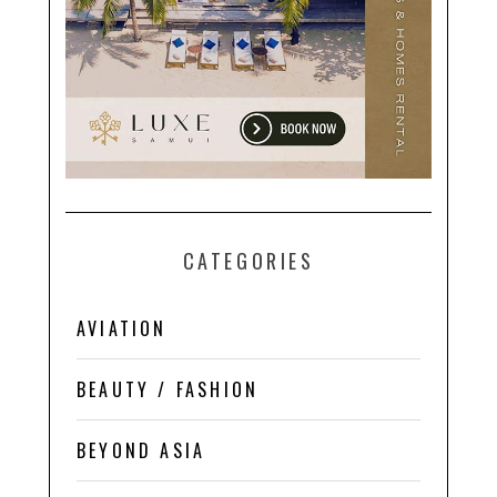
CATEGORIES
AVIATION
BEAUTY / FASHION
BEYOND ASIA