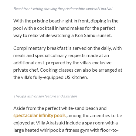
Beachfront setting showing the pristine white sands of Lipa Noi
With the pristine beach right in front, dipping in the
pool with a cocktail in hand makes for the perfect
way to relax while watching a Koh Samui sunset.
Complimentary breakfast is served on the daily, with
meals and special culinary requests made at an
additional cost, prepared by the villa’s exclusive
private chef. Cooking classes can also be arranged at
the villa’s fully-equipped US kitchen.
The Spa with onsen feature and a garden
Aside from the perfect white-sand beach and
spectacular infinity pools
, among the amenities to be
enjoyed at Villa Akatsuki include a spa room with a
large heated whirlpool; a fitness gym with floor-to-