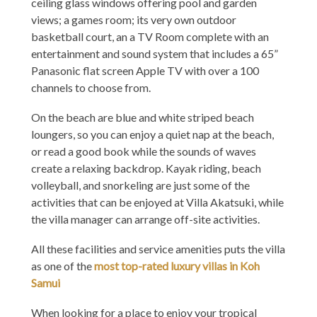
ceiling glass windows offering pool and garden
views; a games room; its very own outdoor
basketball court, an a TV Room complete with an
entertainment and sound system that includes a 65”
Panasonic flat screen Apple TV with over a 100
channels to choose from.
On the beach are blue and white striped beach
loungers, so you can enjoy a quiet nap at the beach,
or read a good book while the sounds of waves
create a relaxing backdrop. Kayak riding, beach
volleyball, and snorkeling are just some of the
activities that can be enjoyed at Villa Akatsuki, while
the villa manager can arrange off-site activities.
All these facilities and service amenities puts the villa
as one of the
most top-rated luxury villas in Koh
Samui
When looking for a place to enjoy your tropical