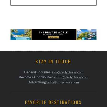
STAY IN TOUCH
General Enquiries:
info@trulyclassy.com
Become a Contributor:
editor@trulyclassy.com
Advertising:
info@trulyclassy.com
FAVORITE DESTINATIONS