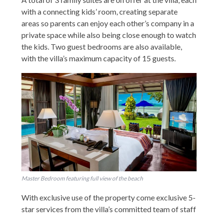
with a connecting kids’ room, creating separate
areas so parents can enjoy each other’s company in a
private space while also being close enough to watch
the kids. Two guest bedrooms are also available,
with the villa’s maximum capacity of 15 guests.
Master Bedroom featuring full view of the beach
With exclusive use of the property come exclusive 5-
star services from the villa’s committed team of staff