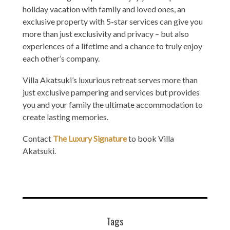
holiday vacation with family and loved ones, an
exclusive property with 5-star services can give you
more than just exclusivity and privacy – but also
experiences of a lifetime and a chance to truly enjoy
each other’s company.
Villa Akatsuki’s luxurious retreat serves more than
just exclusive pampering and services but provides
you and your family the ultimate accommodation to
create lasting memories.
Contact
The Luxury Signature
to book Villa
Akatsuki.
Tags