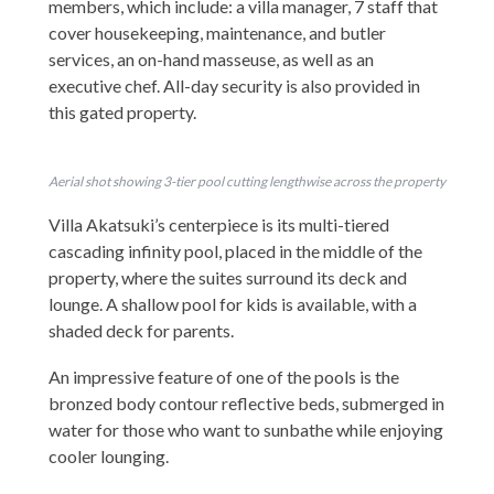
members, which include: a villa manager, 7 staff that
cover housekeeping, maintenance, and butler
services, an on-hand masseuse, as well as an
executive chef. All-day security is also provided in
this gated property.
Aerial shot showing 3-tier pool cutting lengthwise across the property
Villa Akatsuki’s centerpiece is its multi-tiered
cascading infinity pool, placed in the middle of the
property, where the suites surround its deck and
lounge. A shallow pool for kids is available, with a
shaded deck for parents.
An impressive feature of one of the pools is the
bronzed body contour reflective beds, submerged in
water for those who want to sunbathe while enjoying
cooler lounging.