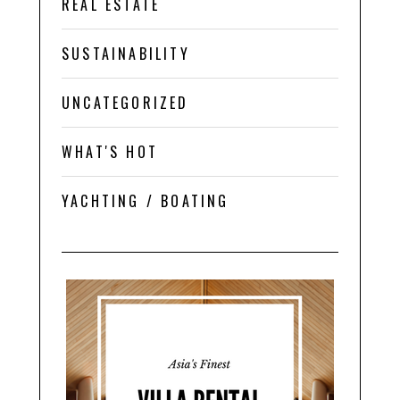
REAL ESTATE
SUSTAINABILITY
UNCATEGORIZED
WHAT'S HOT
YACHTING / BOATING