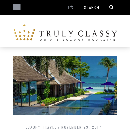
LUXURY TRAVEL
NOVEMBER 29, 2017