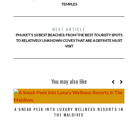
TEMPLES
NEXT ARTICLE
PHUKET’S 10 BEST BEACHES: FROM THE BEST TOURISTY SPOTS
TO RELATIVELY UNKNOWN COVES THAT ARE A DEFINITE MUST
VISIT
You may also like
EX
A SNEAK PEEK INTO LUXURY WELLNESS RESORTS IN
THE MALDIVES