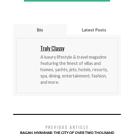
Bio
Latest Posts
Truly Classy
A luxury lifestyle & travel magazine
featuring the finest of villas and
homes, yachts, jets, hotels, resorts,
spa, dining, entertainment, fashion,
and more.
PREVIOUS ARTICLE
BAGAN, MYANMAR: THE CITY OF OVER TWO THOUSAND