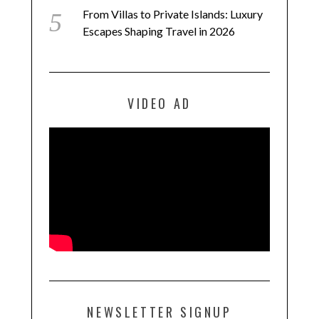
From Villas to Private Islands: Luxury
Escapes Shaping Travel in 2026
VIDEO AD
NEWSLETTER SIGNUP