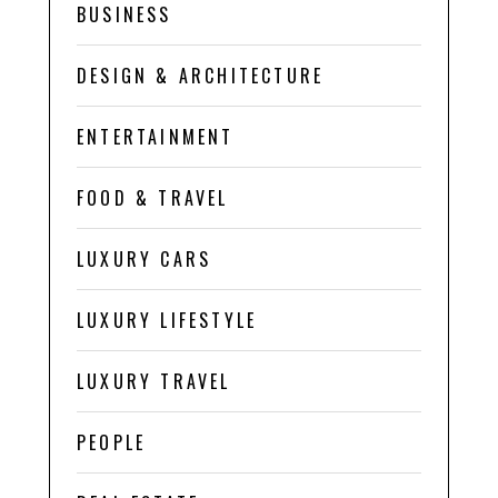
BUSINESS
DESIGN & ARCHITECTURE
ENTERTAINMENT
FOOD & TRAVEL
LUXURY CARS
LUXURY LIFESTYLE
LUXURY TRAVEL
PEOPLE