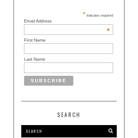
*
indicates required
Email Address
*
First Name
Last Name
SEARCH