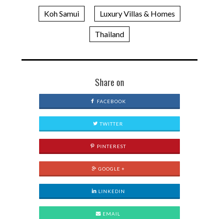
Koh Samui
Luxury Villas & Homes
Thailand
Share on
FACEBOOK
TWITTER
PINTEREST
GOOGLE +
LINKEDIN
EMAIL