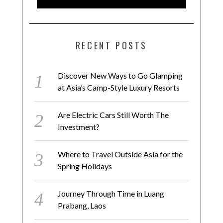
RECENT POSTS
Discover New Ways to Go Glamping
at Asia’s Camp-Style Luxury Resorts
Are Electric Cars Still Worth The
Investment?
Where to Travel Outside Asia for the
Spring Holidays
Journey Through Time in Luang
Prabang, Laos