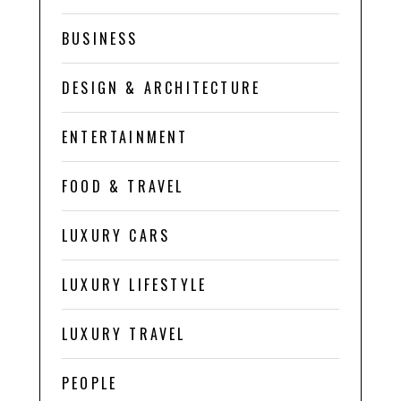
BUSINESS
DESIGN & ARCHITECTURE
ENTERTAINMENT
FOOD & TRAVEL
LUXURY CARS
LUXURY LIFESTYLE
LUXURY TRAVEL
PEOPLE