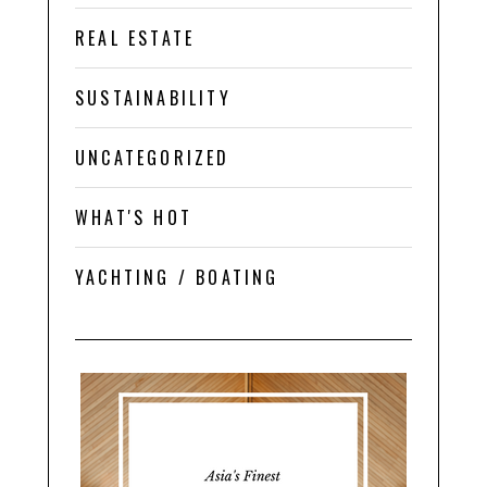
REAL ESTATE
SUSTAINABILITY
UNCATEGORIZED
WHAT'S HOT
YACHTING / BOATING