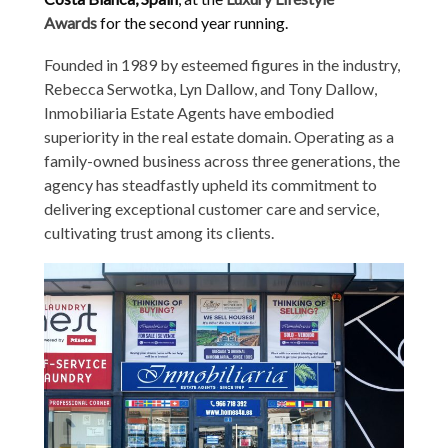
Awards
for the second year running.
Founded in 1989 by esteemed figures in the industry,
Rebecca Serwotka, Lyn Dallow, and Tony Dallow,
Inmobiliaria Estate Agents have embodied
superiority in the real estate domain. Operating as a
family-owned business across three generations, the
agency has steadfastly upheld its commitment to
delivering exceptional customer care and service,
cultivating trust among its clients.