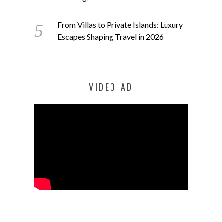
From Villas to Private Islands: Luxury
Escapes Shaping Travel in 2026
VIDEO AD