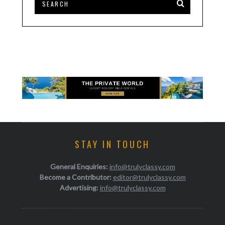
STAY IN TOUCH
General Enquiries:
info@trulyclassy.com
Become a Contributor:
editor@trulyclassy.com
Advertising:
info@trulyclassy.com