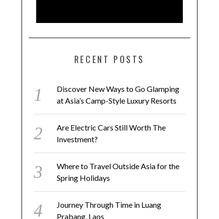
RECENT POSTS
Discover New Ways to Go Glamping
at Asia’s Camp-Style Luxury Resorts
Are Electric Cars Still Worth The
Investment?
Where to Travel Outside Asia for the
Spring Holidays
Journey Through Time in Luang
Prabang, Laos