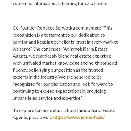
esteemed international standing for excellence.
Co-founder Rebecca Serwotka commented: “This
recognition is a testament to our dedication to
earning and keeping our clients’ trust in every market
we serve.” She continues, “At Inmobiliaria Estate
Agents, we seamlessly blend real estate expertise
with unrivaled market knowledge and neighborhood
fluency, solidifying our position as the trusted
experts in the industry. We are honored to be
recognized for our dedication and look forward to
continuing to exceed expectations in providing
unparalleled service and expertise.”
To explore further details about Inmobiliaria Estate
Agents, please visit:
https://www.homes4u.es/