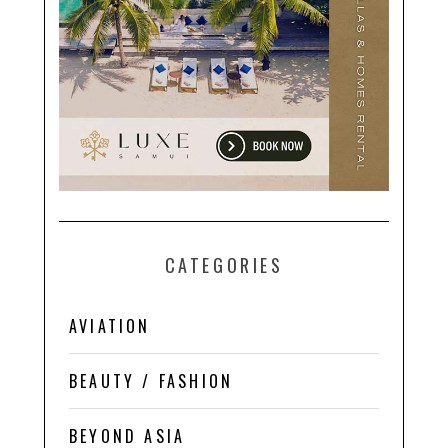
CATEGORIES
AVIATION
BEAUTY / FASHION
BEYOND ASIA