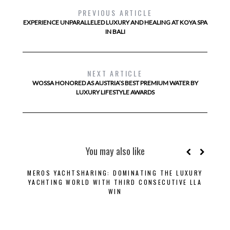
PREVIOUS ARTICLE
EXPERIENCE UNPARALLELED LUXURY AND HEALING AT KOYA SPA
IN BALI
NEXT ARTICLE
WOSSA HONORED AS AUSTRIA’S BEST PREMIUM WATER BY
LUXURY LIFESTYLE AWARDS
You may also like
MEROS YACHTSHARING: DOMINATING THE LUXURY
YACHTING WORLD WITH THIRD CONSECUTIVE LLA
WHER
WIN