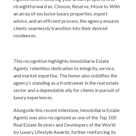
straightforward as: Choose, Reserve, Move In. With
an array of exclusive luxury properties, expert
advice, and an efficient process, the agency ensures
clients seamlessly transition into their desired
residences.
This recognition highlights Inmobiliaria Estate
Agents’ relentless dedication to integrity, service,
and market expertise. The honor also solidifies the
agency’s standing as a frontrunner in the real estate
sector and a dependable ally for clients in pursuit of
luxury experiences.
Alongside this recent milestone, Inmobiliaria Estate
Agents was also recognized as one of the Top 100
Real Estate Brokers and Developers of the World
by
Luxury Lifestyle Awards
, further reinforcing its