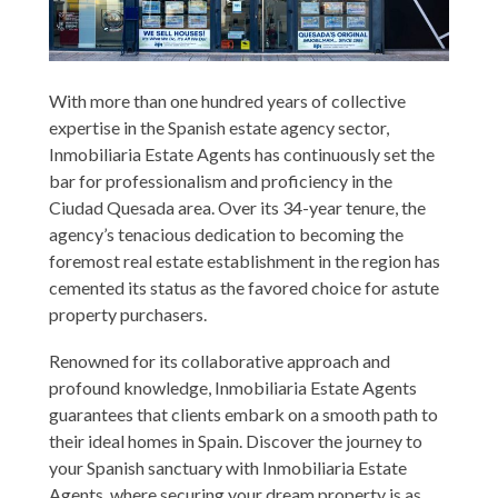
With more than one hundred years of collective
expertise in the Spanish estate agency sector,
Inmobiliaria Estate Agents has continuously set the
bar for professionalism and proficiency in the
Ciudad Quesada area. Over its 34-year tenure, the
agency’s tenacious dedication to becoming the
foremost real estate establishment in the region has
cemented its status as the favored choice for astute
property purchasers.
Renowned for its collaborative approach and
profound knowledge, Inmobiliaria Estate Agents
guarantees that clients embark on a smooth path to
their ideal homes in Spain. Discover the journey to
your Spanish sanctuary with Inmobiliaria Estate
Agents, where securing your dream property is as