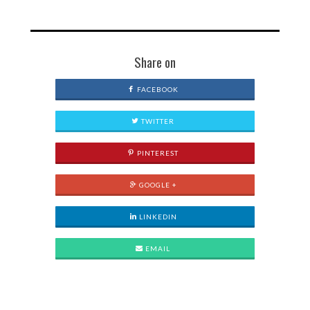
Share on
FACEBOOK
TWITTER
PINTEREST
GOOGLE +
LINKEDIN
EMAIL