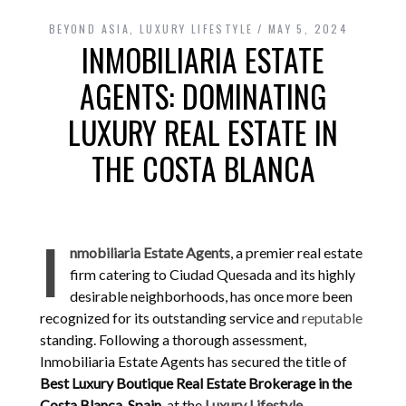
BEYOND ASIA
,
LUXURY LIFESTYLE
MAY 5, 2024
INMOBILIARIA ESTATE
AGENTS: DOMINATING
LUXURY REAL ESTATE IN
THE COSTA BLANCA
I
nmobiliaria Estate Agents
, a premier real estate
firm catering to Ciudad Quesada and its highly
desirable neighborhoods, has once more been
recognized for its outstanding service and
reputable
standing. Following a thorough assessment,
Inmobiliaria Estate Agents has secured the title of
Best Luxury Boutique Real Estate Brokerage in the
Costa Blanca, Spain
, at the
Luxury Lifestyle