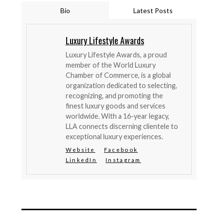
Bio
Latest Posts
Luxury Lifestyle Awards
Luxury Lifestyle Awards, a proud
member of the World Luxury
Chamber of Commerce, is a global
organization dedicated to selecting,
recognizing, and promoting the
finest luxury goods and services
worldwide. With a 16-year legacy,
LLA connects discerning clientele to
exceptional luxury experiences.
Website
Facebook
LinkedIn
Instagram