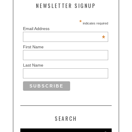
NEWSLETTER SIGNUP
*
indicates required
Email Address
*
First Name
Last Name
SEARCH