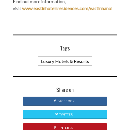
Find out more information,
visit
www.eastinhotelsresidences.com/eastinhanoi
Tags
Luxury Hotels & Resorts
Share on
FACEBOOK
TWITTER
PINTEREST