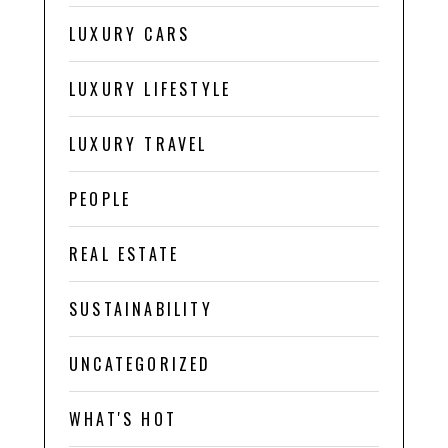
LUXURY CARS
LUXURY LIFESTYLE
LUXURY TRAVEL
PEOPLE
REAL ESTATE
SUSTAINABILITY
UNCATEGORIZED
WHAT'S HOT