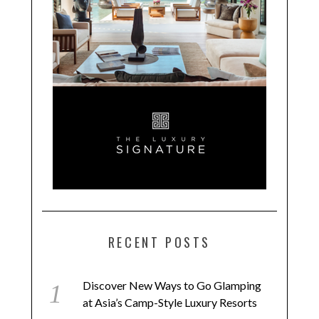
RECENT POSTS
Discover New Ways to Go Glamping
at Asia’s Camp-Style Luxury Resorts