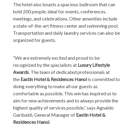
The hotel also boasts a spacious ballroom that can
hold 200 people, ideal for events, conferences,
meetings, and celebrations. Other amenities include
a state-of-the-art fitness center and swimming pool.
Transportation and daily laundry services can also be
organized for guests.
“We are extremely excited and proud to be
recognized by the specialists at
Luxury Lifestyle
Awards
. The team of dedicated professionals at
the
Eastin Hotel & Residences Hanoi
is committed to
doing everything to make all our guests as
comfortable as possible. This win has inspired us to
aim for new achievements and to always provide the
highest quality of services possible,” says Agnaldo
Garibaldi, General Manager of
Eastin Hotel &
Residences Hanoi
.