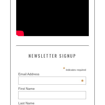
NEWSLETTER SIGNUP
*
indicates required
Email Address
*
First Name
Last Name