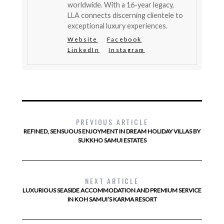
worldwide. With a 16-year legacy,
LLA connects discerning clientele to
exceptional luxury experiences.
Website
Facebook
LinkedIn
Instagram
PREVIOUS ARTICLE
REFINED, SENSUOUS ENJOYMENT IN DREAM HOLIDAY VILLAS BY
SUKKHO SAMUI ESTATES
NEXT ARTICLE
LUXURIOUS SEASIDE ACCOMMODATION AND PREMIUM SERVICE
IN KOH SAMUI’S KARMA RESORT