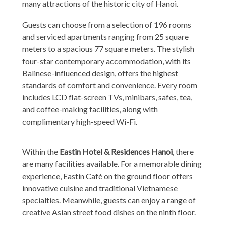
many attractions of the historic city of Hanoi.
Guests can choose from a selection of 196 rooms
and serviced apartments ranging from 25 square
meters to a spacious 77 square meters. The stylish
four-star contemporary accommodation, with its
Balinese-influenced design, offers the highest
standards of comfort and convenience. Every room
includes LCD flat-screen TVs, minibars, safes, tea,
and coffee-making facilities, along with
complimentary high-speed Wi-Fi.
Within the
Eastin Hotel & Residences Hanoi
, there
are many facilities available. For a memorable dining
experience, Eastin Café on the ground floor offers
innovative cuisine and traditional Vietnamese
specialties. Meanwhile, guests can enjoy a range of
creative Asian street food dishes on the ninth floor.