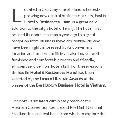
L
ocated in Cau Giay, one of Hanoi’s fastest-
growing new central business districts,
Eastin
Hotel & Residences Hanoi
is a great new
addition to the city’s hotel offering. The hotel first
opened its doors less than a year ago to a great
reception from business travelers worldwide who
have been highly impressed by its convenient
location and modern facilities. It also boasts well-
furnished and comfortable rooms and friendly,
efficient service from hotel staff. For these reasons,
the
Eastin Hotel & Residences Hanoi
has been
selected by the
Luxury Lifestyle Awards
as the
winner of the
Best Luxury Business Hotel in Vietnam
.
The hotel is situated within easy reach of the
Vietnam Convention Centre and My Dinh National
Stadium. It is an ideal base from which to explore the