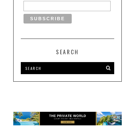
SEARCH