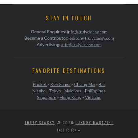
STAY IN TOUCH
General Enquiries:
info@trulyclassy.com
Become a Contributor:
editor@trulyclassy.com
Advertising:
info@trulyclassy.com
FAVORITE DESTINATIONS
Phuket
-
Koh Samui
-
Chiang Mai
-
Bali
Niseko
-
Tokyo
-
Maldives
-
Philippines
Singapore
-
Hong Kong
-
Vietnam
TRULY CLASSY
© 2026
LUXURY MAGAZINE
BACK TO TOP