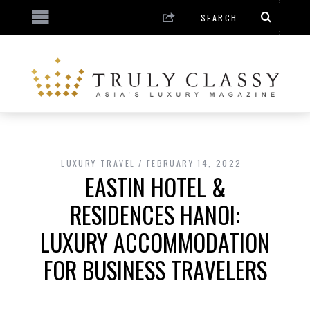
LUXURY TRAVEL
FEBRUARY 14, 2022
EASTIN HOTEL &
RESIDENCES HANOI:
LUXURY ACCOMMODATION
FOR BUSINESS TRAVELERS