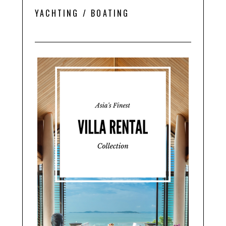
YACHTING / BOATING