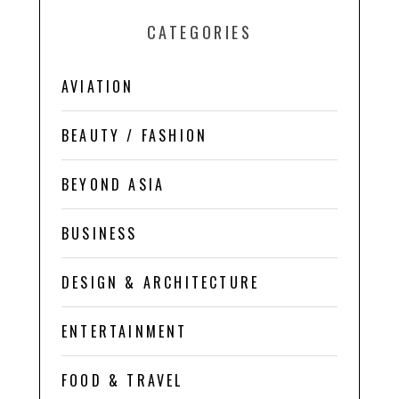
CATEGORIES
AVIATION
BEAUTY / FASHION
BEYOND ASIA
BUSINESS
DESIGN & ARCHITECTURE
ENTERTAINMENT
FOOD & TRAVEL