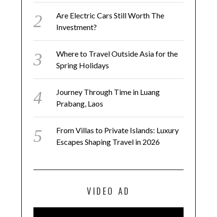
Are Electric Cars Still Worth The
Investment?
Where to Travel Outside Asia for the
Spring Holidays
Journey Through Time in Luang
Prabang, Laos
From Villas to Private Islands: Luxury
Escapes Shaping Travel in 2026
VIDEO AD