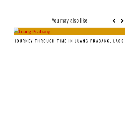
You may also like
JOURNEY THROUGH TIME IN LUANG PRABANG, LAOS
SAV