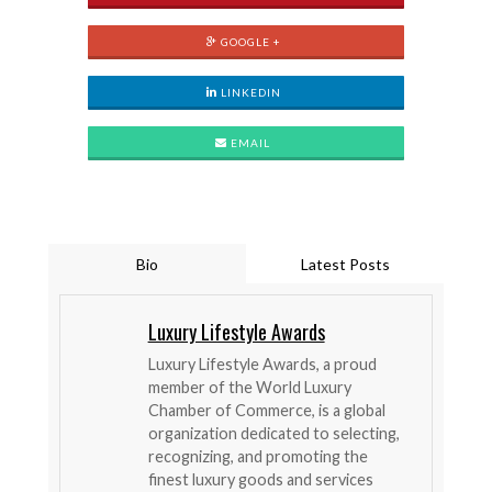
GOOGLE +
LINKEDIN
EMAIL
Bio
Latest Posts
Luxury Lifestyle Awards
Luxury Lifestyle Awards, a proud
member of the World Luxury
Chamber of Commerce, is a global
organization dedicated to selecting,
recognizing, and promoting the
finest luxury goods and services