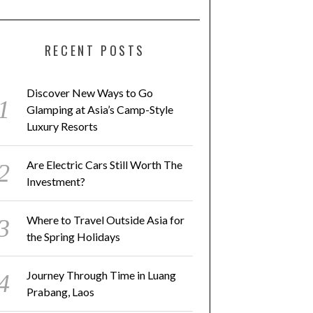
RECENT POSTS
Discover New Ways to Go
Glamping at Asia’s Camp-Style
Luxury Resorts
Are Electric Cars Still Worth The
Investment?
Where to Travel Outside Asia for
the Spring Holidays
Journey Through Time in Luang
Prabang, Laos