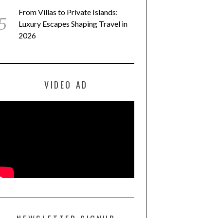
From Villas to Private Islands:
Luxury Escapes Shaping Travel in
2026
VIDEO AD