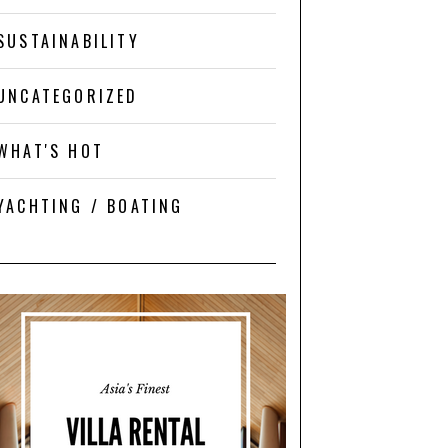
SUSTAINABILITY
UNCATEGORIZED
WHAT'S HOT
YACHTING / BOATING