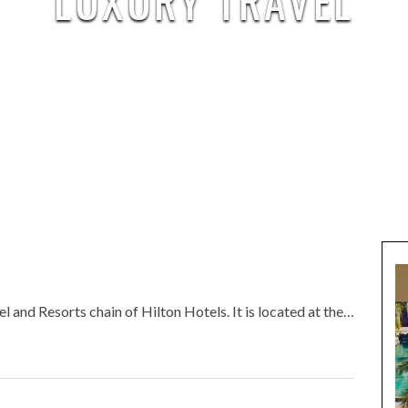
LUXURY TRAVEL
 and Resorts chain of Hilton Hotels. It is located at the…