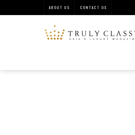
ABOUT US
CONTACT US