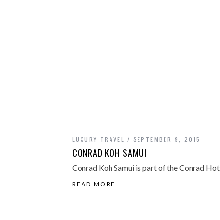
LUXURY TRAVEL
SEPTEMBER 9, 2015
CONRAD KOH SAMUI
Conrad Koh Samui is part of the Conrad Hotel
READ MORE