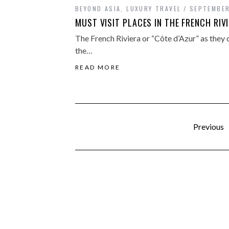
BEYOND ASIA
,
LUXURY TRAVEL
SEPTEMBER
MUST VISIT PLACES IN THE FRENCH RIV
The French Riviera or “Côte d’Azur” as they ca
the…
READ MORE
Previous