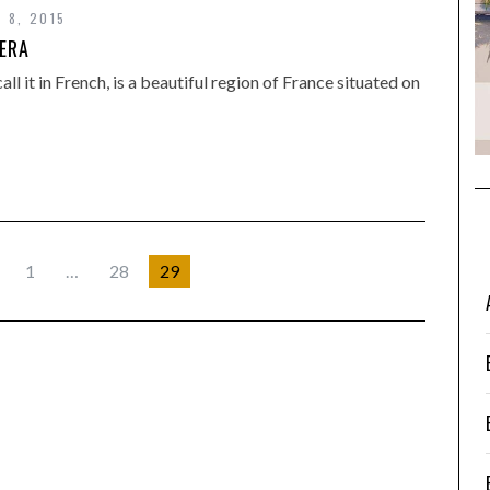
 8, 2015
IERA
ll it in French, is a beautiful region of France situated on
1
…
28
29