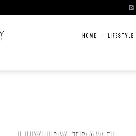
HOME
LIFESTYLE