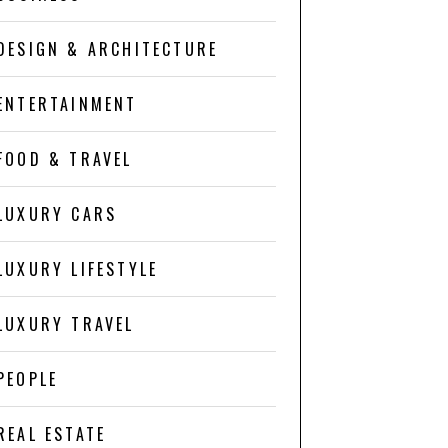
DESIGN & ARCHITECTURE
ENTERTAINMENT
FOOD & TRAVEL
LUXURY CARS
LUXURY LIFESTYLE
LUXURY TRAVEL
PEOPLE
REAL ESTATE