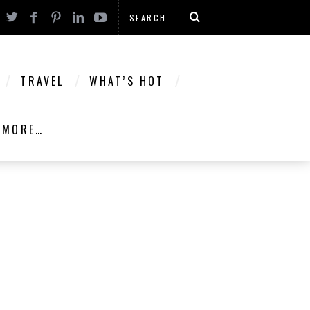
TRAVEL
WHAT’S HOT
MORE…