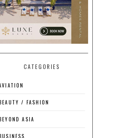
CATEGORIES
AVIATION
BEAUTY / FASHION
BEYOND ASIA
BUSINESS