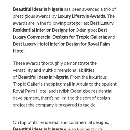
Beautiful Ideas in Nigeria
has been awarded a trio of
prestigious awards by
Luxury Lifestyle Awards
. The
awards are in the following categories:
Best Luxury
Residential Interior Designs for
Odenigbo;
Best
Luxury Commercial Designs for Tropic Galleria
; and
Best Luxury Hotel Interior Design for Royal Palm
Hotel
.
These awards thoroughly demonstrate the
versatility and multi-dimensional abilities
of
Beautiful Ideas in Nigeria
. From the luxurious
Tropic Galleria shopping mall in Abuja to the opulent
Royal Palm Hotel and stylish Odenigbo residential
development, there’s no limit to the sort of design
project the company is prepared to tackle.
On top of its residential and commercial designs,
Beautiful Ideas in Nigeria
is also known for its