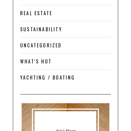
REAL ESTATE
SUSTAINABILITY
UNCATEGORIZED
WHAT'S HOT
YACHTING / BOATING