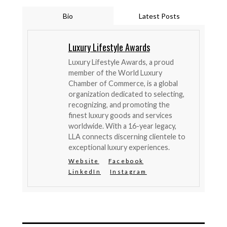
Bio
Latest Posts
Luxury Lifestyle Awards
Luxury Lifestyle Awards, a proud
member of the World Luxury
Chamber of Commerce, is a global
organization dedicated to selecting,
recognizing, and promoting the
finest luxury goods and services
worldwide. With a 16-year legacy,
LLA connects discerning clientele to
exceptional luxury experiences.
Website
Facebook
LinkedIn
Instagram