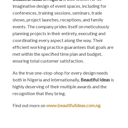
imaginative design of event spaces, including for
conferences, training sessions, seminars, trade
shows, project launches, receptions, and family
events. The company prides itself on meticulously
planning projects in their entirety, executing and
coordinating every aspect along the way. Their
efficient working practice guarantees that goals are
met within the specified time plan and budget,
ensuring total customer satisfaction.
As the true one-stop-shop for every design needs
both in Nigeria and internationally,
Beautiful Ideas
is
highly deserving of their multiple awards and the
recognition that they bring.
Find out more on
www.beautifulideas.com.ng