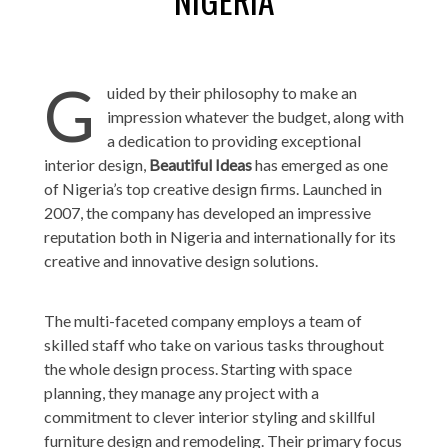
G
uided by their philosophy to make an
impression whatever the budget, along with
a dedication to providing exceptional
interior design,
Beautiful Ideas
has emerged as one
of Nigeria’s top creative design firms. Launched in
2007, the company has developed an impressive
reputation both in Nigeria and internationally for its
creative and innovative design solutions.
The multi-faceted company employs a team of
skilled staff who take on various tasks throughout
the whole design process. Starting with space
planning, they manage any project with a
commitment to clever interior styling and skillful
furniture design and remodeling. Their primary focus