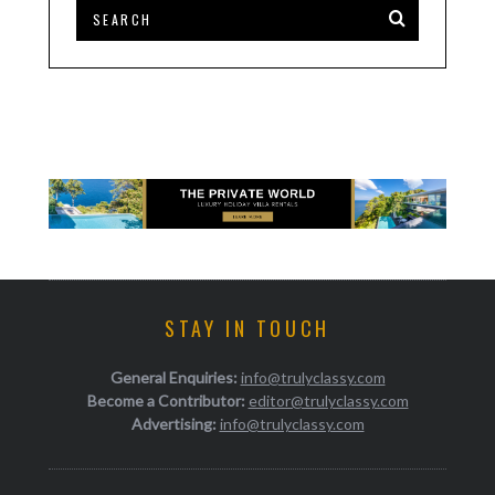
STAY IN TOUCH
General Enquiries:
info@trulyclassy.com
Become a Contributor:
editor@trulyclassy.com
Advertising:
info@trulyclassy.com