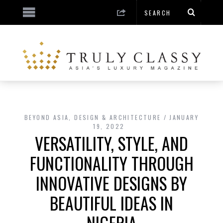
BEYOND ASIA
,
DESIGN & ARCHITECTURE
JANUARY
19, 2022
VERSATILITY, STYLE, AND
FUNCTIONALITY THROUGH
INNOVATIVE DESIGNS BY
BEAUTIFUL IDEAS IN
NIGERIA