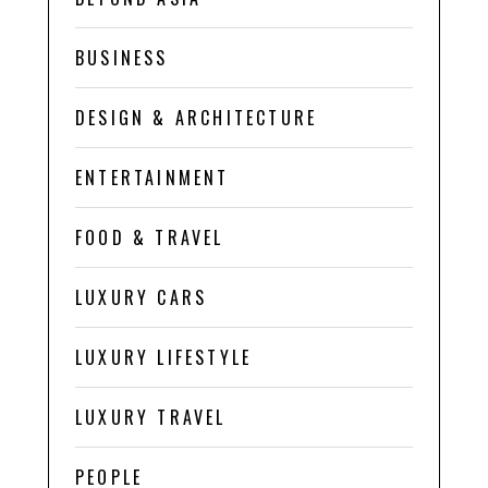
BUSINESS
DESIGN & ARCHITECTURE
ENTERTAINMENT
FOOD & TRAVEL
LUXURY CARS
LUXURY LIFESTYLE
LUXURY TRAVEL
PEOPLE