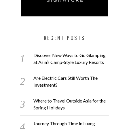
RECENT POSTS
Discover New Ways to Go Glamping
at Asia’s Camp-Style Luxury Resorts
Are Electric Cars Still Worth The
Investment?
Where to Travel Outside Asia for the
Spring Holidays
Journey Through Time in Luang