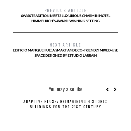
PREVIOUS ARTICLE
SWISS TRADITION MEETS LUXURIOUS CHARM IN HOTEL
HIMMELRICH’S AWARD-WINNING SETTING
NEXT ARTICLE
EDIFICIO MANQUEHUE: A SMART AND ECO-FRIENDLY MIXED-USE
SPACE DESIGNED BY ESTUDIO LARRAIN
You may also like
ADAPTIVE REUSE: REIMAGINING HISTORIC
BUILDINGS FOR THE 21ST CENTURY