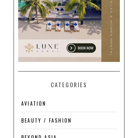
CATEGORIES
AVIATION
BEAUTY / FASHION
BEYOND ASIA