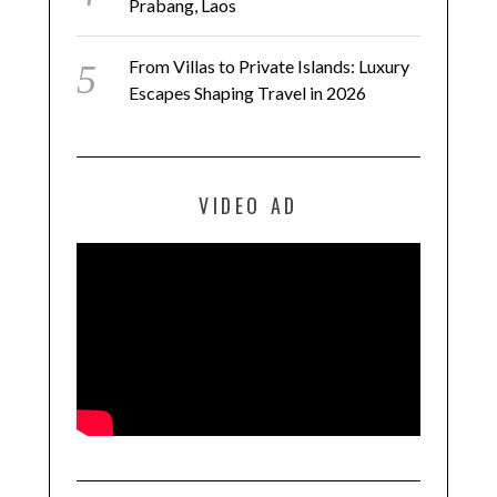
Prabang, Laos
From Villas to Private Islands: Luxury
Escapes Shaping Travel in 2026
VIDEO AD