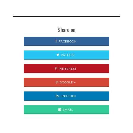
Share on
FACEBOOK
TWITTER
PINTEREST
GOOGLE +
LINKEDIN
EMAIL