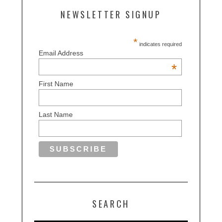
NEWSLETTER SIGNUP
*
indicates required
Email Address
*
First Name
Last Name
SEARCH