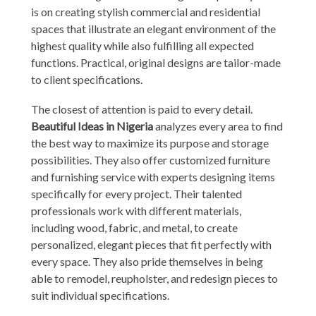
is on creating stylish commercial and residential
spaces that illustrate an elegant environment of the
highest quality while also fulfilling all expected
functions. Practical, original designs are tailor-made
to client specifications.
The closest of attention is paid to every detail.
Beautiful Ideas in Nigeria
analyzes every area to find
the best way to maximize its purpose and storage
possibilities. They also offer customized furniture
and furnishing service with experts designing items
specifically for every project. Their talented
professionals work with different materials,
including wood, fabric, and metal, to create
personalized, elegant pieces that fit perfectly with
every space. They also pride themselves in being
able to remodel, reupholster, and redesign pieces to
suit individual specifications.