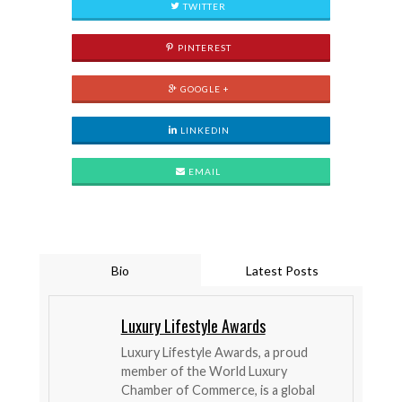
TWITTER
PINTEREST
GOOGLE +
LINKEDIN
EMAIL
Bio
Latest Posts
Luxury Lifestyle Awards
Luxury Lifestyle Awards, a proud
member of the World Luxury
Chamber of Commerce, is a global