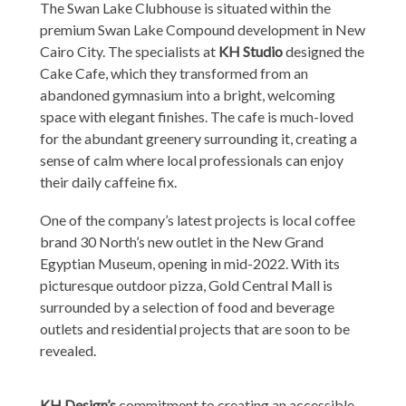
The Swan Lake Clubhouse is situated within the
premium Swan Lake Compound development in New
Cairo City. The specialists at
KH Studio
designed the
Cake Cafe, which they transformed from an
abandoned gymnasium into a bright, welcoming
space with elegant finishes. The cafe is much-loved
for the abundant greenery surrounding it, creating a
sense of calm where local professionals can enjoy
their daily caffeine fix.
One of the company’s latest projects is local coffee
brand 30 North’s new outlet in the New Grand
Egyptian Museum, opening in mid-2022. With its
picturesque outdoor pizza, Gold Central Mall is
surrounded by a selection of food and beverage
outlets and residential projects that are soon to be
revealed.
KH Design’s
commitment to creating an accessible,