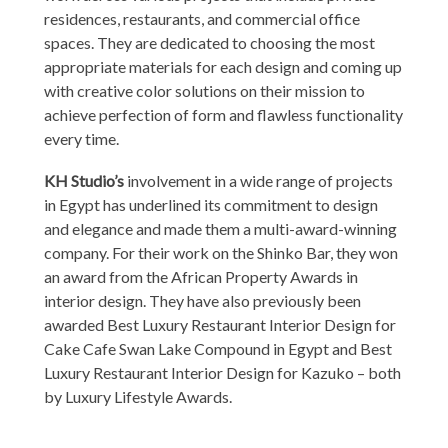
residences, restaurants, and commercial office
spaces. They are dedicated to choosing the most
appropriate materials for each design and coming up
with creative color solutions on their mission to
achieve perfection of form and flawless functionality
every time.
KH Studio’s
involvement in a wide range of projects
in Egypt has underlined its commitment to design
and elegance and made them a multi-award-winning
company. For their work on the Shinko Bar, they won
an award from the African Property Awards in
interior design. They have also previously been
awarded Best Luxury Restaurant Interior Design for
Cake Cafe Swan Lake Compound in Egypt and Best
Luxury Restaurant Interior Design for Kazuko – both
by Luxury Lifestyle Awards.