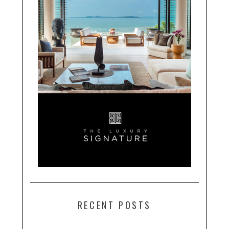
RECENT POSTS