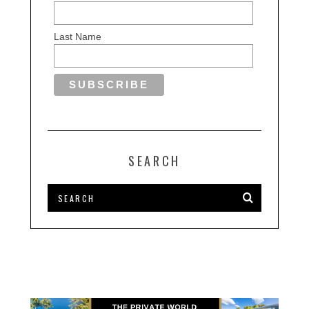
Last Name
SEARCH