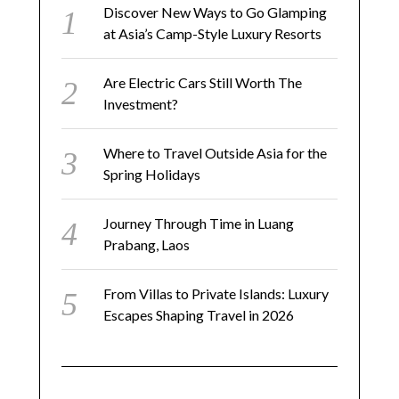
Discover New Ways to Go Glamping
at Asia’s Camp-Style Luxury Resorts
Are Electric Cars Still Worth The
Investment?
Where to Travel Outside Asia for the
Spring Holidays
Journey Through Time in Luang
Prabang, Laos
From Villas to Private Islands: Luxury
Escapes Shaping Travel in 2026