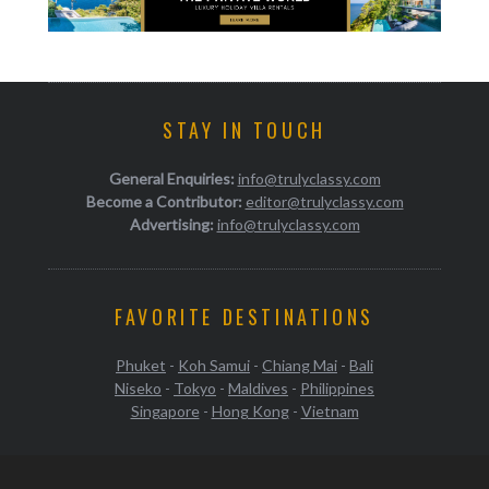
STAY IN TOUCH
General Enquiries:
info@trulyclassy.com
Become a Contributor:
editor@trulyclassy.com
Advertising:
info@trulyclassy.com
FAVORITE DESTINATIONS
Phuket
-
Koh Samui
-
Chiang Mai
-
Bali
Niseko
-
Tokyo
-
Maldives
-
Philippines
Singapore
-
Hong Kong
-
Vietnam