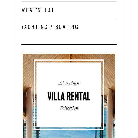
WHAT'S HOT
YACHTING / BOATING