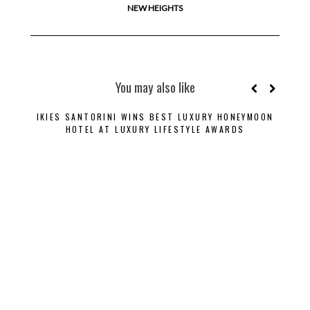
NEW HEIGHTS
You may also like
IKIES SANTORINI WINS BEST LUXURY HONEYMOON
B
HOTEL AT LUXURY LIFESTYLE AWARDS