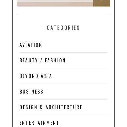
CATEGORIES
AVIATION
BEAUTY / FASHION
BEYOND ASIA
BUSINESS
DESIGN & ARCHITECTURE
ENTERTAINMENT