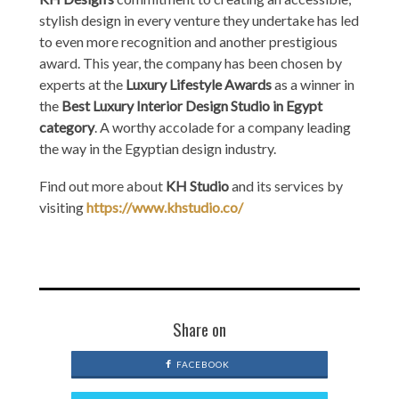
stylish design in every venture they undertake has led
to even more recognition and another prestigious
award. This year, the company has been chosen by
experts at the
Luxury Lifestyle Awards
as a winner in
the
Best Luxury Interior Design Studio in Egypt
category
. A worthy accolade for a company leading
the way in the Egyptian design industry.
Find out more about
KH Studio
and its services by
visiting
https://www.khstudio.co/
Share on
FACEBOOK