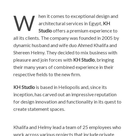
W
hen it comes to exceptional design and
architectural services in Egypt,
KH
Studio
offers a premium experience to
all its clients. The company was founded in 2005 by
dynamic husband and wife duo Ahmed Khalifa and
Shereen Helmy. They decided to mix business with
pleasure and join forces with
KH Studio
, bringing
their many years of combined experience in their
respective fields to the new firm.
KH Studio
is based in Heliopolis and, since its
inception, has carved out an impressive reputation
for design innovation and functionality in its quest to
create statement spaces.
Khalifa and Helmy lead a team of 25 employees who
work across various projects that include private