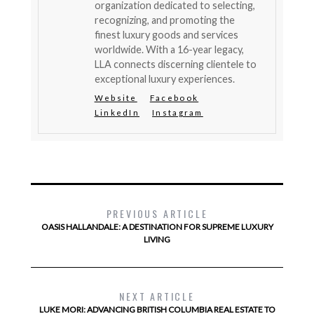
organization dedicated to selecting,
recognizing, and promoting the
finest luxury goods and services
worldwide. With a 16-year legacy,
LLA connects discerning clientele to
exceptional luxury experiences.
Website
Facebook
LinkedIn
Instagram
PREVIOUS ARTICLE
OASIS HALLANDALE: A DESTINATION FOR SUPREME LUXURY
LIVING
NEXT ARTICLE
LUKE MORI: ADVANCING BRITISH COLUMBIA REAL ESTATE TO