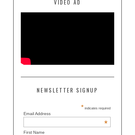
VIDEO AD
NEWSLETTER SIGNUP
*
indicates required
Email Address
*
First Name