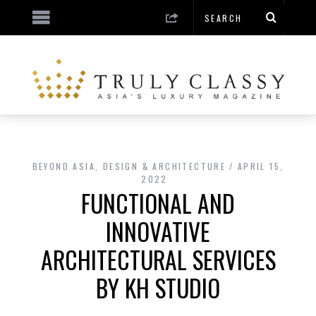
BEYOND ASIA
,
DESIGN & ARCHITECTURE
APRIL 15,
2022
FUNCTIONAL AND
INNOVATIVE
ARCHITECTURAL SERVICES
BY KH STUDIO