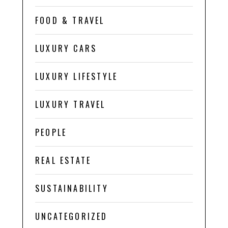
FOOD & TRAVEL
LUXURY CARS
LUXURY LIFESTYLE
LUXURY TRAVEL
PEOPLE
REAL ESTATE
SUSTAINABILITY
UNCATEGORIZED