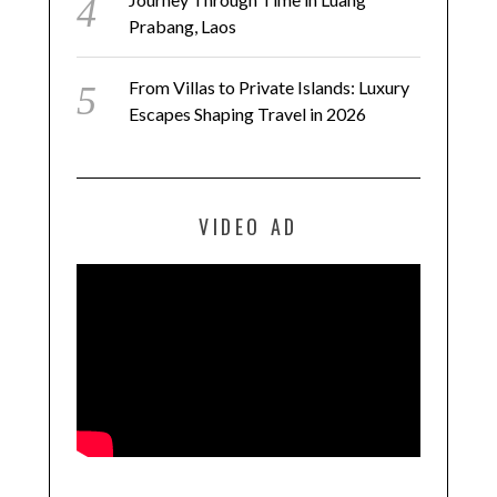
Prabang, Laos
From Villas to Private Islands: Luxury
Escapes Shaping Travel in 2026
VIDEO AD