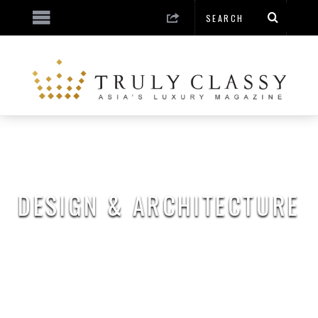
DESIGN & ARCHITECTURE