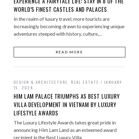
EXPERIENCE A FAIRYTALE LIFE: STAY IN 8 OF THE
WORLD’S FINEST CASTLES AND PALACES
In the realm of luxury travel, more tourists are
increasingly becoming drawn to experiencing unique
adventures steeped with history, culture,…
READ MORE
DESIGN & ARCHITECTURE
,
REAL ESTATE
JANUARY
15, 2024
HIM LAM PALACE TRIUMPHS AS BEST LUXURY
VILLA DEVELOPMENT IN VIETNAM BY LUXURY
LIFESTYLE AWARDS
The Luxury Lifestyle Awards takes great pride in
announcing Him Lam Land as an esteemed award
recipient in the Best Luxury Villa