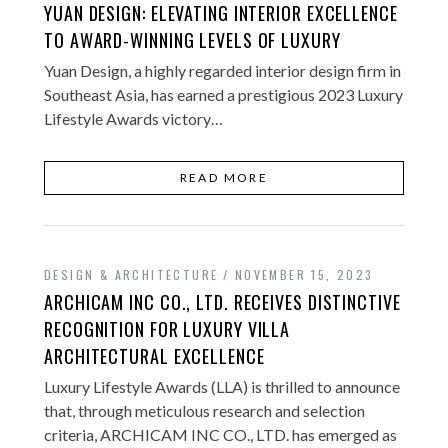
YUAN DESIGN: ELEVATING INTERIOR EXCELLENCE
TO AWARD-WINNING LEVELS OF LUXURY
Yuan Design, a highly regarded interior design firm in
Southeast Asia, has earned a prestigious 2023 Luxury
Lifestyle Awards victory…
READ MORE
DESIGN & ARCHITECTURE
NOVEMBER 15, 2023
ARCHICAM INC CO., LTD. RECEIVES DISTINCTIVE
RECOGNITION FOR LUXURY VILLA
ARCHITECTURAL EXCELLENCE
Luxury Lifestyle Awards (LLA) is thrilled to announce
that, through meticulous research and selection
criteria, ARCHICAM INC CO., LTD. has emerged as