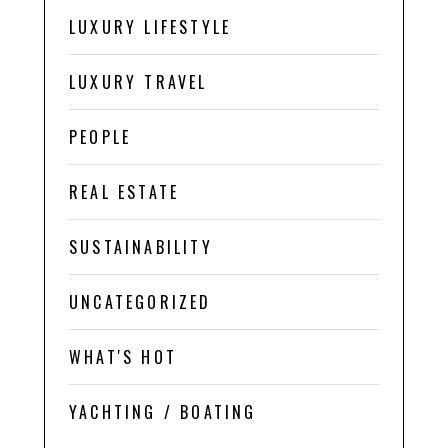
LUXURY LIFESTYLE
LUXURY TRAVEL
PEOPLE
REAL ESTATE
SUSTAINABILITY
UNCATEGORIZED
WHAT'S HOT
YACHTING / BOATING