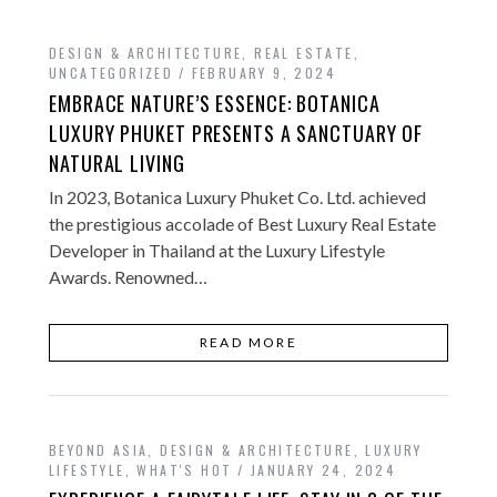
DESIGN & ARCHITECTURE
,
REAL ESTATE
,
UNCATEGORIZED
FEBRUARY 9, 2024
EMBRACE NATURE’S ESSENCE: BOTANICA
LUXURY PHUKET PRESENTS A SANCTUARY OF
NATURAL LIVING
In 2023, Botanica Luxury Phuket Co. Ltd. achieved
the prestigious accolade of Best Luxury Real Estate
Developer in Thailand at the Luxury Lifestyle
Awards. Renowned…
READ MORE
BEYOND ASIA
,
DESIGN & ARCHITECTURE
,
LUXURY
LIFESTYLE
,
WHAT'S HOT
JANUARY 24, 2024