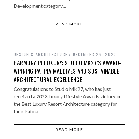
Development category…
READ MORE
DESIGN & ARCHITECTURE
DECEMBER 26, 2023
HARMONY IN LUXURY: STUDIO MK27’S AWARD-
WINNING PATINA MALDIVES AND SUSTAINABLE
ARCHITECTURAL EXCELLENCE
Congratulations to Studio MK27, who has just
received a 2023 Luxury Lifestyle Awards victory in
the Best Luxury Resort Architecture category for
their Patina…
READ MORE