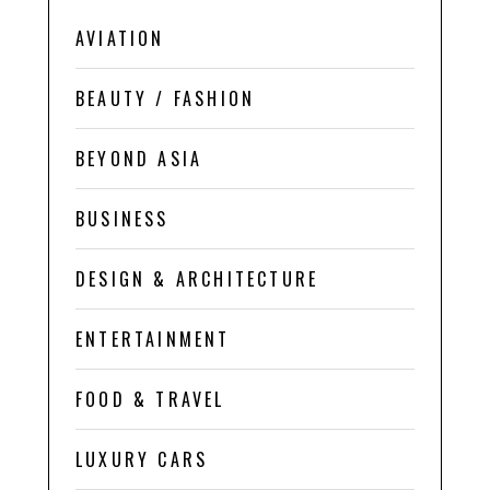
AVIATION
BEAUTY / FASHION
BEYOND ASIA
BUSINESS
DESIGN & ARCHITECTURE
ENTERTAINMENT
FOOD & TRAVEL
LUXURY CARS