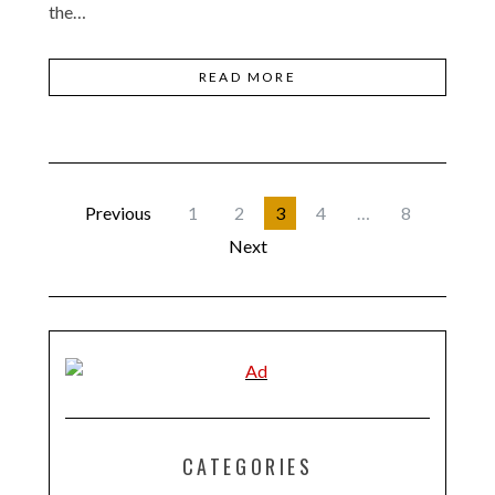
the…
READ MORE
Previous
1
2
3
4
…
8
Next
CATEGORIES