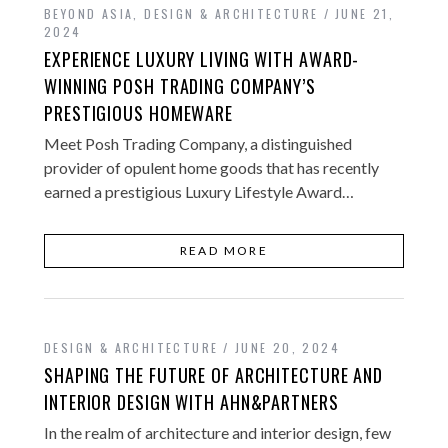
BEYOND ASIA
,
DESIGN & ARCHITECTURE
JUNE 21,
2024
EXPERIENCE LUXURY LIVING WITH AWARD-
WINNING POSH TRADING COMPANY’S
PRESTIGIOUS HOMEWARE
Meet Posh Trading Company, a distinguished
provider of opulent home goods that has recently
earned a prestigious Luxury Lifestyle Award…
READ MORE
DESIGN & ARCHITECTURE
JUNE 20, 2024
SHAPING THE FUTURE OF ARCHITECTURE AND
INTERIOR DESIGN WITH AHN&PARTNERS
In the realm of architecture and interior design, few