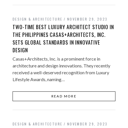
DESIGN & ARCHITECTURE
NOVEMBER 29, 2023
TWO-TIME BEST LUXURY ARCHITECT STUDIO IN
THE PHILIPPINES CASAS+ARCHITECTS, INC.
SETS GLOBAL STANDARDS IN INNOVATIVE
DESIGN
Casas+Architects, Inc. is a prominent force in
architecture and design innovations. They recently
received a well-deserved recognition from Luxury
Lifestyle Awards, naming…
READ MORE
DESIGN & ARCHITECTURE
NOVEMBER 29, 2023