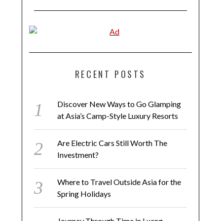
RECENT POSTS
Discover New Ways to Go Glamping
at Asia’s Camp-Style Luxury Resorts
Are Electric Cars Still Worth The
Investment?
Where to Travel Outside Asia for the
Spring Holidays
Journey Through Time in Luang