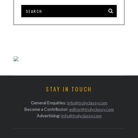
STAY IN TOUCH
General Enquiries:
info@trulyclassy.com
Become a Contributor:
editor@trulyclassy.com
Advertising:
info@trulyclassy.com