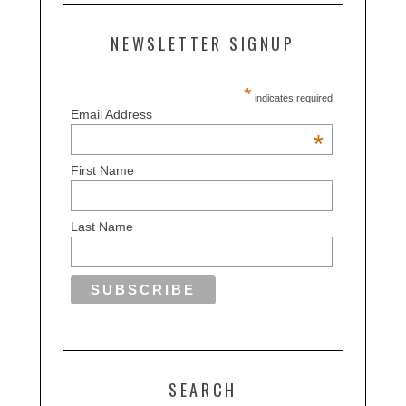
NEWSLETTER SIGNUP
*
indicates required
Email Address
*
First Name
Last Name
SEARCH