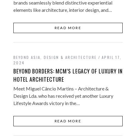
brands seamlessly blend distinctive experiential
elements like architecture, interior design, and…
READ MORE
BEYOND ASIA
,
DESIGN & ARCHITECTURE
APRIL 17,
2024
BEYOND BORDERS: MCM’S LEGACY OF LUXURY IN
HOTEL ARCHITECTURE
Meet Miguel Câncio Martins – Architecture &
Design Lda. who has received yet another Luxury
Lifestyle Awards victory in the…
READ MORE