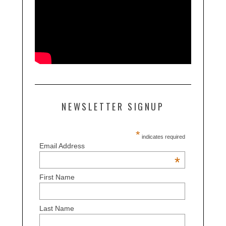
NEWSLETTER SIGNUP
*
indicates required
Email Address
*
First Name
Last Name