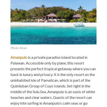
Photo: Aman
Amanpulo
is a private paradise island located in
Palawan. Accessible only by plane, this resort
presents the perfect tropical getaway where you can
bask in luxury and privacy. It is the only resort on the
uninhabited isle of Pamalican, which is part of the
Quiniluban Group of Cuyo Islands. Set right in the
middle of the Sulu Sea, Amanpulo is an oasis of white
beaches and clear waters. Guests of the resort can
enjoy kite surfing in Amanpulo’s calm seas or go