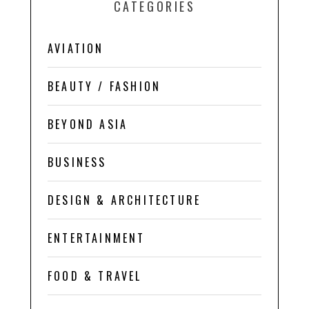
CATEGORIES
AVIATION
BEAUTY / FASHION
BEYOND ASIA
BUSINESS
DESIGN & ARCHITECTURE
ENTERTAINMENT
FOOD & TRAVEL