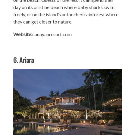
day on its pristine beach where baby sharks swim
freely, or on the island’s untouched rainforest where
they can get closer to nature.
Website:
cauayanresort.com
6. Ariara