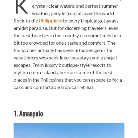
K
crystal-clear waters, and perfect summer
weather, people from all over the world
flock to the
Philippines
to enjoy tropical getaways
amidst paradise. But for discerning travelers, even
the best beaches in the country can sometimes be a
bit too crowded for one’s taste and comfort. The
Philippines actually has several hidden gems for
vacationers who seek luxurious stays and tranquil
escapes. From luxury boutique-style resorts to
idyllic remote islands, here are some of the best
places in the Philippines that you can escape to for a
calm and comfortable tropical retreat.
1. Amanpulo