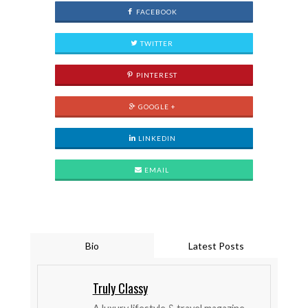
FACEBOOK
TWITTER
PINTEREST
GOOGLE +
LINKEDIN
EMAIL
Bio
Latest Posts
Truly Classy