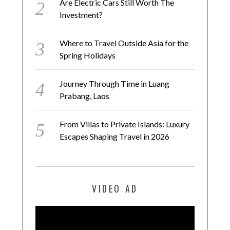
Are Electric Cars Still Worth The
Investment?
Where to Travel Outside Asia for the
Spring Holidays
Journey Through Time in Luang
Prabang, Laos
From Villas to Private Islands: Luxury
Escapes Shaping Travel in 2026
VIDEO AD