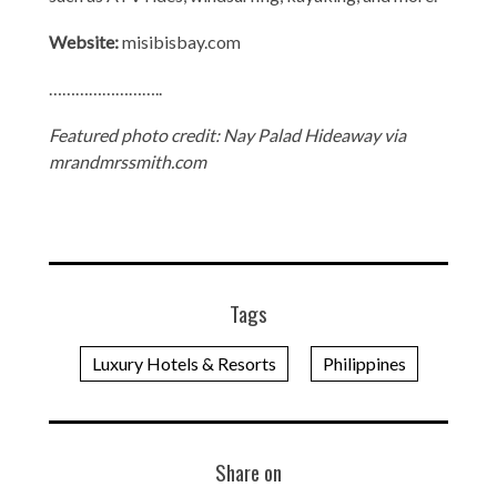
Website:
misibisbay.com
……………………..
Featured photo credit: Nay Palad Hideaway via
mrandmrssmith.com
Tags
Luxury Hotels & Resorts
Philippines
Share on