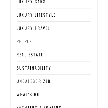
LUXURY CARS
LUXURY LIFESTYLE
LUXURY TRAVEL
PEOPLE
REAL ESTATE
SUSTAINABILITY
UNCATEGORIZED
WHAT'S HOT
YACHTING / BOATING