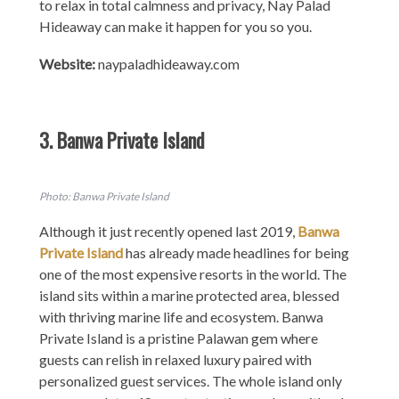
to relax in total calmness and privacy, Nay Palad
Hideaway can make it happen for you so you.
Website:
naypaladhideaway.com
3. Banwa Private Island
Photo: Banwa Private Island
Although it just recently opened last 2019,
Banwa
Private Island
has already made headlines for being
one of the most expensive resorts in the world. The
island sits within a marine protected area, blessed
with thriving marine life and ecosystem. Banwa
Private Island is a pristine Palawan gem where
guests can relish in relaxed luxury paired with
personalized guest services. The whole island only