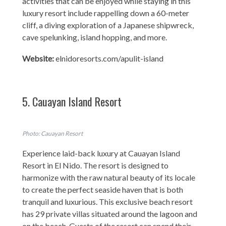
activities that can be enjoyed while staying in this
luxury resort include rappelling down a 60-meter
cliff, a diving exploration of a Japanese shipwreck,
cave spelunking, island hopping, and more.
Website:
elnidoresorts.com/apulit-island
5. Cauayan Island Resort
Photo: Cauayan Resort
Experience laid-back luxury at Cauayan Island
Resort in El Nido. The resort is designed to
harmonize with the raw natural beauty of its locale
to create the perfect seaside haven that is both
tranquil and luxurious. This exclusive beach resort
has 29 private villas situated around the lagoon and
on the beach. Guests of the resort can spend their