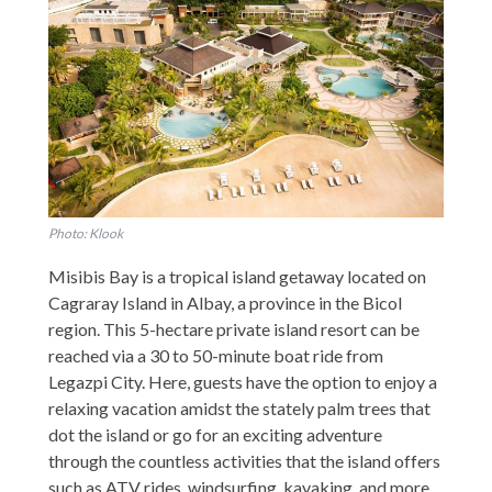
Photo: Klook
Misibis Bay is a tropical island getaway located on
Cagraray Island in Albay, a province in the Bicol
region. This 5-hectare private island resort can be
reached via a 30 to 50-minute boat ride from
Legazpi City. Here, guests have the option to enjoy a
relaxing vacation amidst the stately palm trees that
dot the island or go for an exciting adventure
through the countless activities that the island offers
such as ATV rides, windsurfing, kayaking, and more.