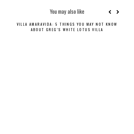
You may also like
VILLA AMARAVIDA: 5 THINGS YOU MAY NOT KNOW
ABOUT GREG’S WHITE LOTUS VILLA
DISC