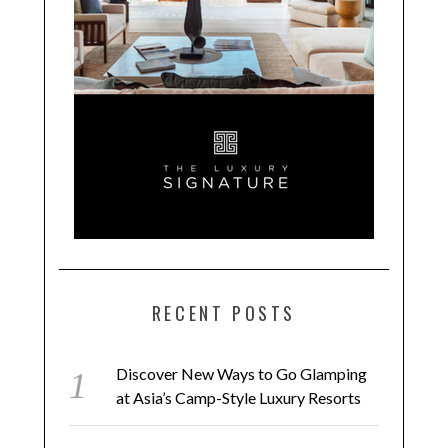
RECENT POSTS
Discover New Ways to Go Glamping
at Asia’s Camp-Style Luxury Resorts