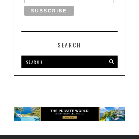
SEARCH