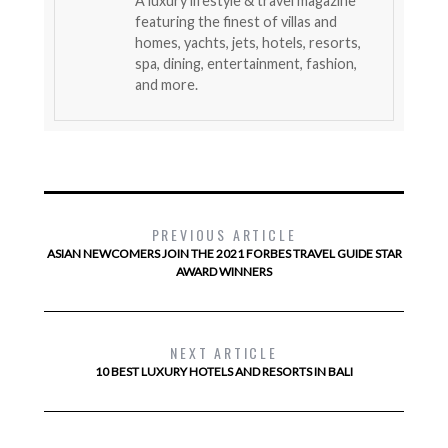
A luxury lifestyle & travel magazine
featuring the finest of villas and
homes, yachts, jets, hotels, resorts,
spa, dining, entertainment, fashion,
and more.
PREVIOUS ARTICLE
ASIAN NEWCOMERS JOIN THE 2021 FORBES TRAVEL GUIDE STAR
AWARD WINNERS
NEXT ARTICLE
10 BEST LUXURY HOTELS AND RESORTS IN BALI