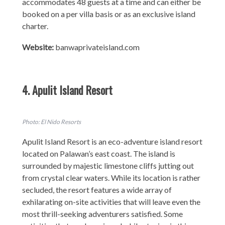
accommodates 48 guests at a time and can either be
booked on a per villa basis or as an exclusive island
charter.
Website:
banwaprivateisland.com
4. Apulit Island Resort
Photo: El Nido Resorts
Apulit Island Resort is an eco-adventure island resort
located on Palawan’s east coast. The island is
surrounded by majestic limestone cliffs jutting out
from crystal clear waters. While its location is rather
secluded, the resort features a wide array of
exhilarating on-site activities that will leave even the
most thrill-seeking adventurers satisfied. Some