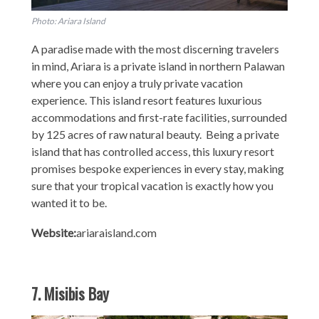
Photo: Ariara Island
A paradise made with the most discerning travelers
in mind, Ariara is a private island in northern Palawan
where you can enjoy a truly private vacation
experience. This island resort features luxurious
accommodations and first-rate facilities, surrounded
by 125 acres of raw natural beauty. Being a private
island that has controlled access, this luxury resort
promises bespoke experiences in every stay, making
sure that your tropical vacation is exactly how you
wanted it to be.
Website:
ariaraisland.com
7. Misibis Bay