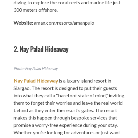
diving to explore the coral reefs and marine life just
300 meters offshore.
Website:
aman.com/resorts/amanpulo
2. Nay Palad Hideaway
Photo: Nay Palad Hideaway
Nay Palad Hideaway
is a luxury island resort in
Siargao. The resort is designed to put their guests
into what they call a “barefoot state of mind,” inviting
them to forget their worries and leave the real world
behind as they enter the resort’s gates. The resort
makes this happen through bespoke services that
promise a worry-free experience during your stay.
Whether you’re looking for adventures or just want