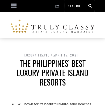
LUXURY TRAVEL
APRIL 15, 2021
THE PHILIPPINES’ BEST
LUXURY PRIVATE ISLAND
RESORTS
nown for its beautiful white-sand beaches,